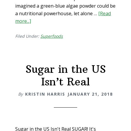
imagined a green-blue algae powder could be
a nutritional powerhouse, let alone …
[Read
more...]
about
Spirulina
Sacred
Filed Under:
Superfoods
Booster
Food
Sugar in the US
Isn’t Real
By
KRISTIN HARRIS
JANUARY 21, 2018
Sugar in the US Isn't Real SUGAR! It's