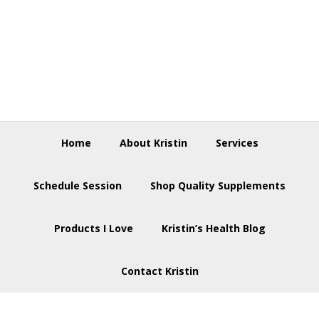
Skip
Skip
Skip
to
to
to
primary
main
footer
navigation
content
Home
About Kristin
Services
Schedule Session
Shop Quality Supplements
Products I Love
Kristin’s Health Blog
Contact Kristin