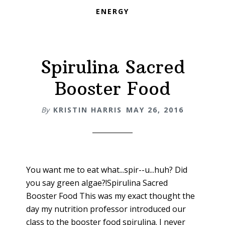
ENERGY
Spirulina Sacred
Booster Food
By
KRISTIN HARRIS
MAY 26, 2016
You want me to eat what...spir--u...huh? Did
you say green algae?!Spirulina Sacred
Booster Food This was my exact thought the
day my nutrition professor introduced our
class to the booster food spirulina. I never