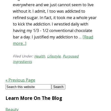
everywhere and we just cannot seem to live
without it. I admit, I too was addicted to
refined sugar. In fact, it took me a whole year
to kick the addiction. I wrestled daily with
having my 1/3 - 1/2 conventional chocolate
bar a day. I justified my addiction to …
[Read
more...]
about
Sugar
in
Filed Under:
Health
,
Lifestyle
,
Purposed
Ingredients
the
US
Isn’t
« Previous Page
Real
Footer
Search
this
Learn More On The Blog
website
Beauty