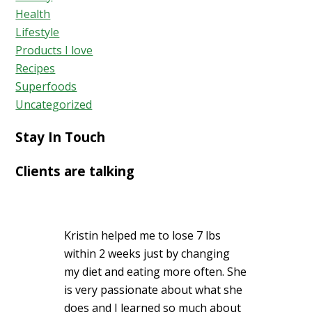
Health
Lifestyle
Products I love
Recipes
Superfoods
Uncategorized
Stay In Touch
Clients are talking
Kristin helped me to lose 7 lbs
within 2 weeks just by changing
my diet and eating more often. She
is very passionate about what she
does and I learned so much about