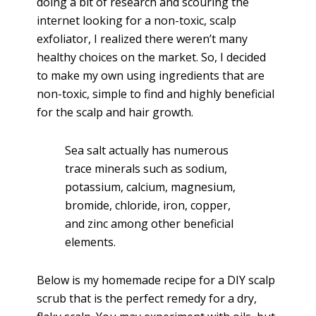
doing a bit of research and scouring the
internet looking for a non-toxic, scalp
exfoliator, I realized there weren’t many
healthy choices on the market. So, I decided
to make my own using ingredients that are
non-toxic, simple to find and highly beneficial
for the scalp and hair growth.
Sea salt actually has numerous
trace minerals such as sodium,
potassium, calcium, magnesium,
bromide, chloride, iron, copper,
and zinc among other beneficial
elements.
Below is my homemade recipe for a DIY scalp
scrub that is the perfect remedy for a dry,