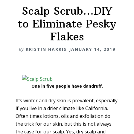
Scalp Scrub…DIY
to Eliminate Pesky
Flakes
By
KRISTIN HARRIS
JANUARY 14, 2019
One in five people have dandruff.
It’s winter and dry skin is prevalent, especially
if you live in a drier climate like California.
Often times lotions, oils and exfoliation do
the trick for our skin, but this is not always
the case for our scalp. Yes, dry scalp and