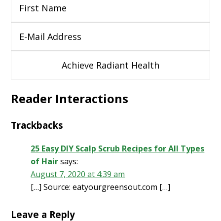
Reader Interactions
Trackbacks
25 Easy DIY Scalp Scrub Recipes for All Types
of Hair
says:
August 7, 2020 at 4:39 am
[…] Source: eatyourgreensout.com […]
Leave a Reply