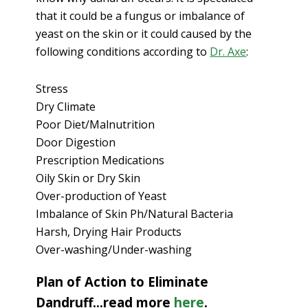
that it could be a fungus or imbalance of
yeast on the skin or it could caused by the
following conditions according to
Dr. Axe
:
Stress
Dry Climate
Poor Diet/Malnutrition
Door Digestion
Prescription Medications
Oily Skin or Dry Skin
Over-production of Yeast
Imbalance of Skin Ph/Natural Bacteria
Harsh, Drying Hair Products
Over-washing/Under-washing
Plan of Action to Eliminate
Dandruff…read more
here
.