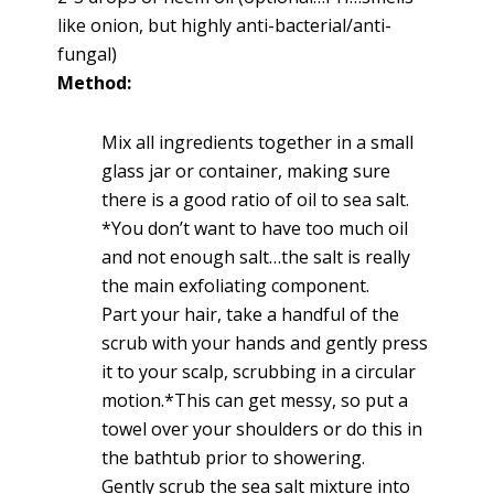
like onion, but highly anti-bacterial/anti-
fungal)
Method:
Mix all ingredients together in a small
glass jar or container, making sure
there is a good ratio of oil to sea salt.
*You don’t want to have too much oil
and not enough salt…the salt is really
the main exfoliating component.
Part your hair, take a handful of the
scrub with your hands and gently press
it to your scalp, scrubbing in a circular
motion.*This can get messy, so put a
towel over your shoulders or do this in
the bathtub prior to showering.
Gently scrub the sea salt mixture into