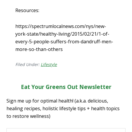
Resources:
https://spectrumlocalnews.com/nys/new-
york-state/healthy-living/2015/02/21/1-of-
every-5-people-suffers-from-dandruff-men-
more-so-than-others
Filed Under:
Lifestyle
Eat Your Greens Out Newsletter
Sign me up for optimal health! (a.k.a. delicious,
healing recipes, holistic lifestyle tips + health topics
to restore wellness)