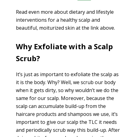
Read even more about dietary and lifestyle
interventions for a healthy scalp and
beautiful, moiturized skin at the link above.
Why Exfoliate with a Scalp
Scrub?
It’s just as important to exfoliate the scalp as
it is the body. Why? Well, we scrub our body
when it gets dirty, so why wouldn’t we do the
same for our scalp. Moreover, because the
scalp can accumulate build-up from the
haircare products and shampoos we use, it’s
important to give our scalp the TLC it needs
and periodically scrub way this build-up. After