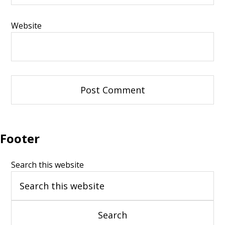
Website
Footer
Search this website