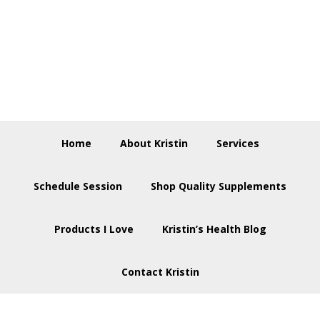
Skip
Skip
Skip
to
to
to
primary
main
footer
navigation
content
Home
About Kristin
Services
Schedule Session
Shop Quality Supplements
Products I Love
Kristin’s Health Blog
Contact Kristin