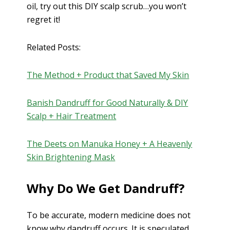
oil, try out this DIY scalp scrub…you won’t
regret it!
Related Posts:
The Method + Product that Saved My Skin
Banish Dandruff for Good Naturally & DIY
Scalp + Hair Treatment
The Deets on Manuka Honey + A Heavenly
Skin Brightening Mask
Why Do We Get Dandruff?
To be accurate, modern medicine does not
know why dandruff occurs. It is speculated