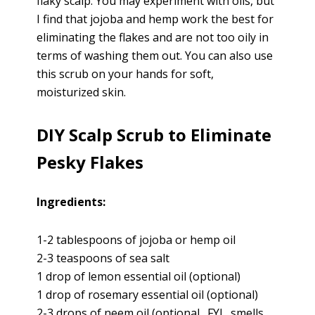
flaky scalp. You may experiment with oils, but
I find that jojoba and hemp work the best for
eliminating the flakes and are not too oily in
terms of washing them out. You can also use
this scrub on your hands for soft,
moisturized skin.
DIY Scalp Scrub to Eliminate
Pesky Flakes
Ingredients:
1-2 tablespoons of jojoba or hemp oil
2-3 teaspoons of sea salt
1 drop of lemon essential oil (optional)
1 drop of rosemary essential oil (optional)
2-3 drops of neem oil (optional…FYI…smells