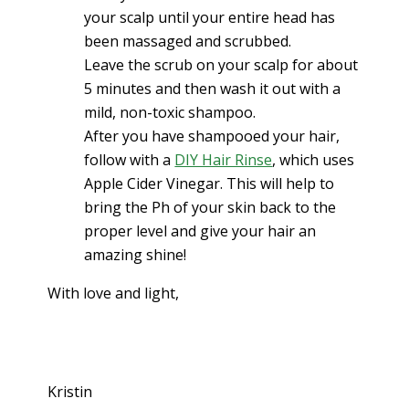
your scalp until your entire head has
been massaged and scrubbed.
Leave the scrub on your scalp for about
5 minutes and then wash it out with a
mild, non-toxic shampoo.
After you have shampooed your hair,
follow with a
DIY Hair Rinse
, which uses
Apple Cider Vinegar. This will help to
bring the Ph of your skin back to the
proper level and give your hair an
amazing shine!
With love and light,
Kristin