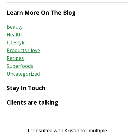
Learn More On The Blog
Beauty
Health
Lifestyle
Products I love
Recipes
Superfoods
Uncategorized
Stay In Touch
Clients are talking
I consulted with Kristin for multiple