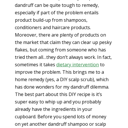
dandruff can be quite tough to remedy,
especially if part of the problem entails
product build-up from shampoos,
conditioners and haircare products.
Moreover, there are plenty of products on
the market that claim they can clear up pesky
flakes, but coming from someone who has
tried them all…they don’t always work. In fact,
sometimes it takes
dietary intervention
to
improve the problem. This brings me to a
home remedy (yes, a DIY scalp scrub), which
has done wonders for my dandruff dilemma.
The best part about this DIY recipe is it’s
super easy to whip up and you probably
already have the ingredients in your
cupboard. Before you spend lots of money
on yet another dandruff shampoo or scalp