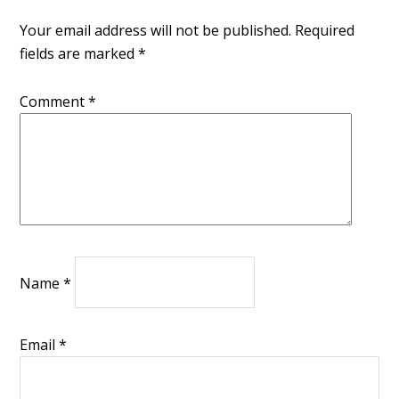
Your email address will not be published.
Required
fields are marked
*
Comment
*
Name
*
Email
*