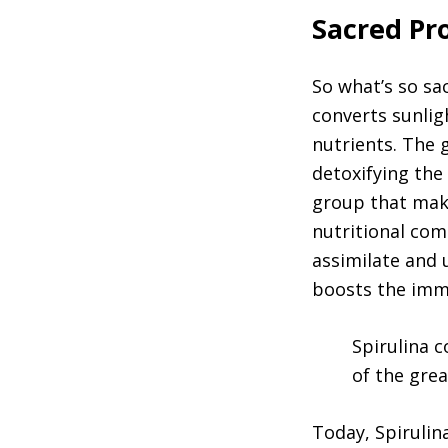
Sacred Pro
So what’s so sac
converts sunlig
nutrients. The g
detoxifying the
group that make
nutritional com
assimilate and 
boosts the imm
Spirulina c
of the grea
Today, Spirulin