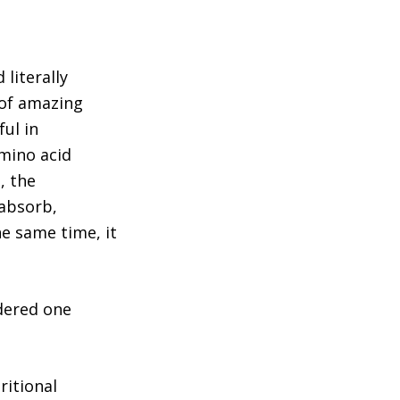
 literally
 of amazing
ful in
amino acid
, the
 absorb,
he same time, it
idered one
ritional