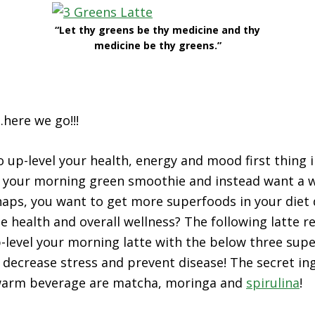
“Let thy greens be thy medicine and thy
medicine be thy greens.”
here we go!!!
o up-level your health, energy and mood first thing 
of your morning green smoothie and instead want a
aps, you want to get more superfoods in your diet d
health and overall wellness? The following latte re
-level your morning latte with the below three sup
 decrease stress and prevent disease! The secret in
, warm beverage are matcha, moringa and
spirulina
!