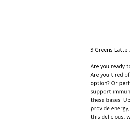
3 Greens Latte…
Are you ready t
Are you tired 
option? Or perh
support immune 
these bases. Up
provide energy,
this delicious