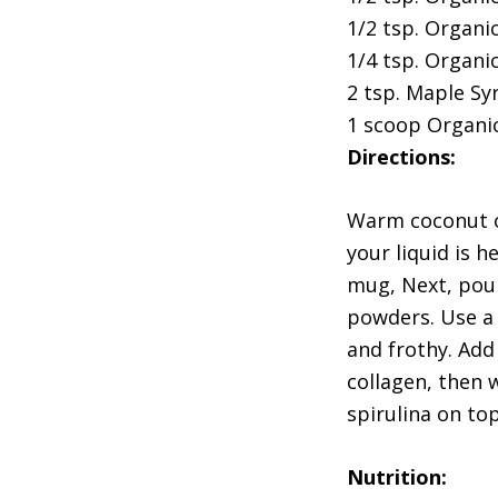
1/2 tsp. Organi
1/4 tsp. Organi
2 tsp. Maple Syr
1 scoop Organi
Directions:
Warm coconut or
your liquid is 
mug, Next, pour
powders. Use a 
and frothy. Add
collagen, then w
spirulina on to
Nutrition: