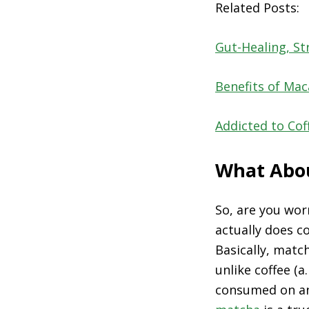
Related Posts:
Gut-Healing, St
Benefits of Ma
Addicted to Co
What Abou
So, are you wor
actually does c
Basically, matc
unlike coffee (a
consumed on an