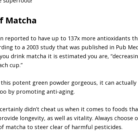
e superfood!
of Matcha
n reported to have up to 137x more antioxidants th
rding to a 2003 study that was published in Pub Med
 you drink matcha it is estimated you are, “decreasi
ach cup.”
s this potent green powder gorgeous, it can actuall
oo by promoting anti-aging.
ertainly didn’t cheat us when it comes to foods tha
 provide longevity, as well as vitality. Always choose o
of matcha to steer clear of harmful pesticides.