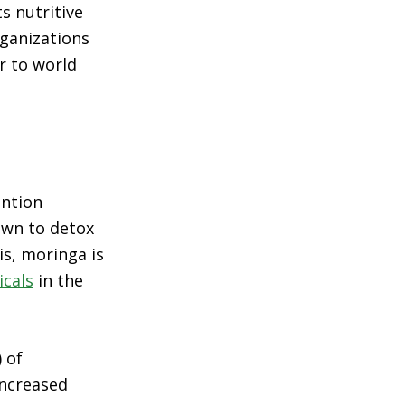
s nutritive
rganizations
r to world
ntion
wn to detox
is, moringa is
icals
in the
 of
increased