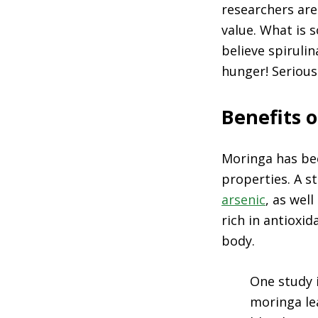
researchers are
value. What is s
believe spiruli
hunger! Serious
Benefits 
Moringa has bee
properties. A s
arsenic
, as wel
rich in antioxid
body.
One study 
moringa le