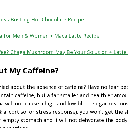
ress-Busting Hot Chocolate Recipe
ca for Men & Women + Maca Latte Recipe
ffee? Chaga Mushroom May Be Your Solution + Latte
t My Caffeine?
ried about the absence of caffeine? Have no fear b
ontain caffeine, but a far smaller and healthier amou
ha will not cause a high and low blood sugar respons
.k.a. cortisol or stress response), you won’t get the s
 empty stomach and it will not dehydrate the body