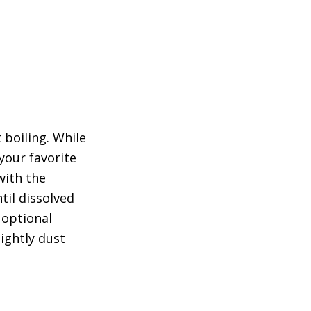
 boiling. While
your favorite
with the
til dissolved
 optional
lightly dust