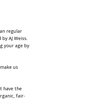
an regular
 by AJ Weiss.
ng your age by
y make us
t have the
rganic, fair-