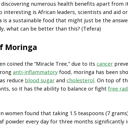
 discovering numerous health benefits apart from it
o interesting is
African leaders, scientists and aid o
na is a sustainable food that might just be the answe
ly, what can be better than this? (Tefera)
of Moringa
n coined the “Miracle Tree,” due to its
cancer
preve
trong
anti-inflammatory
food, moringa has been sho
l as reduce
blood sugar
and
cholesterol
. On top of th
ants, so it has the ability to balance or fight
free rad
in women found that taking 1.5 teaspoons (7 grams)
af powder every day for three months significantly 