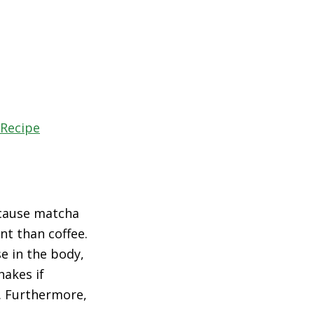
 Recipe
ecause matcha
nt than coffee.
e in the body,
hakes if
. Furthermore,