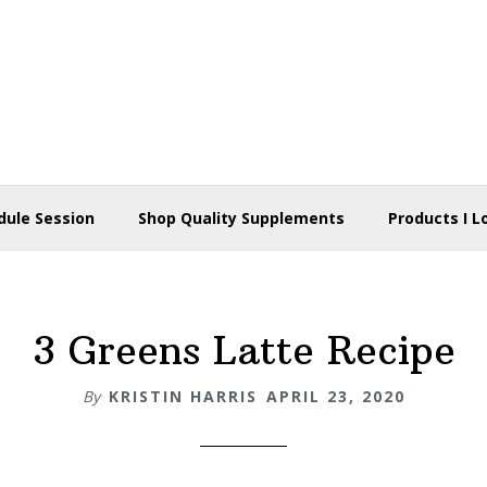
dule Session
Shop Quality Supplements
Products I L
3 Greens Latte Recipe
By
KRISTIN HARRIS
APRIL 23, 2020