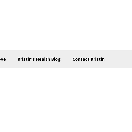
ove
Kristin’s Health Blog
Contact Kristin