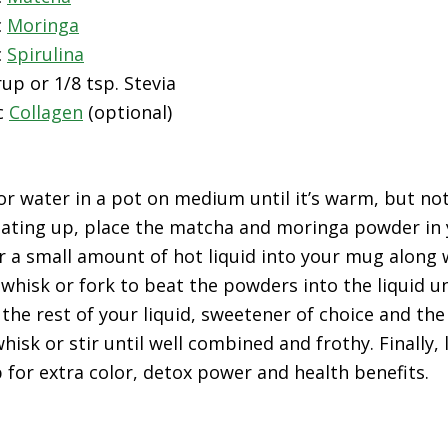
c
Moringa
c
Spirulina
up or 1/8 tsp. Stevia
c
Collagen
(optional)
 water in a pot on medium until it’s warm, but not
heating up, place the matcha and moringa powder in 
 a small amount of hot liquid into your mug along 
whisk or fork to beat the powders into the liquid un
 the rest of your liquid, sweetener of choice and the
hisk or stir until well combined and frothy. Finally, 
p for extra color, detox power and health benefits.