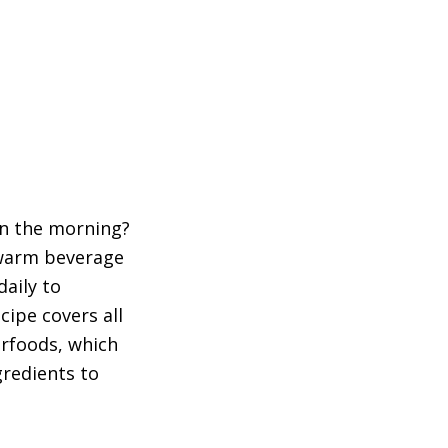
in the morning?
 warm beverage
aily to
cipe covers all
erfoods, which
gredients to