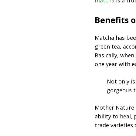
matcha
is a tru
Benefits 
Matcha has bee
green tea, acco
Basically, when
one year with e
Not only i
gorgeous t
Mother Nature c
ability to heal,
trade varieties 