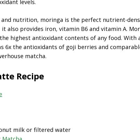
xidant levels.
t and nutrition, moringa is the perfect nutrient-den
as it also provides iron, vitamin B6 and vitamin A. M
 the highest antioxidant contents of any food. With
has 6x the antioxidants of goji berries and comparabl
werhouse matcha.
atte Recipe
onut milk or filtered water
c
Matcha