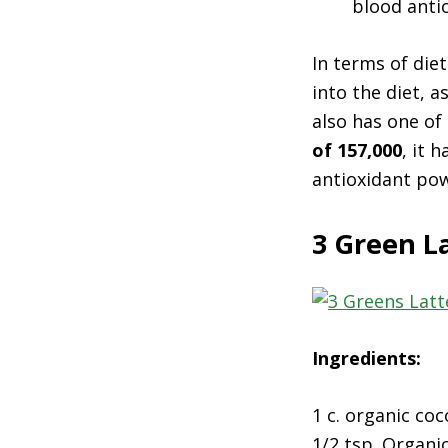
blood antio
In terms of die
into the diet, 
also has one of
of 157,000
, it 
antioxidant po
3 Green L
Ingredients:
1 c. organic coc
1/2 tsp. Organi