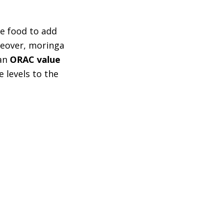
se food to add
oreover, moringa
 an
ORAC value
e levels to the