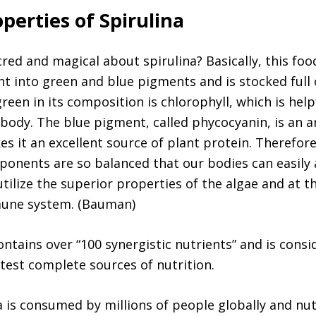
perties of Spirulina
red and magical about spirulina? Basically, this food
ht into green and blue pigments and is stocked full
reen in its composition is chlorophyll, which is help
 body. The blue pigment, called phycocyanin, is an 
s it an excellent source of plant protein. Therefore
ponents are so balanced that our bodies can easily
utilize the superior properties of the algae and at t
une system. (Bauman)
ontains over “100 synergistic nutrients” and is cons
test complete sources of nutrition.
a is consumed by millions of people globally and nut