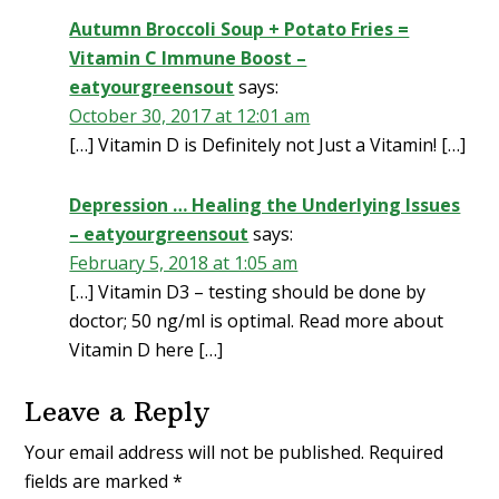
Autumn Broccoli Soup + Potato Fries =
Vitamin C Immune Boost –
eatyourgreensout
says:
October 30, 2017 at 12:01 am
[…] Vitamin D is Definitely not Just a Vitamin! […]
Depression … Healing the Underlying Issues
– eatyourgreensout
says:
February 5, 2018 at 1:05 am
[…] Vitamin D3 – testing should be done by
doctor; 50 ng/ml is optimal. Read more about
Vitamin D here […]
Leave a Reply
Your email address will not be published.
Required
fields are marked
*