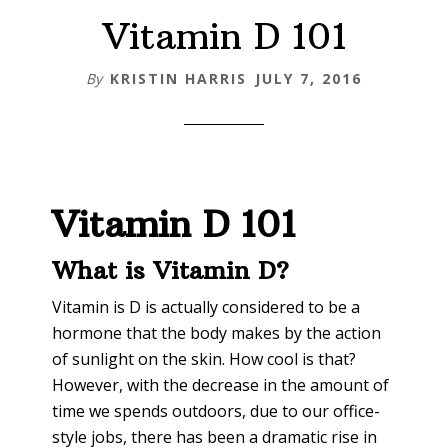
Vitamin D 101
By
KRISTIN HARRIS
JULY 7, 2016
Vitamin D 101
What is Vitamin D?
Vitamin is D is actually considered to be a
hormone that the body makes by the action
of sunlight on the skin. How cool is that?
However, with the decrease in the amount of
time we spends outdoors, due to our office-
style jobs, there has been a dramatic rise in