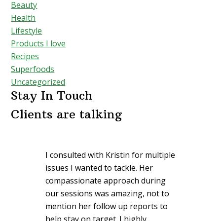
Beauty
Health
Lifestyle
Products I love
Recipes
Superfoods
Uncategorized
Stay In Touch
Clients are talking
I consulted with Kristin for multiple
issues I wanted to tackle. Her
compassionate approach during
our sessions was amazing, not to
mention her follow up reports to
help stay on target. I highly