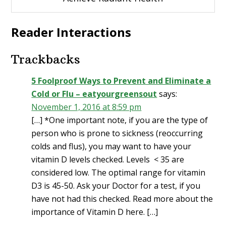
Reader Interactions
Trackbacks
5 Foolproof Ways to Prevent and Eliminate a
Cold or Flu – eatyourgreensout
says:
November 1, 2016 at 8:59 pm
[…] *One important note, if you are the type of
person who is prone to sickness (reoccurring
colds and flus), you may want to have your
vitamin D levels checked. Levels < 35 are
considered low. The optimal range for vitamin
D3 is 45-50. Ask your Doctor for a test, if you
have not had this checked. Read more about the
importance of Vitamin D here. […]