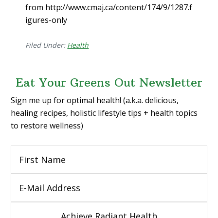
from http://www.cmaj.ca/content/174/9/1287.f
igures-only
Filed Under:
Health
Eat Your Greens Out Newsletter
Sign me up for optimal health! (a.k.a. delicious,
healing recipes, holistic lifestyle tips + health topics
to restore wellness)