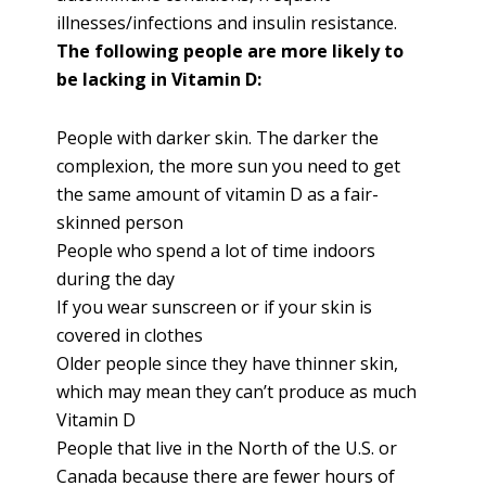
illnesses/infections and insulin resistance.
The following people are more likely to
be lacking in Vitamin D:
People with darker skin. The darker the
complexion, the more sun you need to get
the same amount of vitamin D as a fair-
skinned person
People who spend a lot of time indoors
during the day
If you wear sunscreen or if your skin is
covered in clothes
Older people since they have thinner skin,
which may mean they can’t produce as much
Vitamin D
People that live in the North of the U.S. or
Canada because there are fewer hours of