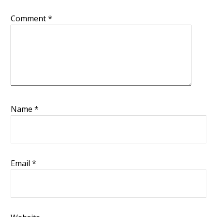
Comment
*
Name
*
Email
*