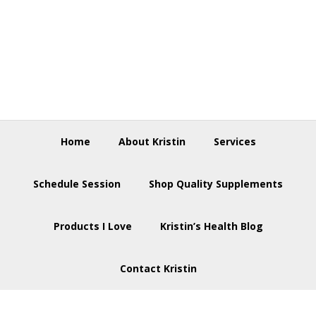
Skip
Skip
Skip
to
to
to
primary
main
footer
navigation
content
Home
About Kristin
Services
Schedule Session
Shop Quality Supplements
Products I Love
Kristin’s Health Blog
Contact Kristin