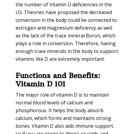
the number of Vitamin D deficiencies in the
US. Theories have proposed the decreased
conversion in the body could be connected to
estrogen and magnesium deficiency as well
as the lack of the trace mineral Boron, which
plays a role in conversion. Therefore, having
enough trace minerals in the body to support
vitamins like D are extremely important.
Functions and Benefits:
Vitamin D 101
The major role of vitamin D is to maintain
normal blood levels of calcium and
phosphorous. It helps the body absorb
calcium, which forms and maintains strong
bones. Vitamin D also aids immune support,
so if you are prone to illness or colds and