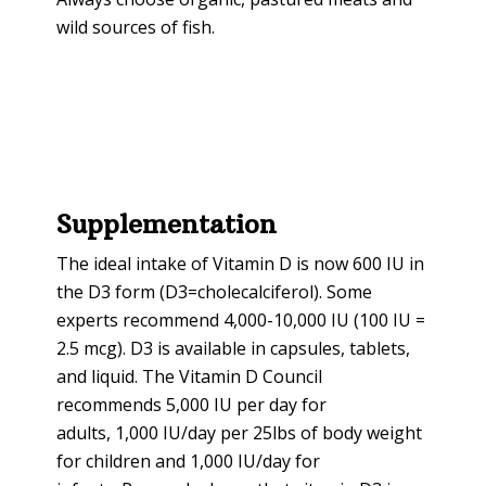
wild sources of fish.
Supplementation
The ideal intake of Vitamin D is now 600 IU in
the D3 form (D3=cholecalciferol). Some
experts recommend 4,000-10,000 IU (100 IU =
2.5 mcg). D3 is available in capsules, tablets,
and liquid. The Vitamin D Council
recommends 5,000 IU per day for
adults, 1,000 IU/day per 25lbs of body weight
for children and 1,000 IU/day for