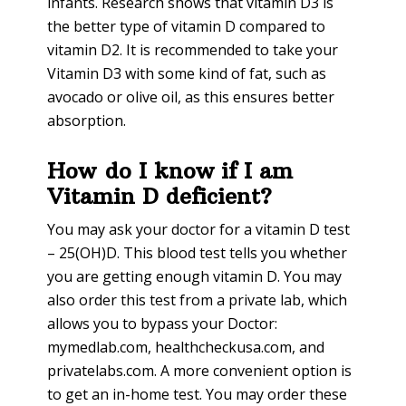
infants. Research shows that vitamin D3 is
the better type of vitamin D compared to
vitamin D2. It is recommended to take your
Vitamin D3 with some kind of fat, such as
avocado or olive oil, as this ensures better
absorption.
How do I know if I am
Vitamin D deficient?
You may ask your doctor for a vitamin D test
– 25(OH)D. This blood test tells you whether
you are getting enough vitamin D. You may
also order this test from a private lab, which
allows you to bypass your Doctor:
mymedlab.com, healthcheckusa.com, and
privatelabs.com. A more convenient option is
to get an in-home test. You may order these