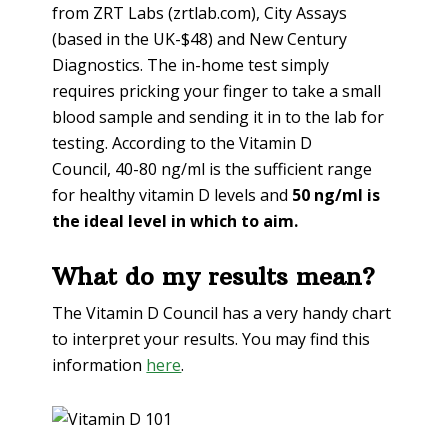
from ZRT Labs (zrtlab.com), City Assays
(based in the UK-$48) and New Century
Diagnostics. The in-home test simply
requires pricking your finger to take a small
blood sample and sending it in to the lab for
testing. According to the Vitamin D
Council, 40-80 ng/ml is the sufficient range
for healthy vitamin D levels and
50 ng/ml is
the ideal level in which to aim.
What do my results mean?
The Vitamin D Council has a very handy chart
to interpret your results. You may find this
information
here
.