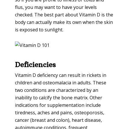
flus, you may want to have your levels
checked. The best part about Vitamin D is the
body can actually make its own when the skin
is exposed to sunlight.
Deficiencies
Vitamin D deficiency can result in rickets in
children and osteomalacia in adults. These
two conditions are characterized by an
inability to calcify the bone matrix. Other
indications for supplementation include
tiredness, aches and pains, osteoporosis,
cancer (breast and colon), heart disease,
autoimmune conditions, frequent