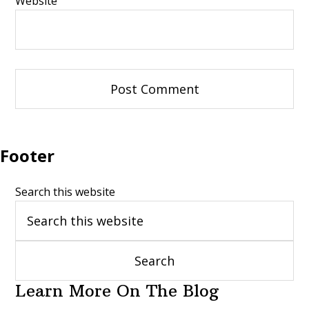
Website
Footer
Search this website
Learn More On The Blog