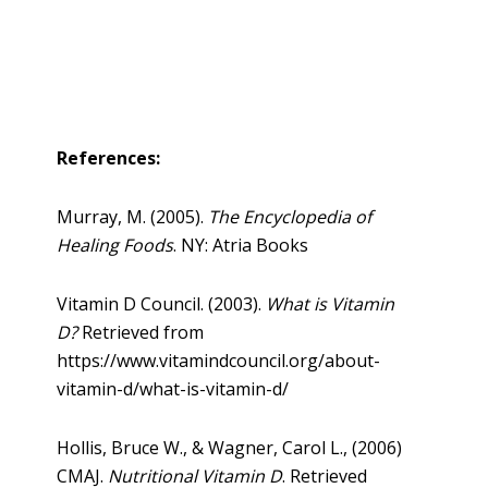
References:
Murray, M. (2005).
The Encyclopedia of
Healing Foods
. NY: Atria Books
Vitamin D Council. (2003).
What is Vitamin
D?
Retrieved from
https://www.vitamindcouncil.org/about-
vitamin-d/what-is-vitamin-d/
Hollis, Bruce W., & Wagner, Carol L., (2006)
CMAJ.
Nutritional Vitamin D
. Retrieved