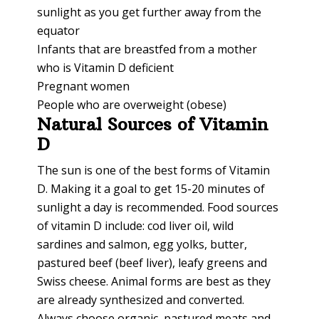
sunlight as you get further away from the
equator
Infants that are breastfed from a mother
who is Vitamin D deficient
Pregnant women
People who are overweight (obese)
Natural Sources of Vitamin
D
The sun is one of the best forms of Vitamin
D. Making it a goal to get 15-20 minutes of
sunlight a day is recommended. Food sources
of vitamin D include: cod liver oil, wild
sardines and salmon, egg yolks, butter,
pastured beef (beef liver), leafy greens and
Swiss cheese. Animal forms are best as they
are already synthesized and converted.
Always choose organic, pastured meats and