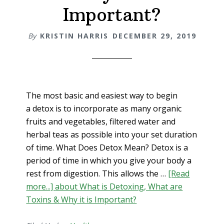
Important?
By
KRISTIN HARRIS
DECEMBER 29, 2019
The most basic and easiest way to begin
a detox is to incorporate as many organic
fruits and vegetables, filtered water and
herbal teas as possible into your set duration
of time. What Does Detox Mean? Detox is a
period of time in which you give your body a
rest from digestion. This allows the …
[Read
more...]
about What is Detoxing, What are
Toxins & Why it is Important?