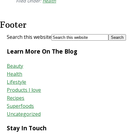
Filed Under:
Health
Footer
Search this website
Learn More On The Blog
Beauty
Health
Lifestyle
Products I love
Recipes
Superfoods
Uncategorized
Stay In Touch