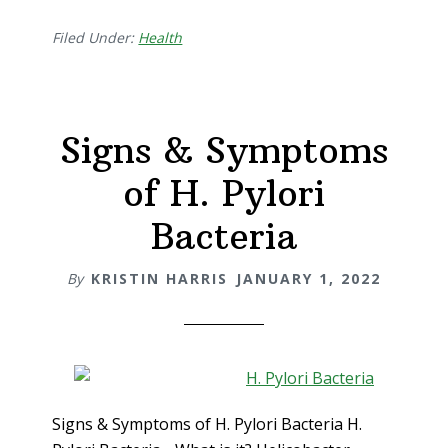
Filed Under:
Health
Signs & Symptoms
of H. Pylori
Bacteria
By
KRISTIN HARRIS
JANUARY 1, 2022
Signs & Symptoms of H. Pylori Bacteria H.