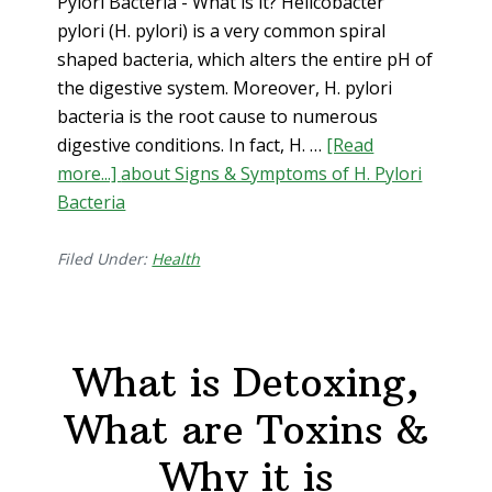
Pylori Bacteria - What is it? Helicobacter
pylori (H. pylori) is a very common spiral
shaped bacteria, which alters the entire pH of
the digestive system. Moreover, H. pylori
bacteria is the root cause to numerous
digestive conditions. In fact, H. …
[Read
more...]
about Signs & Symptoms of H. Pylori
Bacteria
Filed Under:
Health
What is Detoxing,
What are Toxins &
Why it is