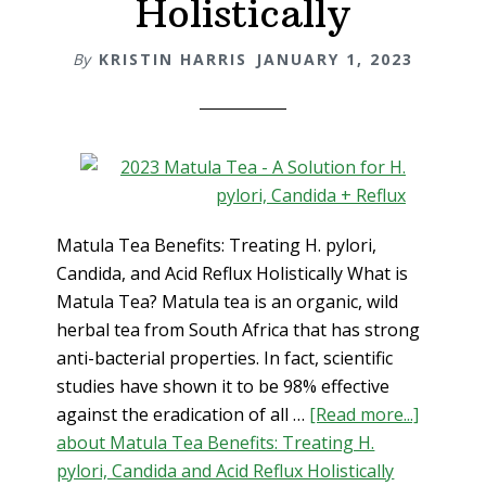
Holistically
By
KRISTIN HARRIS
JANUARY 1, 2023
Matula Tea Benefits: Treating H. pylori,
Candida, and Acid Reflux Holistically What is
Matula Tea? Matula tea is an organic, wild
herbal tea from South Africa that has strong
anti-bacterial properties. In fact, scientific
studies have shown it to be 98% effective
against the eradication of all …
[Read more...]
about Matula Tea Benefits: Treating H.
pylori, Candida and Acid Reflux Holistically