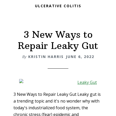
ULCERATIVE COLITIS
3 New Ways to
Repair Leaky Gut
By
KRISTIN HARRIS
JUNE 6, 2022
3 New Ways to Repair Leaky Gut Leaky gut is
a trending topic and it's no wonder why with
today's industrialized food system, the
chronic stress (fear) epidemic and