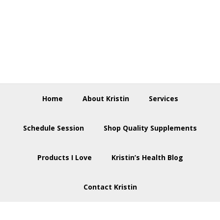
Skip
Skip
Skip
to
to
to
primary
main
footer
navigation
content
Home
About Kristin
Services
Schedule Session
Shop Quality Supplements
Products I Love
Kristin’s Health Blog
Contact Kristin