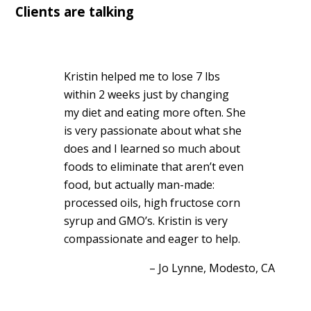
Clients are talking
Kristin helped me to lose 7 lbs
within 2 weeks just by changing
my diet and eating more often. She
is very passionate about what she
does and I learned so much about
foods to eliminate that aren’t even
food, but actually man-made:
processed oils, high fructose corn
syrup and GMO’s. Kristin is very
compassionate and eager to help.
Jo Lynne
Modesto, CA