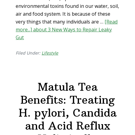
environmental toxins found in our water, soil,
air and food system. It is because of these
very things that many individuals are …
[Read
more...]
about 3 New Ways to Repair Leaky
Gut
Filed Under:
Lifestyle
Matula Tea
Benefits: Treating
H. pylori, Candida
and Acid Reflux