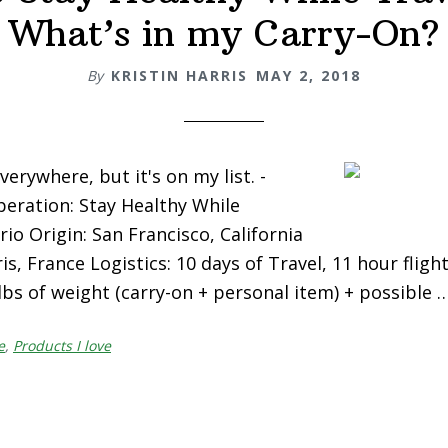
What’s in my Carry-On?
By
KRISTIN HARRIS
MAY 2, 2018
verywhere, but it's on my list. -
eration: Stay Healthy While
io Origin: San Francisco, California
is, France Logistics: 10 days of Travel, 11 hour flight
 lbs of weight (carry-on + personal item) + possible 
e
,
Products I love