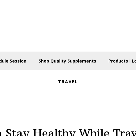
dule Session
Shop Quality Supplements
Products I L
TRAVEL
 Stay Healthy While Tra