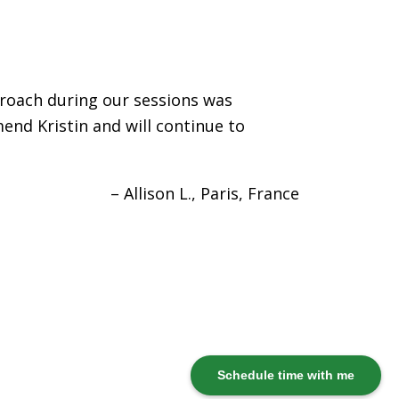
proach during our sessions was
end Kristin and will continue to
Allison L.
Paris, France
Schedule time with me