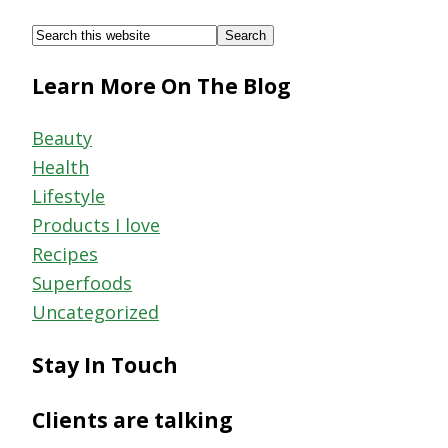
Footer
Search
this
Learn More On The Blog
website
Beauty
Health
Lifestyle
Products I love
Recipes
Superfoods
Uncategorized
Stay In Touch
Clients are talking