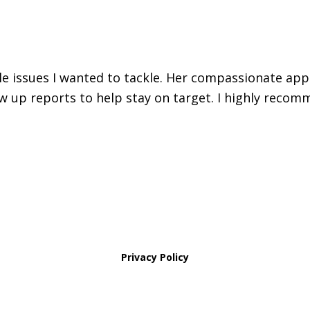
iple issues I wanted to tackle. Her compassionate ap
w up reports to help stay on target. I highly recomm
Privacy Policy