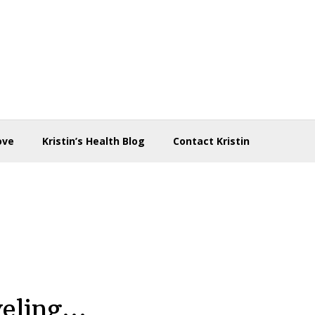
ove
Kristin’s Health Blog
Contact Kristin
veling…