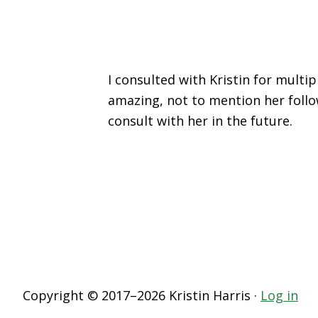
I consulted with Kristin for mult
amazing, not to mention her follo
consult with her in the future.
Copyright © 2017–2026 Kristin Harris ·
Log in