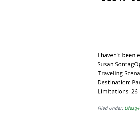
I haven't been e
Susan SontagOp
Traveling Scenar
Destination: Par
Limitations: 26
Filed Under:
Lifestyl