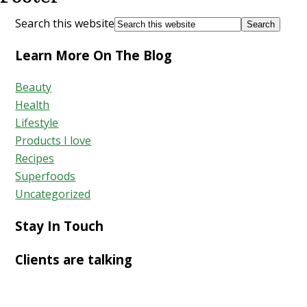
Search this website
Learn More On The Blog
Beauty
Health
Lifestyle
Products I love
Recipes
Superfoods
Uncategorized
Stay In Touch
Clients are talking