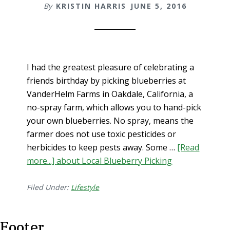
By
KRISTIN HARRIS
JUNE 5, 2016
I had the greatest pleasure of celebrating a
friends birthday by picking blueberries at
VanderHelm Farms in Oakdale, California, a
no-spray farm, which allows you to hand-pick
your own blueberries. No spray, means the
farmer does not use toxic pesticides or
herbicides to keep pests away. Some …
[Read
more...]
about Local Blueberry Picking
Filed Under:
Lifestyle
Footer