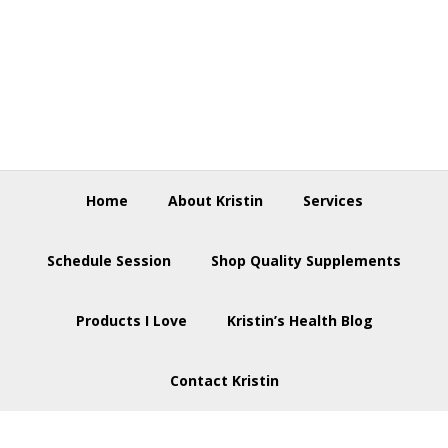
Skip
Skip
Skip
to
to
to
primary
main
footer
navigation
content
Home
About Kristin
Services
Schedule Session
Shop Quality Supplements
Products I Love
Kristin’s Health Blog
Contact Kristin