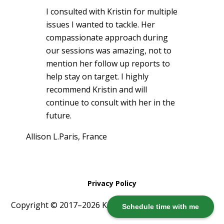
I consulted with Kristin for multiple
issues I wanted to tackle. Her
compassionate approach during
our sessions was amazing, not to
mention her follow up reports to
help stay on target. I highly
recommend Kristin and will
continue to consult with her in the
future.
Allison L.
Paris, France
Privacy Policy
Copyright © 2017–2026 Kristin Harris ·
Log in
Schedule time with me