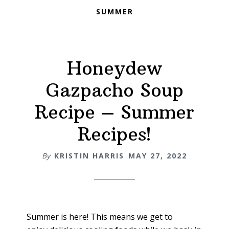
SUMMER
Honeydew
Gazpacho Soup
Recipe – Summer
Recipes!
By
KRISTIN HARRIS
MAY 27, 2022
Summer is here! This means we get to