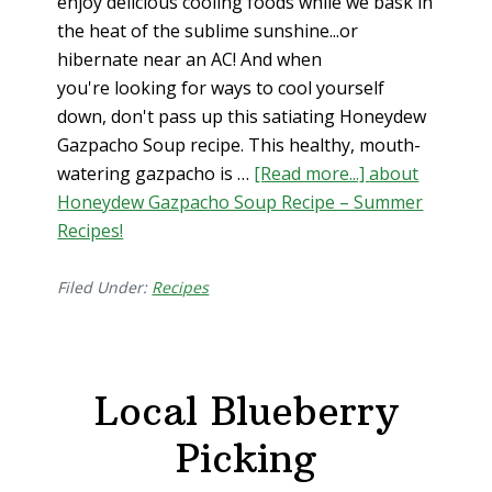
enjoy delicious cooling foods while we bask in
the heat of the sublime sunshine...or
hibernate near an AC! And when
you're looking for ways to cool yourself
down, don't pass up this satiating Honeydew
Gazpacho Soup recipe. This healthy, mouth-
watering gazpacho is …
[Read more...]
about
Honeydew Gazpacho Soup Recipe – Summer
Recipes!
Filed Under:
Recipes
Local Blueberry
Picking