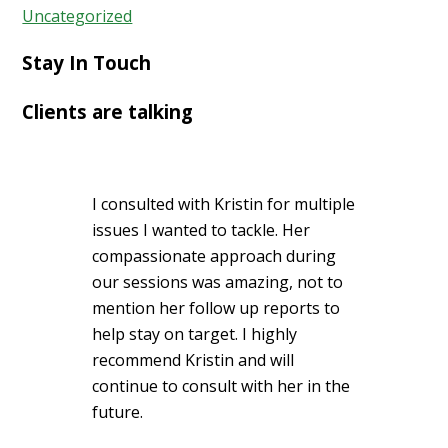
Uncategorized
Stay In Touch
Clients are talking
I consulted with Kristin for multiple
issues I wanted to tackle. Her
compassionate approach during
our sessions was amazing, not to
mention her follow up reports to
help stay on target. I highly
recommend Kristin and will
continue to consult with her in the
future.