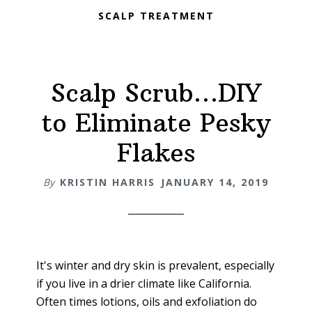
SCALP TREATMENT
Scalp Scrub…DIY
to Eliminate Pesky
Flakes
By
KRISTIN HARRIS
JANUARY 14, 2019
It's winter and dry skin is prevalent, especially
if you live in a drier climate like California.
Often times lotions, oils and exfoliation do