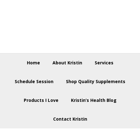
Skip
Skip
Skip
to
to
to
primary
main
footer
navigation
content
Home
About Kristin
Services
Schedule Session
Shop Quality Supplements
Products I Love
Kristin’s Health Blog
Contact Kristin