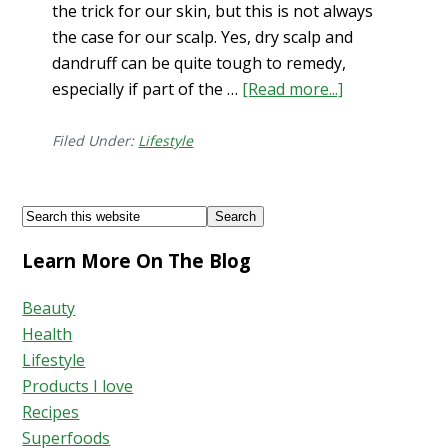
the trick for our skin, but this is not always
the case for our scalp. Yes, dry scalp and
dandruff can be quite tough to remedy,
especially if part of the …
[Read more...]
about
Scalp
Scrub…
Filed Under:
Lifestyle
DIY
to
Footer
Search
Eliminate
this
Pesky
Learn More On The Blog
website
Flakes
Beauty
Health
Lifestyle
Products I love
Recipes
Superfoods