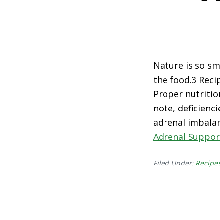
Nature is so sm
the food.3 Reci
Proper nutritio
note, deficienci
adrenal imbalan
Adrenal Suppor
Filed Under:
Recipe