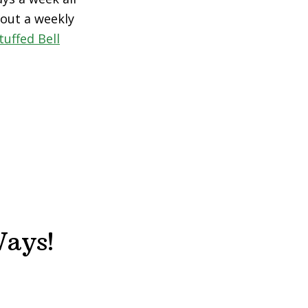
 out a weekly
uffed Bell
Ways!