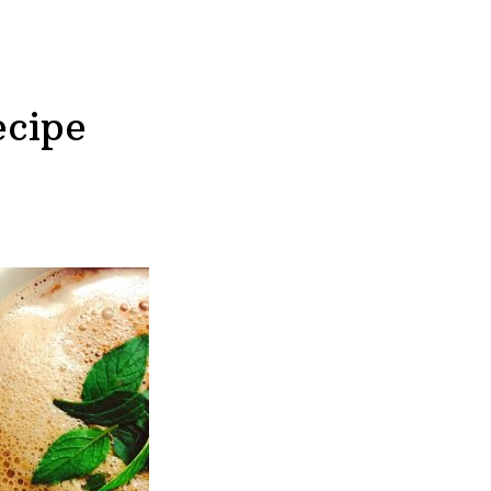
ecipe