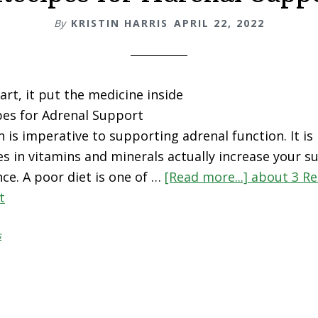
By
KRISTIN HARRIS
APRIL 22, 2022
art, it put the medicine inside
pes for Adrenal Support
n is imperative to supporting adrenal function. It i
es in vitamins and minerals actually increase your su
ce. A poor diet is one of …
[Read more...]
about 3 Re
t
s