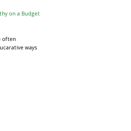
e often
 lucarative ways