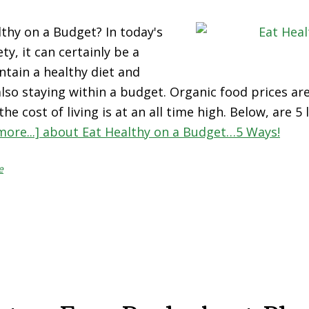
thy on a Budget? In today's
ty, it can certainly be a
ntain a healthy diet and
 also staying within a budget. Organic food prices ar
he cost of living is at an all time high. Below, are 5
more...]
about Eat Healthy on a Budget…5 Ways!
e