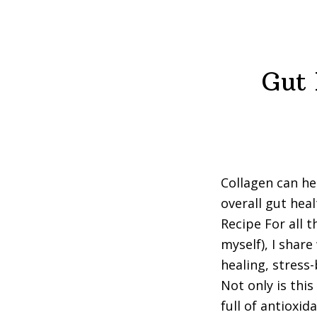
Gut 
Collagen can he
overall gut hea
Recipe For all t
myself), I share
healing, stress
Not only is thi
full of antioxi