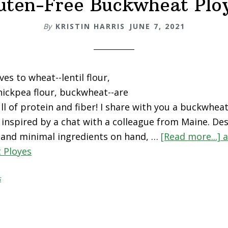
uten-Free Buckwheat Plo
By
KRISTIN HARRIS
JUNE 7, 2021
ves to wheat--lentil flour,
hickpea flour, buckwheat--are
ull of protein and fiber! I share with you a buckwhea
 inspired by a chat with a colleague from Maine. De
 and minimal ingredients on hand, …
[Read more...]
a
 Ployes
s