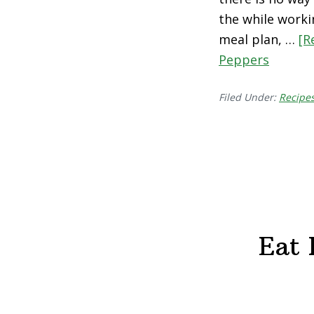
the while worki
meal plan, …
[R
Peppers
Filed Under:
Recipe
Eat 