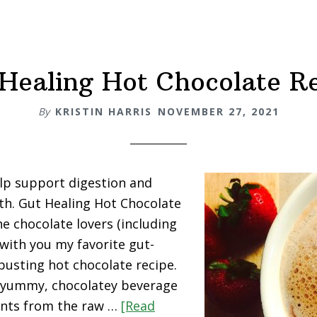
Healing Hot Chocolate R
By
KRISTIN HARRIS
NOVEMBER 27, 2021
lp support digestion and
lth. Gut Healing Hot Chocolate
he chocolate lovers (including
 with you my favorite gut-
-busting hot chocolate recipe.
s yummy, chocolatey beverage
dants from the raw …
[Read