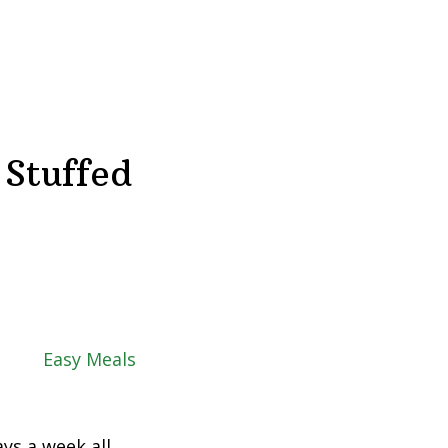
 Stuffed
ys a week all