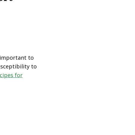
s important to
sceptibility to
cipes for