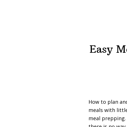
Easy Me
How to plan and
meals with litt
meal prepping. 
there is no way