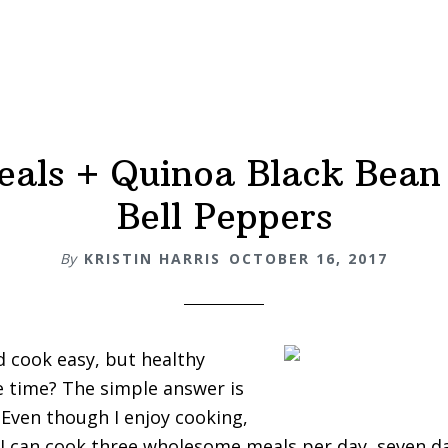
als + Quinoa Black Bean
Bell Peppers
By
KRISTIN HARRIS
OCTOBER 16, 2017
 cook easy, but healthy
le time? The simple answer is
Even though I enjoy cooking,
 I can cook three wholesome meals per day, seven da