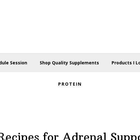
dule Session
Shop Quality Supplements
Products I L
PROTEIN
Recipes for Adrenal Supp