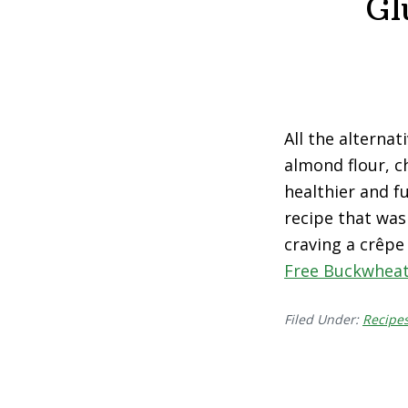
Gl
All the alternati
almond flour, c
healthier and f
recipe that was
craving a crêpe
Free Buckwheat
Filed Under:
Recipe