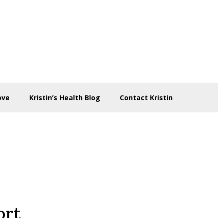
ove
Kristin’s Health Blog
Contact Kristin
ort