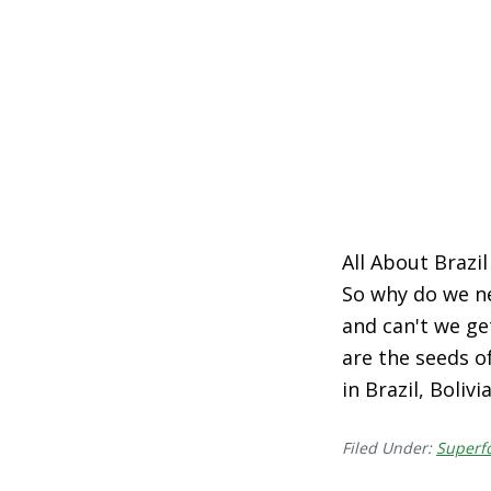
All About Brazil
So why do we n
and can't we get
are the seeds o
in Brazil, Boliv
Filed Under:
Superf