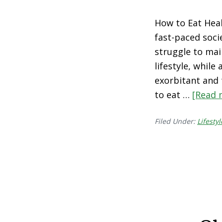
How to Eat Heal
fast-paced socie
struggle to mai
lifestyle, while
exorbitant and t
to eat …
[Read 
Filed Under:
Lifestyl