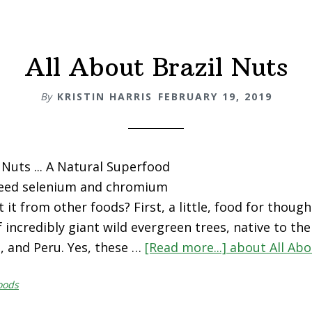
All About Brazil Nuts
By
KRISTIN HARRIS
FEBRUARY 19, 2019
 Nuts ... A Natural Superfood
eed selenium and chromium
 it from other foods? First, a little, food for though
f incredibly giant wild evergreen trees, native to th
ia, and Peru. Yes, these …
[Read more...]
about All Abo
oods