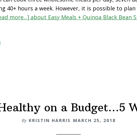
ng 40+ hours a week. However, it is possible to plan
ead more...]
about Easy Meals + Quinoa Black Bean St
s
Healthy on a Budget…5 
By
KRISTIN HARRIS
MARCH 25, 2018