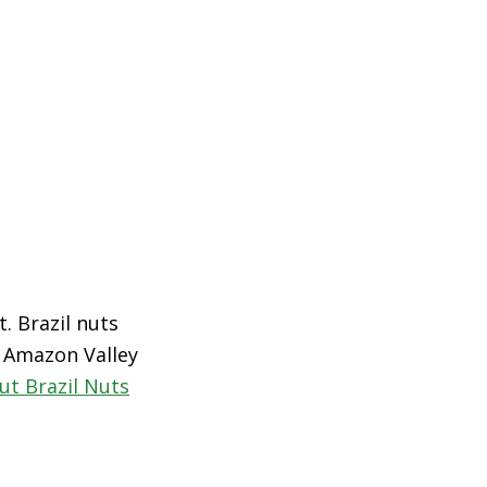
t. Brazil nuts
e Amazon Valley
ut Brazil Nuts