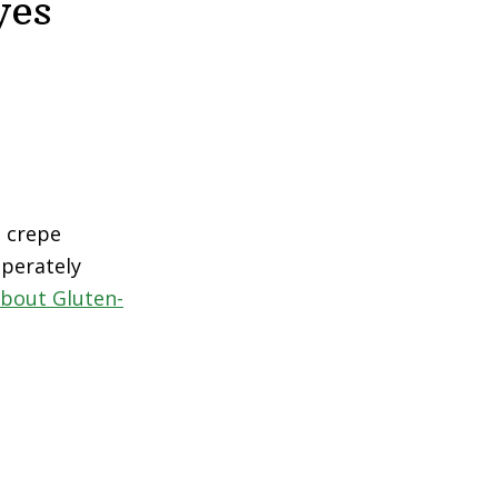
yes
t crepe
sperately
bout Gluten-