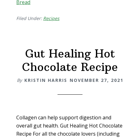
Bread
Filed Under:
Recipes
Gut Healing Hot
Chocolate Recipe
By
KRISTIN HARRIS
NOVEMBER 27, 2021
Collagen can help support digestion and
overall gut health. Gut Healing Hot Chocolate
Recipe For all the chocolate lovers (including