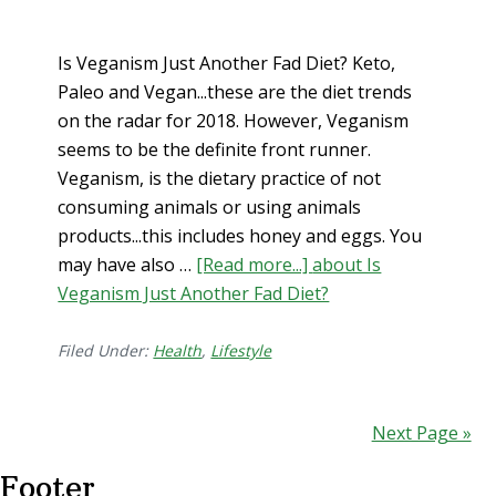
Is Veganism Just Another Fad Diet? Keto,
Paleo and Vegan...these are the diet trends
on the radar for 2018. However, Veganism
seems to be the definite front runner.
Veganism, is the dietary practice of not
consuming animals or using animals
products...this includes honey and eggs. You
may have also …
[Read more...]
about Is
Veganism Just Another Fad Diet?
Filed Under:
Health
,
Lifestyle
Next Page »
Footer