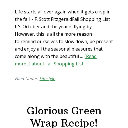
Life starts all over again when it gets crisp in
the fall. - F. Scott FitzgeraldFall Shopping List
It's October and the year is flying by.
However, this is all the more reason
to remind ourselves to slow down, be present
and enjoy all the seasonal pleasures that
come along with the beautiful …
[Read
more...]
about Fall Shopping List
Filed Under:
Lifestyle
Glorious Green
Wrap Recipe!