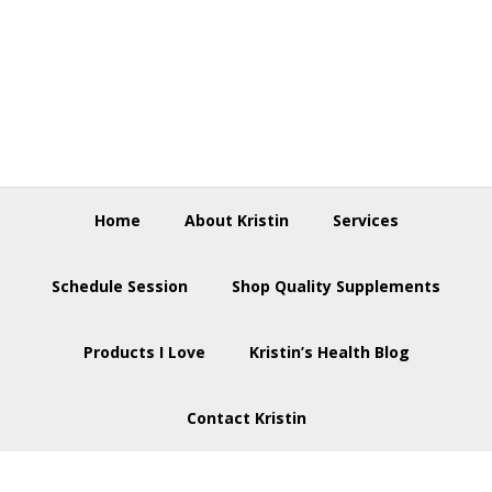
Skip
Skip
Skip
to
to
to
primary
main
footer
navigation
content
Home
About Kristin
Services
Schedule Session
Shop Quality Supplements
Products I Love
Kristin’s Health Blog
Contact Kristin