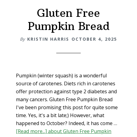
Gluten Free
Pumpkin Bread
By
KRISTIN HARRIS
OCTOBER 4, 2025
Pumpkin (winter squash) is a wonderful
source of carotenes. Diets rich in carotenes
offer protection against type 2 diabetes and
many cancers. Gluten Free Pumpkin Bread
I've been promising this post for quite some
time. Yes, it's a bit late;) However, what
happened to October? Indeed, it has come …
[Read more...]
about Gluten Free Pumpkin