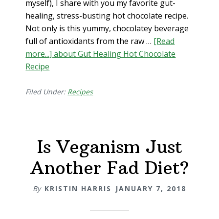
myself), I share with you my favorite gut-
healing, stress-busting hot chocolate recipe.
Not only is this yummy, chocolatey beverage
full of antioxidants from the raw …
[Read
more...]
about Gut Healing Hot Chocolate
Recipe
Filed Under:
Recipes
Is Veganism Just
Another Fad Diet?
By
KRISTIN HARRIS
JANUARY 7, 2018