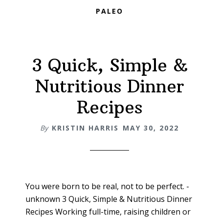
PALEO
3 Quick, Simple &
Nutritious Dinner
Recipes
By
KRISTIN HARRIS
MAY 30, 2022
You were born to be real, not to be perfect. -
unknown 3 Quick, Simple & Nutritious Dinner
Recipes Working full-time, raising children or