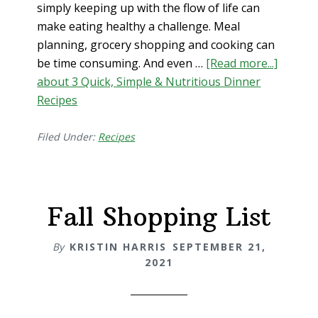
simply keeping up with the flow of life can
make eating healthy a challenge. Meal
planning, grocery shopping and cooking can
be time consuming. And even …
[Read more...]
about 3 Quick, Simple & Nutritious Dinner
Recipes
Filed Under:
Recipes
Fall Shopping List
By
KRISTIN HARRIS
SEPTEMBER 21,
2021