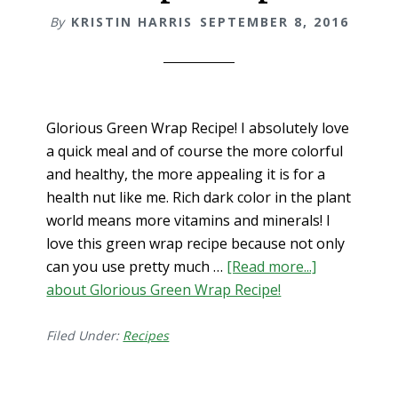
By
KRISTIN HARRIS
SEPTEMBER 8, 2016
Glorious Green Wrap Recipe! I absolutely love
a quick meal and of course the more colorful
and healthy, the more appealing it is for a
health nut like me. Rich dark color in the plant
world means more vitamins and minerals! I
love this green wrap recipe because not only
can you use pretty much …
[Read more...]
about Glorious Green Wrap Recipe!
Filed Under:
Recipes