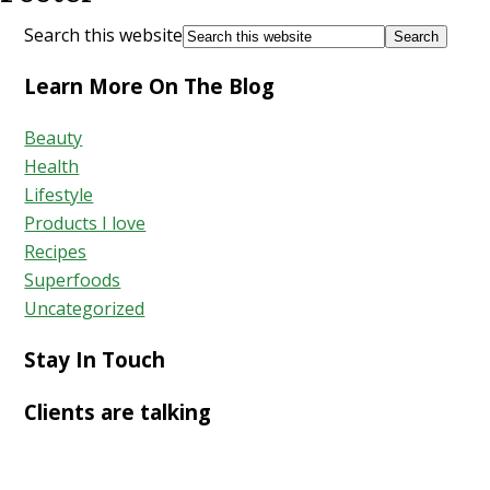
Search this website
Learn More On The Blog
Beauty
Health
Lifestyle
Products I love
Recipes
Superfoods
Uncategorized
Stay In Touch
Clients are talking