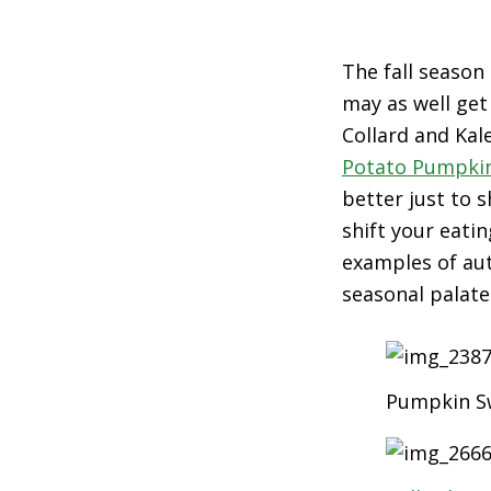
The fall season
may as well get
Collard and Ka
Potato Pumpki
better just to 
shift your eati
examples of aut
seasonal palate
Pumpkin Sw