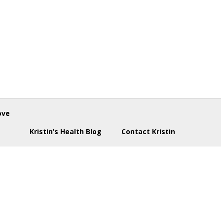
ove
Kristin’s Health Blog
Contact Kristin
enu