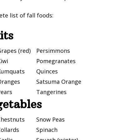
te list of fall foods:
its
rapes (red)
Persimmons
iwi
Pomegranates
Kumquats
Quinces
Oranges
Satsuma Orange
Pears
Tangerines
getables
Chestnuts
Snow Peas
ollards
Spinach