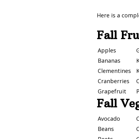
Here is a comple
Fall Fru
Apples
G
Bananas
K
Clementines
Cranberries
Grapefruit
Fall Ve
Avocado
Beans
C