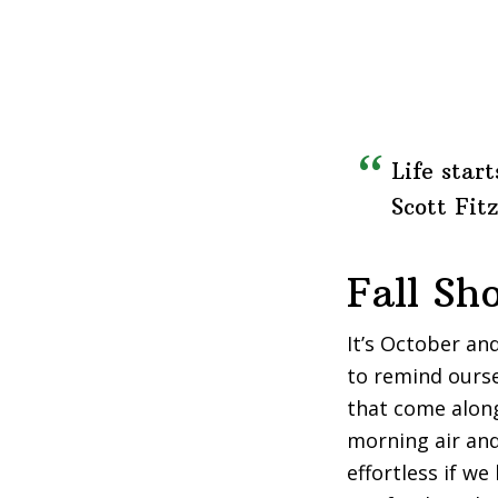
Life start
Scott Fit
Fall Sh
It’s October and
to remind ourse
that come along
morning air an
effortless if we