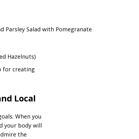
nd Parsley Salad with Pomegranate
ed Hazelnuts)
 for creating
and Local
 goals. When you
d your body will
 admire the