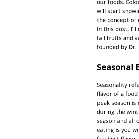
our foods. Colo
will start showi
the concept of 
In this post, I’
fall fruits and 
founded by Dr.
Seasonal 
Seasonality ref
flavor of a food
peak season is 
during the winte
season and all 
eating is you w
freshest flavor