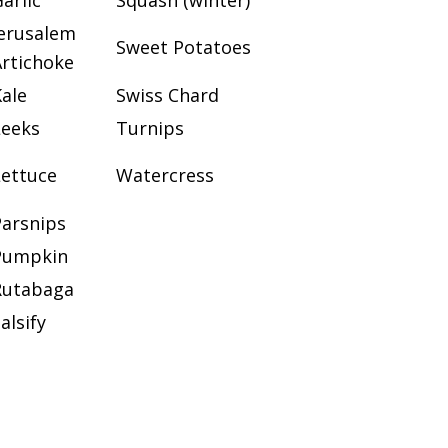
arlic
Squash (winter)
Jerusalem
Sweet Potatoes
Artichoke
ale
Swiss Chard
Leeks
Turnips
Lettuce
Watercress
Parsnips
Pumpkin
Rutabaga
alsify