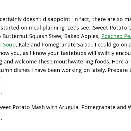
 certainly doesn’t disappoint! In fact, there are so 
 started on meal planning. Let’s see…Sweet Potato C
le Butternut Squash Stew, Baked Apples,
Poached Pe
n Soup
, Kale and Pomegranate Salad…I could go on an
show you, as I know your tastebuds will swiftly enco
ng and welcome these mouthwatering foods. Here ar
umn dishes I have been working on lately. Prepare t
:
eet Potato Mash with Arugula, Pomegranate and 