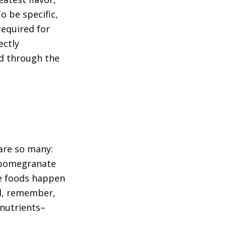
o be specific,
required for
ectly
ed through the
 are so many:
, pomegranate
ese foods happen
nd, remember,
 nutrients–