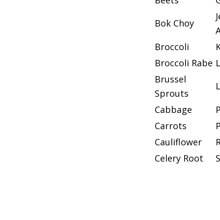
Beets
G
Bok Choy
Broccoli
K
Broccoli Rabe
Brussel
Sprouts
Cabbage
Carrots
Cauliflower
Celery Root
S