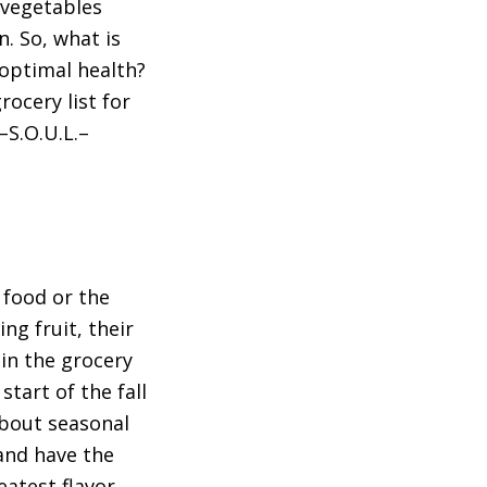
 vegetables
n. So, what is
 optimal health?
rocery list for
–S.O.U.L.–
 food or the
ng fruit, their
in the grocery
start of the fall
about seasonal
 and have the
atest flavor,