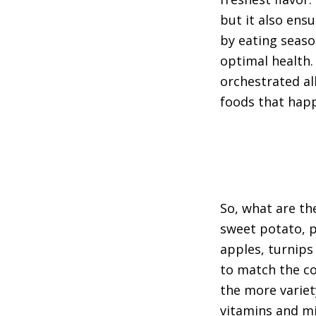
but it also ensu
by eating seaso
optimal health. 
orchestrated al
foods that happ
So, what are th
sweet potato, 
apples, turnips 
to match the co
the more variet
vitamins and mi