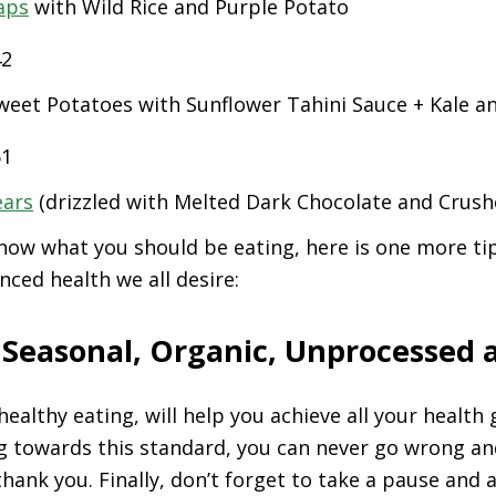
aps
with Wild Rice and Purple Potato
eet Potatoes with Sunflower Tahini Sauce + Kale a
ears
(drizzled with Melted Dark Chocolate and Crush
ow what you should be eating, here is one more tip
nced health we all desire:
> Seasonal, Organic, Unprocessed 
healthy eating, will help you achieve all your health
g towards this standard, you can never go wrong an
thank you. Finally, don’t forget to take a pause and