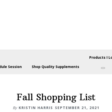
Products I L
dule Session
Shop Quality Supplements
Subm
Fall Shopping List
By
KRISTIN HARRIS
SEPTEMBER 21, 2021