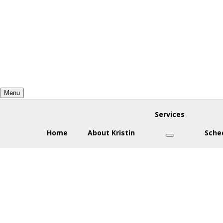
Skip
Skip
Skip
to
to
to
primary
main
footer
navigation
content
Menu
Services
Home
About Kristin
Sche
Submenu