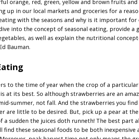
rful orange, red, green, yellow and brown fruits and
ng up in our local markets and groceries for a reaso
eating with the seasons and why is it important for
ll dive into the concept of seasonal eating, provide a g
vegetables, as well as explain the nutritional concept
 Ed Bauman.
Eating
ers to the time of year when the crop of a particular
 is at its best. So although strawberries are an amazi
mid-summer, not fall. And the strawberries you find 
r are little to be desired. But, pick up a pear at the 
of a sudden the juices doth runneth! The best part 
ill find these seasonal foods to be both inexpensive
. Moreover, peak harvest time not only means the gre