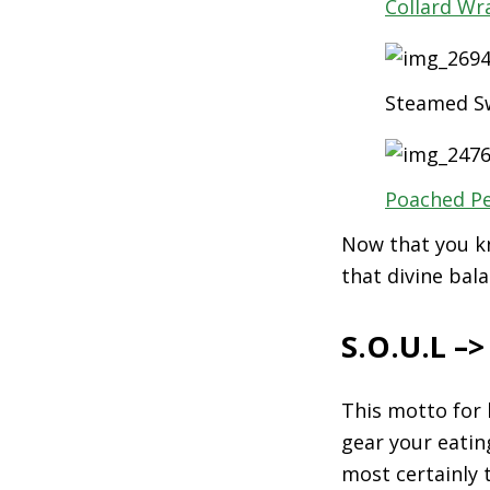
Collard Wr
Steamed Sw
Poached P
Now that you kn
that divine bala
S.O.U.L –
This motto for 
gear your eatin
most certainly 