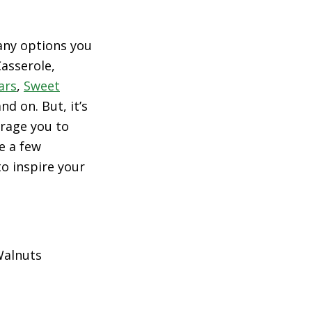
many options you
asserole,
ars
,
Sweet
d on. But, it’s
urage you to
e a few
o inspire your
Walnuts