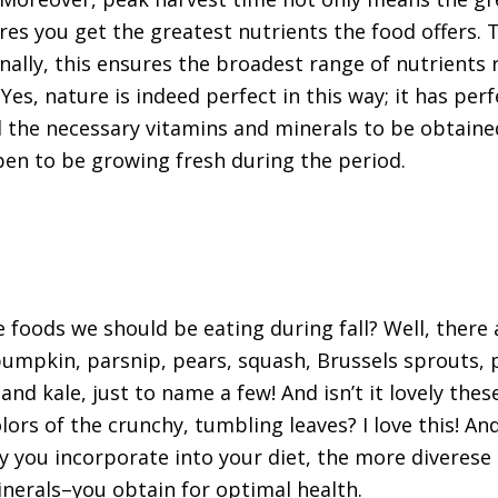
res you get the greatest nutrients the food offers. T
nally, this ensures the broadest range of nutrients 
Yes, nature is indeed perfect in this way; it has perf
l the necessary vitamins and minerals to be obtain
en to be growing fresh during the period.
e foods we should be eating during fall? Well, there
pumpkin, parsnip, pears, squash, Brussels sprouts
and kale, just to name a few! And isn’t it lovely th
lors of the crunchy, tumbling leaves? I love this! A
y you incorporate into your diet, the more diverese
nerals–you obtain for optimal health.