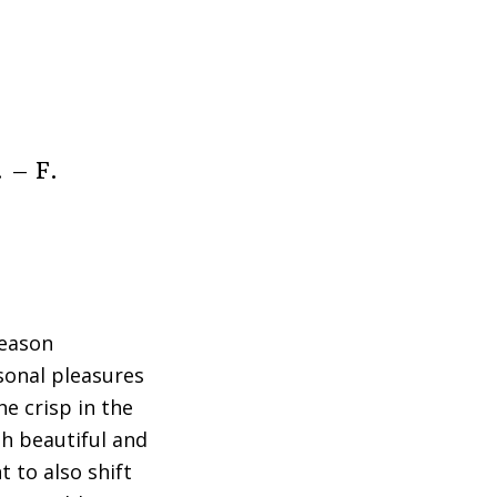
. – F.
reason
sonal pleasures
e crisp in the
h beautiful and
t to also shift