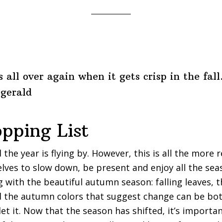
s all over again when it gets crisp in the fall
zgerald
opping List
 the year is flying by. However, this is all the more 
lves to slow down, be present and enjoy all the sea
 with the beautiful autumn season: falling leaves, th
d the autumn colors that suggest change can be bot
 let it. Now that the season has shifted, it’s importan