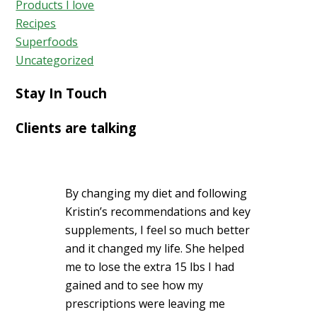
Products I love
Recipes
Superfoods
Uncategorized
Stay In Touch
Clients are talking
By changing my diet and following
Kristin’s recommendations and key
supplements, I feel so much better
and it changed my life. She helped
me to lose the extra 15 lbs I had
gained and to see how my
prescriptions were leaving me