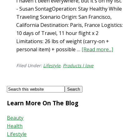
I haven't been everywhere, but it's on my list.
- Susan SontagOperation: Stay Healthy While
Traveling Scenario Origin: San Francisco,
California Destination: Paris, France Logistics:
10 days of Travel, 11 hour flight x 2
Limitations: 26 lbs of weight (carry-on +
personal item) + possible …
[Read more...]
about
How
to
Filed Under:
Lifestyle
,
Products I love
Stay
Healthy
Footer
Search
While
this
Traveling…
Learn More On The Blog
website
What’s
in
Beauty
my
Health
Carry-
Lifestyle
On?