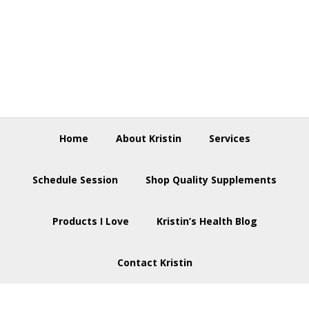
Skip
Skip
Skip
to
to
to
primary
main
footer
navigation
content
Home
About Kristin
Services
Schedule Session
Shop Quality Supplements
Products I Love
Kristin’s Health Blog
Contact Kristin