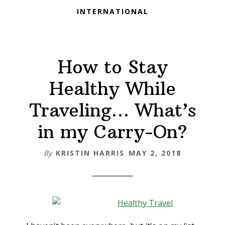
INTERNATIONAL
How to Stay
Healthy While
Traveling… What’s
in my Carry-On?
By
KRISTIN HARRIS
MAY 2, 2018