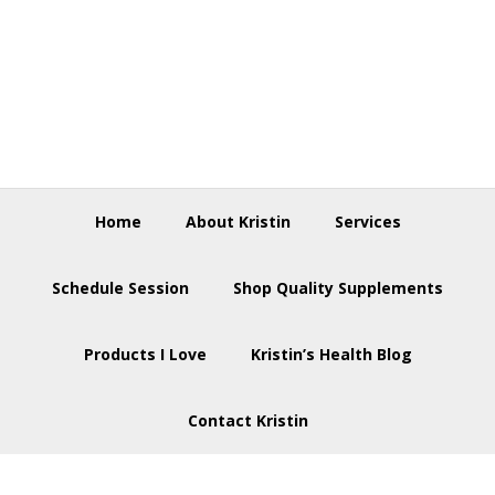
Skip
Skip
Skip
to
to
to
primary
main
footer
navigation
content
Home
About Kristin
Services
Schedule Session
Shop Quality Supplements
Products I Love
Kristin’s Health Blog
Contact Kristin