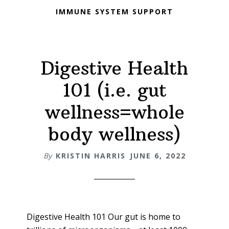
IMMUNE SYSTEM SUPPORT
Digestive Health
101 (i.e. gut
wellness=whole
body wellness)
By
KRISTIN HARRIS
JUNE 6, 2022
Digestive Health 101 Our gut is home to