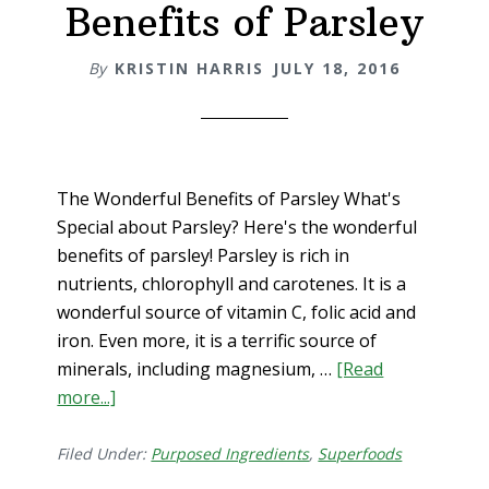
Benefits of Parsley
By
KRISTIN HARRIS
JULY 18, 2016
The Wonderful Benefits of Parsley What's
Special about Parsley? Here's the wonderful
benefits of parsley! Parsley is rich in
nutrients, chlorophyll and carotenes. It is a
wonderful source of vitamin C, folic acid and
iron. Even more, it is a terrific source of
minerals, including magnesium, …
[Read
more...]
about
The
Wonderful
Filed Under:
Purposed Ingredients
,
Superfoods
Benefits