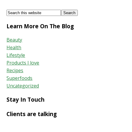
of
Footer
Search
Parsley
this
Learn More On The Blog
website
Beauty
Health
Lifestyle
Products I love
Recipes
Superfoods
Uncategorized
Stay In Touch
Clients are talking