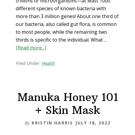
trillions of microorganisms—at least 1000
different species of known bacteria with
more than 3 million genes! About one third of
our bacteria, also called gut flora, is common
to most people, while the remaining two
thirds is specific to the individual. What …
[Read more...]
about
Digestive
Health
Filed Under:
Health
101
(i.e.
gut
Manuka Honey 101
wellness=whole
body
+ Skin Mask
wellness)
By
KRISTIN HARRIS
JULY 18, 2022