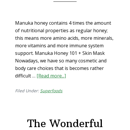
Manuka honey contains 4 times the amount
of nutritional properties as regular honey;
this means more amino acids, more minerals,
more vitamins and more immune system
support. Manuka Honey 101 + Skin Mask
Nowadays, we have so many cosmetic and
body care choices that is becomes rather
difficult …
[Read more...]
about
Manuka
Honey
Filed Under:
Superfoods
101
+
Skin
The Wonderful
Mask