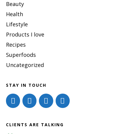
Beauty
Health
Lifestyle
Products I love
Recipes
Superfoods
Uncategorized
STAY IN TOUCH
CLIENTS ARE TALKING