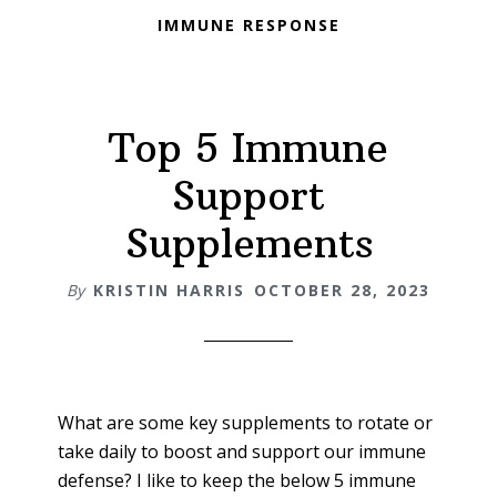
IMMUNE RESPONSE
Top 5 Immune
Support
Supplements
By
KRISTIN HARRIS
OCTOBER 28, 2023
What are some key supplements to rotate or
take daily to boost and support our immune
defense? I like to keep the below 5 immune