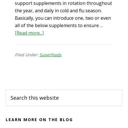
support supplements in rotation throughout
the year, and daily in cold and flu season.
Basically, you can introduce one, two or even
all of the below supplements to ensure …
about
[Read more...]
Top
5
Immune
Filed Under:
Superfoods
Support
Supplements
Footer
Search
this
website
LEARN MORE ON THE BLOG