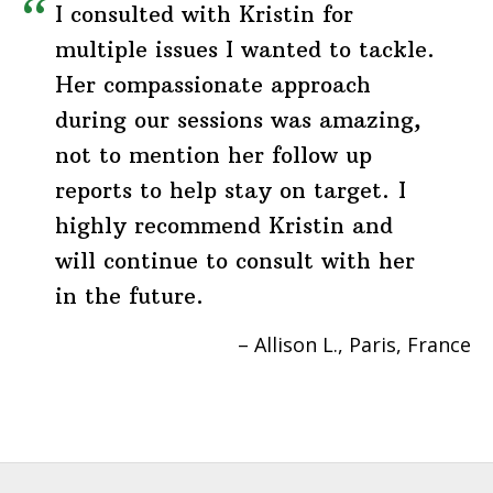
I consulted with Kristin for
multiple issues I wanted to tackle.
Her compassionate approach
during our sessions was amazing,
not to mention her follow up
reports to help stay on target. I
highly recommend Kristin and
will continue to consult with her
in the future.
Allison L.
Paris, France