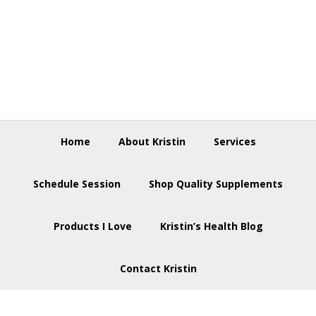
Skip
Skip
Skip
to
to
to
primary
main
footer
navigation
content
Home
About Kristin
Services
Schedule Session
Shop Quality Supplements
Products I Love
Kristin’s Health Blog
Contact Kristin