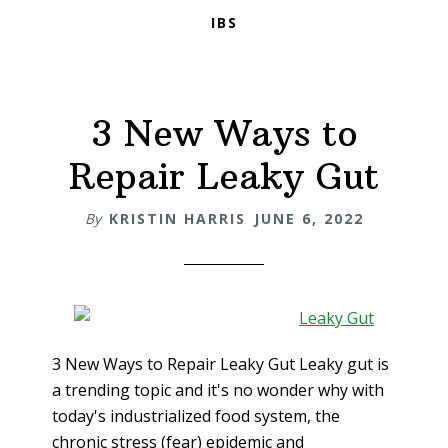
IBS
3 New Ways to
Repair Leaky Gut
By
KRISTIN HARRIS
JUNE 6, 2022
3 New Ways to Repair Leaky Gut Leaky gut is
a trending topic and it's no wonder why with
today's industrialized food system, the
chronic stress (fear) epidemic and