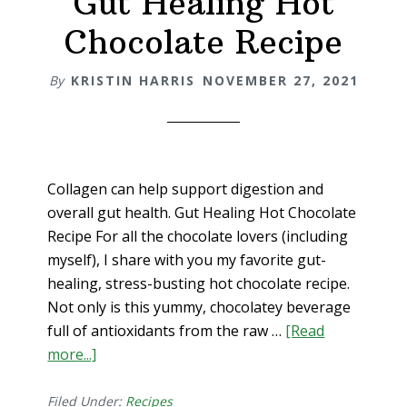
Gut Healing Hot
body
Chocolate Recipe
wellness)
By
KRISTIN HARRIS
NOVEMBER 27, 2021
Collagen can help support digestion and
overall gut health. Gut Healing Hot Chocolate
Recipe For all the chocolate lovers (including
myself), I share with you my favorite gut-
healing, stress-busting hot chocolate recipe.
Not only is this yummy, chocolatey beverage
full of antioxidants from the raw …
[Read
more...]
about
Gut
Healing
Filed Under:
Recipes