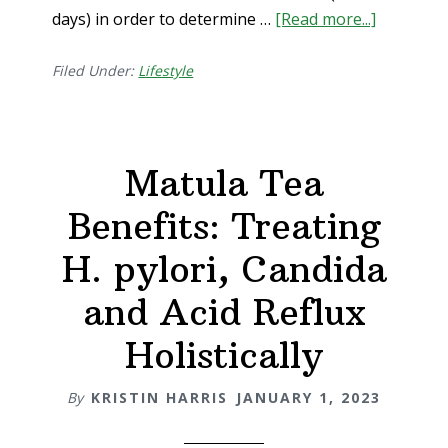
days) in order to determine …
[Read more...]
about
How
To
Filed Under:
Lifestyle
Do
An
Eliminati
Matula Tea
Diet
Benefits: Treating
H. pylori, Candida
and Acid Reflux
Holistically
By
KRISTIN HARRIS
JANUARY 1, 2023