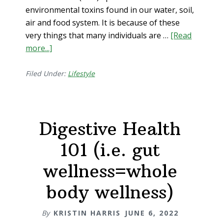
environmental toxins found in our water, soil,
air and food system. It is because of these
very things that many individuals are …
[Read
more...]
about
3
New
Filed Under:
Lifestyle
Ways
to
Repair
Digestive Health
Leaky
Gut
101 (i.e. gut
wellness=whole
body wellness)
By
KRISTIN HARRIS
JUNE 6, 2022