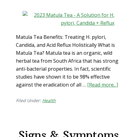
Matula Tea Benefits: Treating H. pylori,
Candida, and Acid Reflux Holistically What is
Matula Tea? Matula tea is an organic, wild
herbal tea from South Africa that has strong
anti-bacterial properties. In fact, scientific
studies have shown it to be 98% effective
against the eradication of all …
[Read more...]
about
Matula
Tea
Filed Under:
Health
Benefits
Treatin
H.
Signs & Symptoms
pylori,