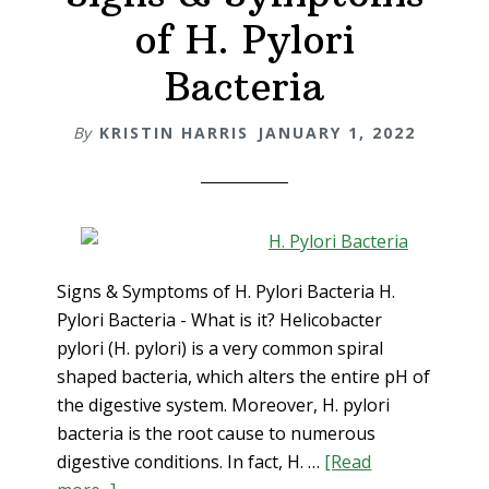
Candida
of H. Pylori
and
Acid
Bacteria
Reflux
Holistica
By
KRISTIN HARRIS
JANUARY 1, 2022
Signs & Symptoms of H. Pylori Bacteria H.
Pylori Bacteria - What is it? Helicobacter
pylori (H. pylori) is a very common spiral
shaped bacteria, which alters the entire pH of
the digestive system. Moreover, H. pylori
bacteria is the root cause to numerous
digestive conditions. In fact, H. …
[Read