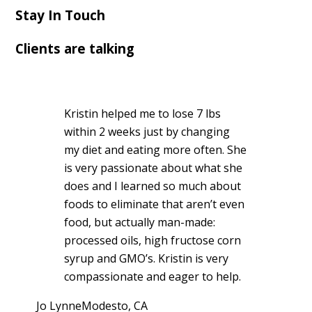
Stay In Touch
Clients are talking
Kristin helped me to lose 7 lbs
within 2 weeks just by changing
my diet and eating more often. She
is very passionate about what she
does and I learned so much about
foods to eliminate that aren’t even
food, but actually man-made:
processed oils, high fructose corn
syrup and GMO’s. Kristin is very
compassionate and eager to help.
Jo Lynne
Modesto, CA