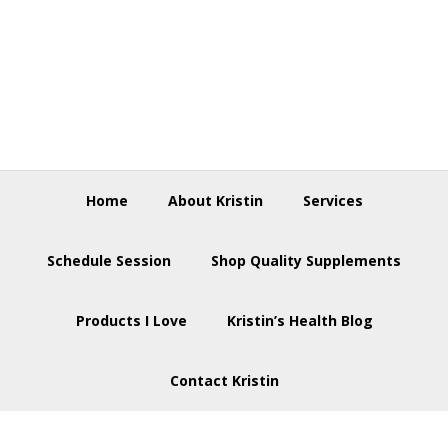
Skip
Skip
Skip
to
to
to
primary
main
footer
navigation
content
Home
About Kristin
Services
Schedule Session
Shop Quality Supplements
Products I Love
Kristin’s Health Blog
Contact Kristin