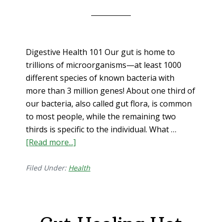
Digestive Health 101 Our gut is home to
trillions of microorganisms—at least 1000
different species of known bacteria with
more than 3 million genes! About one third of
our bacteria, also called gut flora, is common
to most people, while the remaining two
thirds is specific to the individual. What …
[Read more...]
about
Digestive
Health
Filed Under:
Health
101
(i.e.
gut
wellness=whole