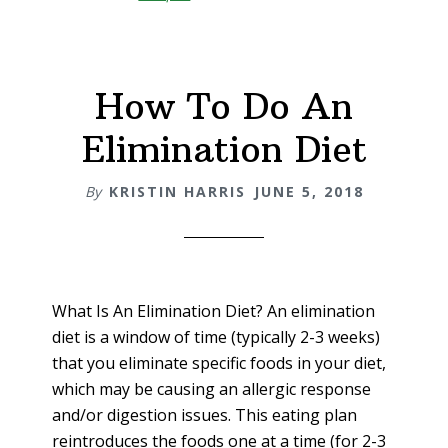
Hot
Chocolate
Recipe
How To Do An
Elimination Diet
By
KRISTIN HARRIS
JUNE 5, 2018
What Is An Elimination Diet? An elimination
diet is a window of time (typically 2-3 weeks)
that you eliminate specific foods in your diet,
which may be causing an allergic response
and/or digestion issues. This eating plan
reintroduces the foods one at a time (for 2-3