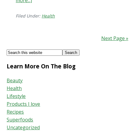
more...]
about
Signs
&
Filed Under:
Health
Symptoms
of
Next Page »
H.
Pylori
Footer
Search
Bacteria
this
Learn More On The Blog
website
Beauty
Health
Lifestyle
Products I love
Recipes
Superfoods
Uncategorized