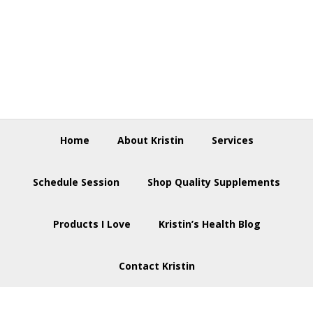
Skip
Skip
Skip
to
to
to
primary
main
footer
navigation
content
Home
About Kristin
Services
Schedule Session
Shop Quality Supplements
Products I Love
Kristin’s Health Blog
Contact Kristin