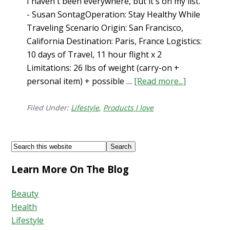
I haven't been everywhere, but it's on my list.
- Susan SontagOperation: Stay Healthy While
Traveling Scenario Origin: San Francisco,
California Destination: Paris, France Logistics:
10 days of Travel, 11 hour flight x 2
Limitations: 26 lbs of weight (carry-on +
personal item) + possible …
[Read more...]
about
How
to
Filed Under:
Lifestyle
,
Products I love
Stay
Healthy
Footer
Search
While
this
Traveling…
Learn More On The Blog
website
What’s
in
Beauty
my
Health
Carry-
Lifestyle
On?