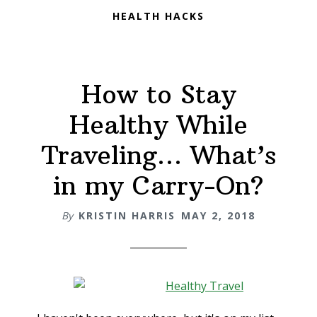
HEALTH HACKS
How to Stay
Healthy While
Traveling… What’s
in my Carry-On?
By
KRISTIN HARRIS
MAY 2, 2018