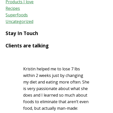
Products I love
Recipes
Superfoods
Uncategorized
Stay In Touch
Clients are talking
Kristin helped me to lose 7 lbs
within 2 weeks just by changing
my diet and eating more often. She
is very passionate about what she
does and I learned so much about
foods to eliminate that aren’t even
food, but actually man-made: