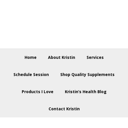
Skip
Skip
Skip
to
to
to
primary
main
footer
navigation
content
Home
About Kristin
Services
Schedule Session
Shop Quality Supplements
Products I Love
Kristin’s Health Blog
Contact Kristin