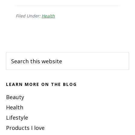
Signs
&
Symptoms
Filed Under:
Health
of
H.
Footer
Pylori
Bacteria
Search
this
website
LEARN MORE ON THE BLOG
Beauty
Health
Lifestyle
Products I love