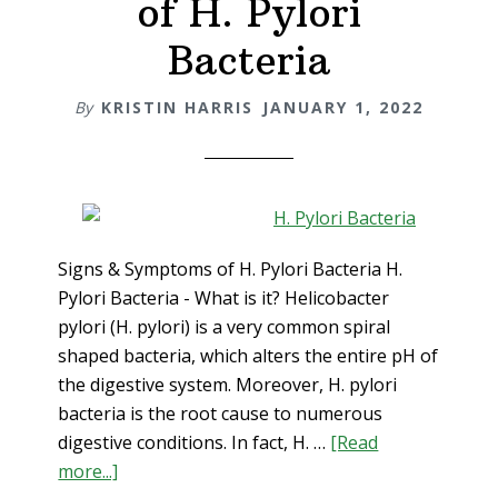
of H. Pylori
Acid
Reflux
Bacteria
Holistica
By
KRISTIN HARRIS
JANUARY 1, 2022
Signs & Symptoms of H. Pylori Bacteria H.
Pylori Bacteria - What is it? Helicobacter
pylori (H. pylori) is a very common spiral
shaped bacteria, which alters the entire pH of
the digestive system. Moreover, H. pylori
bacteria is the root cause to numerous
digestive conditions. In fact, H. …
[Read
about
more...]