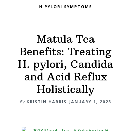
H PYLORI SYMPTOMS
Matula Tea
Benefits: Treating
H. pylori, Candida
and Acid Reflux
Holistically
By
KRISTIN HARRIS
JANUARY 1, 2023