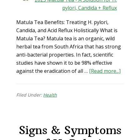
Matula Tea Benefits: Treating H. pylori,
Candida, and Acid Reflux Holistically What is
Matula Tea? Matula tea is an organic, wild
herbal tea from South Africa that has strong
anti-bacterial properties. In fact, scientific
studies have shown it to be 98% effective
about
against the eradication of all …
[Read more...]
Matula
Tea
Benefits
Filed Under:
Health
Treatin
H.
pylori,
Signs & Symptoms
Candida
and