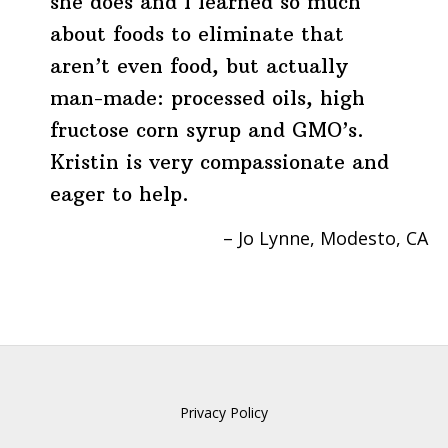
she does and I learned so much
about foods to eliminate that
aren’t even food, but actually
man-made: processed oils, high
fructose corn syrup and GMO’s.
Kristin is very compassionate and
eager to help.
Jo Lynne
Modesto, CA
Privacy Policy