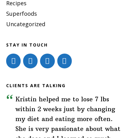
Recipes
Superfoods
Uncategorized
STAY IN TOUCH
CLIENTS ARE TALKING
Kristin helped me to lose 7 lbs
within 2 weeks just by changing
my diet and eating more often.
She is very passionate about what