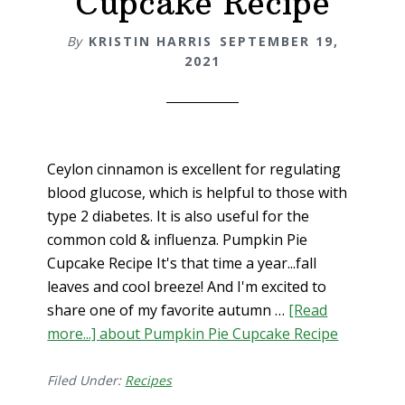
Cupcake Recipe
By
KRISTIN HARRIS
SEPTEMBER 19,
2021
Ceylon cinnamon is excellent for regulating
blood glucose, which is helpful to those with
type 2 diabetes. It is also useful for the
common cold & influenza. Pumpkin Pie
Cupcake Recipe It's that time a year...fall
leaves and cool breeze! And I'm excited to
share one of my favorite autumn …
[Read
more...]
about Pumpkin Pie Cupcake Recipe
Filed Under:
Recipes