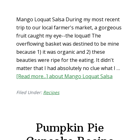
Mango Loquat Salsa During my most recent
trip to our local farmer's market, a gorgeous
fruit caught my eye--the loquat! The
overflowing basket was destined to be mine
because 1) it was organic and 2) these
beauties were ripe for the eating. It didn't
matter that I had absolutely no clue what I …
[Read more...]
about Mango Loquat Salsa
Filed Under:
Recipes
Pumpkin Pie