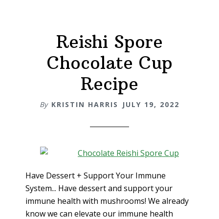
Reishi Spore
Chocolate Cup
Recipe
By
KRISTIN HARRIS
JULY 19, 2022
Have Dessert + Support Your Immune
System... Have dessert and support your
immune health with mushrooms! We already
know we can elevate our immune health