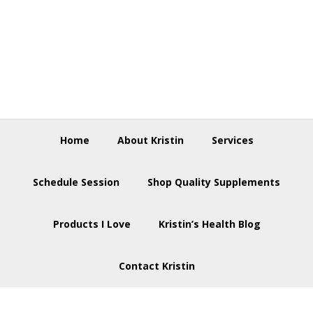
Skip
Skip
Skip
to
to
to
primary
main
footer
navigation
content
Home
About Kristin
Services
Schedule Session
Shop Quality Supplements
Products I Love
Kristin’s Health Blog
Contact Kristin