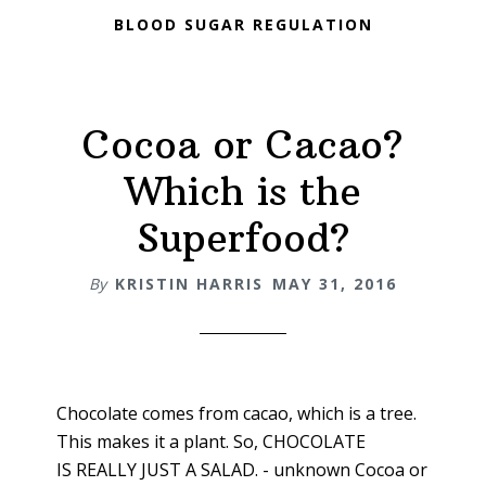
BLOOD SUGAR REGULATION
Cocoa or Cacao?
Which is the
Superfood?
By
KRISTIN HARRIS
MAY 31, 2016
Chocolate comes from cacao, which is a tree.
This makes it a plant. So, CHOCOLATE
IS REALLY JUST A SALAD. - unknown Cocoa or