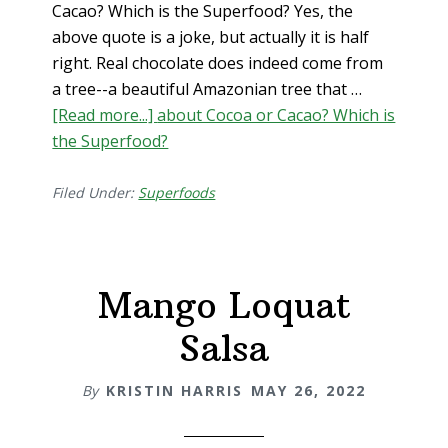
Cacao? Which is the Superfood? Yes, the
above quote is a joke, but actually it is half
right. Real chocolate does indeed come from
a tree--a beautiful Amazonian tree that …
[Read more...]
about Cocoa or Cacao? Which is
the Superfood?
Filed Under:
Superfoods
Mango Loquat
Salsa
By
KRISTIN HARRIS
MAY 26, 2022