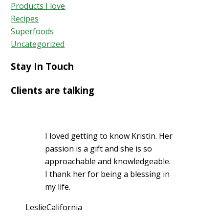
Products I love
Recipes
Superfoods
Uncategorized
Stay In Touch
Clients are talking
I loved getting to know Kristin. Her
passion is a gift and she is so
approachable and knowledgeable.
I thank her for being a blessing in
my life.
Leslie
California