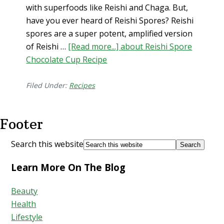
with superfoods like Reishi and Chaga. But,
have you ever heard of Reishi Spores? Reishi
spores are a super potent, amplified version
of Reishi …
[Read more...]
about Reishi Spore
Chocolate Cup Recipe
Filed Under:
Recipes
Footer
Search this website
Learn More On The Blog
Beauty
Health
Lifestyle