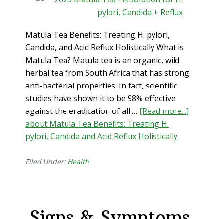
Matula Tea Benefits: Treating H. pylori,
Candida, and Acid Reflux Holistically What is
Matula Tea? Matula tea is an organic, wild
herbal tea from South Africa that has strong
anti-bacterial properties. In fact, scientific
studies have shown it to be 98% effective
against the eradication of all …
[Read more...]
about Matula Tea Benefits: Treating H.
pylori, Candida and Acid Reflux Holistically
Filed Under:
Health
Signs & Symptoms