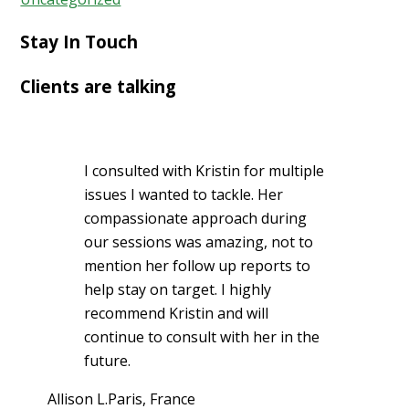
Stay In Touch
Clients are talking
I consulted with Kristin for multiple
issues I wanted to tackle. Her
compassionate approach during
our sessions was amazing, not to
mention her follow up reports to
help stay on target. I highly
recommend Kristin and will
continue to consult with her in the
future.
Allison L.
Paris, France