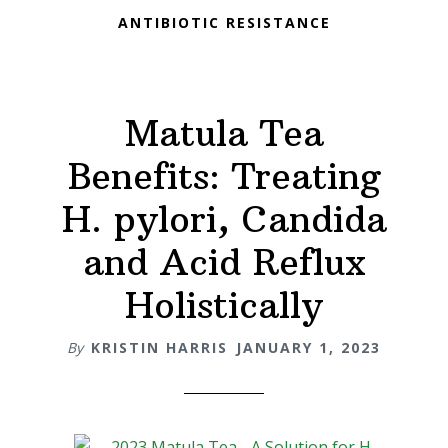
ANTIBIOTIC RESISTANCE
Matula Tea
Benefits: Treating
H. pylori, Candida
and Acid Reflux
Holistically
By
KRISTIN HARRIS
JANUARY 1, 2023