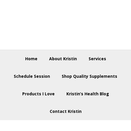
Skip
Skip
Skip
to
to
to
primary
main
footer
navigation
content
Home
About Kristin
Services
Schedule Session
Shop Quality Supplements
Products I Love
Kristin’s Health Blog
Contact Kristin