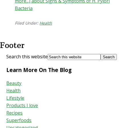
more...]
about Signs & Symptoms of H. Pylori
Bacteria
Filed Under:
Health
Footer
Search this website
Learn More On The Blog
Beauty
Health
Lifestyle
Products I love
Recipes
Superfoods
Uncategorized