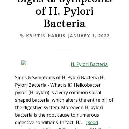
of H. Pylori
Bacteria
By
KRISTIN HARRIS
JANUARY 1, 2022
Signs & Symptoms of H. Pylori Bacteria H.
Pylori Bacteria - What is it? Helicobacter
pylori (H. pylori) is a very common spiral
shaped bacteria, which alters the entire pH of
the digestive system. Moreover, H. pylori
bacteria is the root cause to numerous
digestive conditions. In fact, H. …
[Read