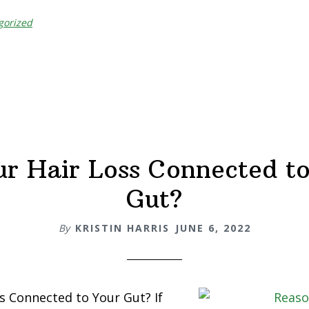
gorized
ur Hair Loss Connected t
Gut?
By
KRISTIN HARRIS
JUNE 6, 2022
ss Connected to Your Gut? If