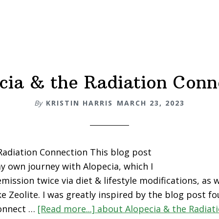
cia & the Radiation Conn
By
KRISTIN HARRIS
MARCH 23, 2023
Radiation Connection This blog post
my own journey with Alopecia, which I
mission twice via diet & lifestyle modifications, as w
e Zeolite. I was greatly inspired by the blog post f
onnect …
[Read more...]
about Alopecia & the Radiat