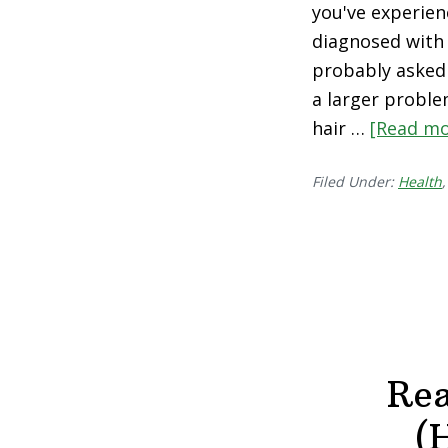
you've experien
diagnosed with 
probably asked y
a larger proble
hair …
[Read mo
Filed Under:
Health
Rea
(