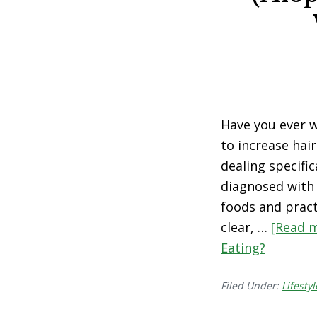
Have you ever 
to increase hai
dealing specific
diagnosed with 
foods and pract
clear, …
[Read m
Eating?
Filed Under:
Lifestyl