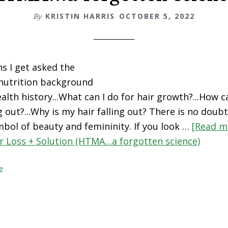
By
KRISTIN HARRIS
OCTOBER 5, 2022
ns I get asked the
nutrition background
alth history...What can I do for hair growth?...How c
g out?...Why is my hair falling out? There is no doubt
bol of beauty and femininity. If you look …
[Read mo
r Loss + Solution (HTMA…a forgotten science)
e