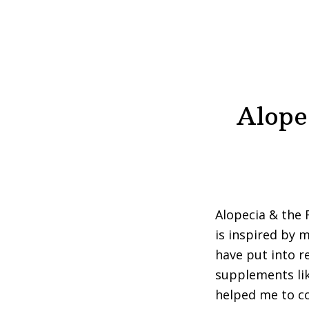
Alope
Alopecia & the 
is inspired by 
have put into re
supplements lik
helped me to c