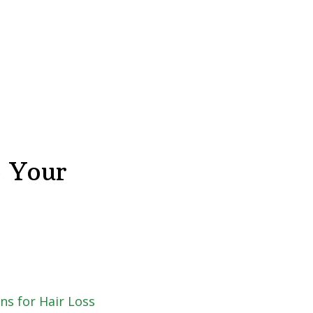
o Your