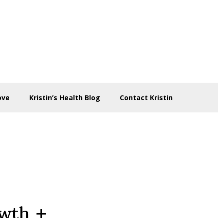
ove
Kristin’s Health Blog
Contact Kristin
owth +