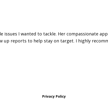
iple issues I wanted to tackle. Her compassionate ap
w up reports to help stay on target. I highly recomm
Privacy Policy