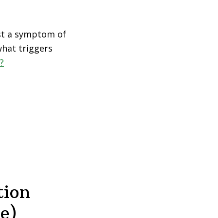
just a symptom of
what triggers
?
tion
e)