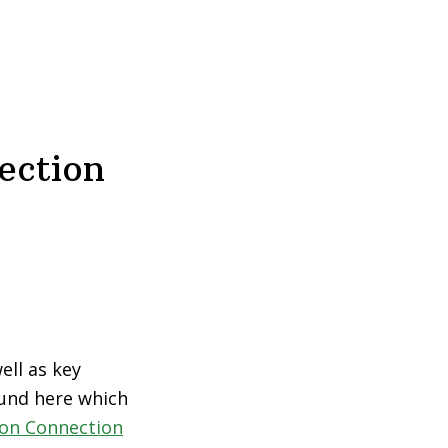
ection
ell as key
ound here which
ion Connection