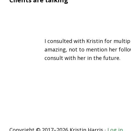
I consulted with Kristin for mult
amazing, not to mention her follo
consult with her in the future.
Copyright © 2017–2026 Kristin Harris ·
Log in