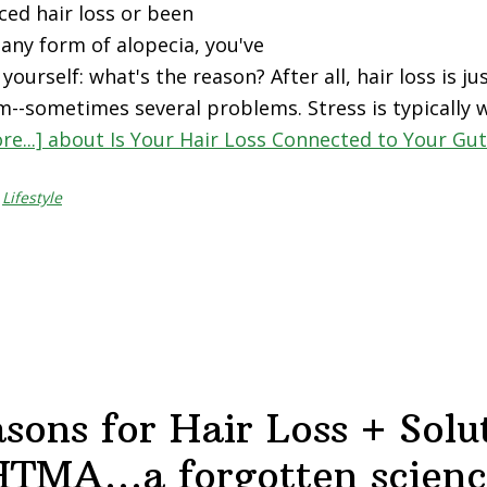
ced hair loss or been
any form of alopecia, you've
ourself: what's the reason? After all, hair loss is 
m--sometimes several problems. Stress is typically 
re...]
about Is Your Hair Loss Connected to Your Gut
,
Lifestyle
sons for Hair Loss + Solu
HTMA…a forgotten scienc