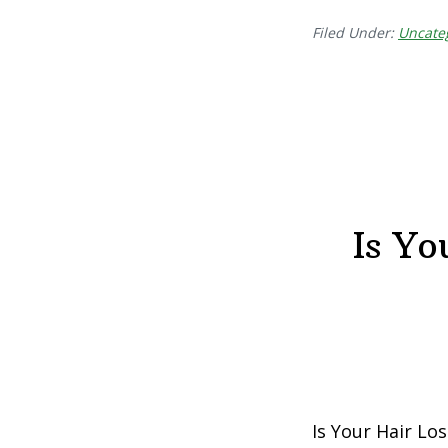
Filed Under:
Uncate
Is Yo
Is Your Hair Lo