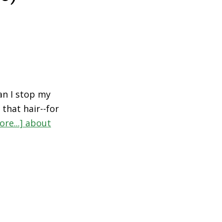
an I stop my
 that hair--for
re...]
about