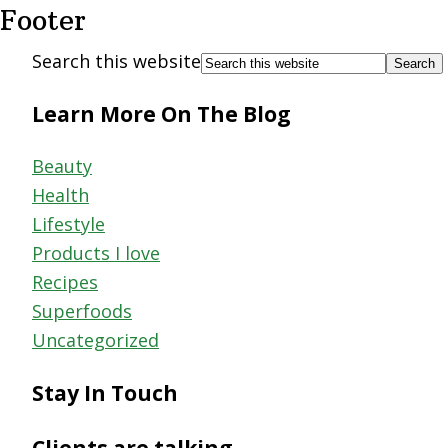
Footer
Search this website
Learn More On The Blog
Beauty
Health
Lifestyle
Products I love
Recipes
Superfoods
Uncategorized
Stay In Touch
Clients are talking