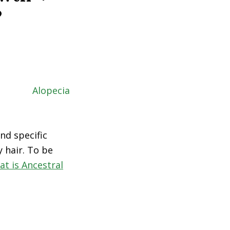
?
nd specific
 hair. To be
at is Ancestral