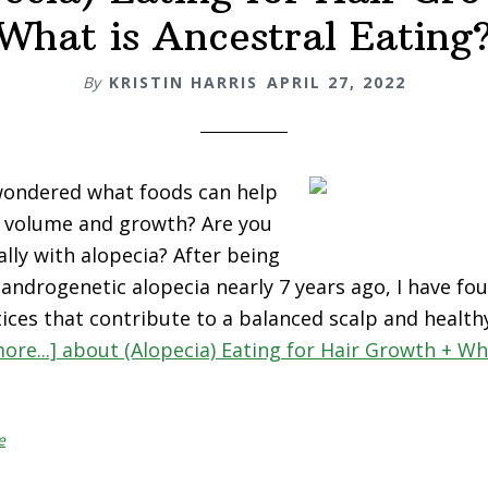
What is Ancestral Eating
By
KRISTIN HARRIS
APRIL 27, 2022
wondered what foods can help
r volume and growth? Are you
ally with alopecia? After being
androgenetic alopecia nearly 7 years ago, I have fou
ices that contribute to a balanced scalp and healthy
ore...]
about (Alopecia) Eating for Hair Growth + Wh
e