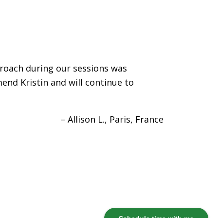
proach during our sessions was
end Kristin and will continue to
Allison L.
Paris, France