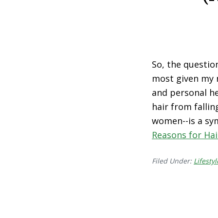
So, the questio
most given my 
and personal he
hair from fallin
women--is a sym
Reasons for Hai
Filed Under:
Lifestyl