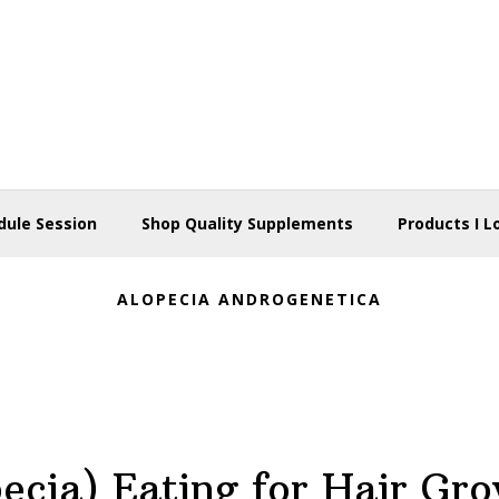
dule Session
Shop Quality Supplements
Products I L
ALOPECIA ANDROGENETICA
ecia) Eating for Hair Gr