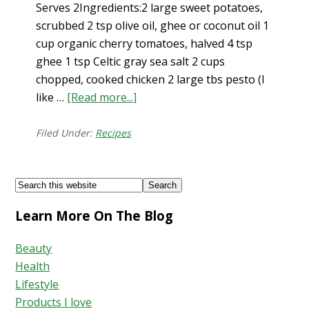
Serves 2Ingredients:2 large sweet potatoes,
scrubbed 2 tsp olive oil, ghee or coconut oil 1
cup organic cherry tomatoes, halved 4 tsp
ghee 1 tsp Celtic gray sea salt 2 cups
chopped, cooked chicken 2 large tbs pesto (I
like …
[Read more...]
about
Chicken
&
Filed Under:
Recipes
Pesto
Stuffed
Footer
Search
Sweet
this
Potatoes
Learn More On The Blog
website
Beauty
Health
Lifestyle
Products I love