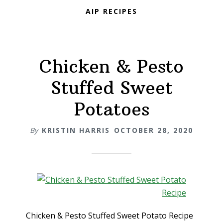
AIP RECIPES
Chicken & Pesto
Stuffed Sweet
Potatoes
By
KRISTIN HARRIS
OCTOBER 28, 2020
Chicken & Pesto Stuffed Sweet Potato Recipe