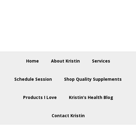
Skip
Skip
Skip
to
to
to
primary
main
footer
navigation
content
Home
About Kristin
Services
Schedule Session
Shop Quality Supplements
Products I Love
Kristin’s Health Blog
Contact Kristin