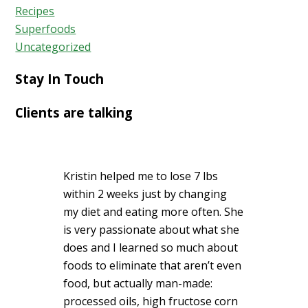
Recipes
Superfoods
Uncategorized
Stay In Touch
Clients are talking
Kristin helped me to lose 7 lbs
within 2 weeks just by changing
my diet and eating more often. She
is very passionate about what she
does and I learned so much about
foods to eliminate that aren’t even
food, but actually man-made:
processed oils, high fructose corn