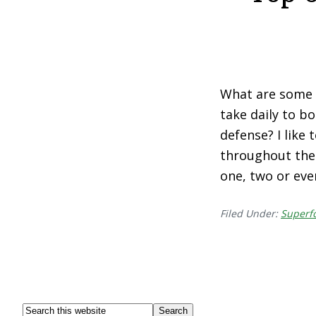
What are some 
take daily to 
defense? I like
throughout the y
one, two or eve
Filed Under:
Superf
Footer
Search