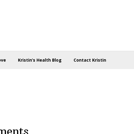
ove
Kristin’s Health Blog
Contact Kristin
ments