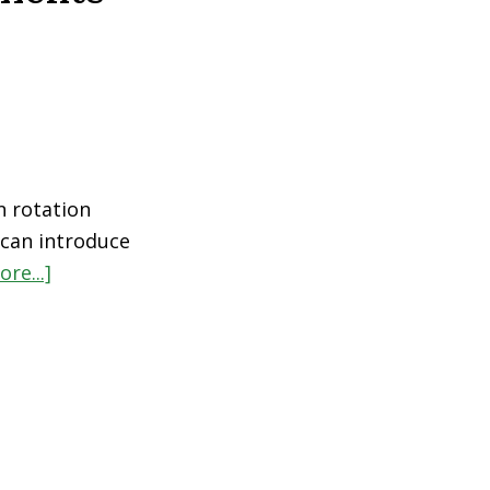
n rotation
u can introduce
re...]
about
Top
5
Immune
Support
Supplements