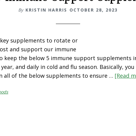
By
KRISTIN HARRIS
OCTOBER 28, 2023
key supplements to rotate or
boost and support our immune
 to keep the below 5 immune support supplements i
ear, and daily in cold and flu season. Basically, yo
n all of the below supplements to ensure …
[Read mo
oods