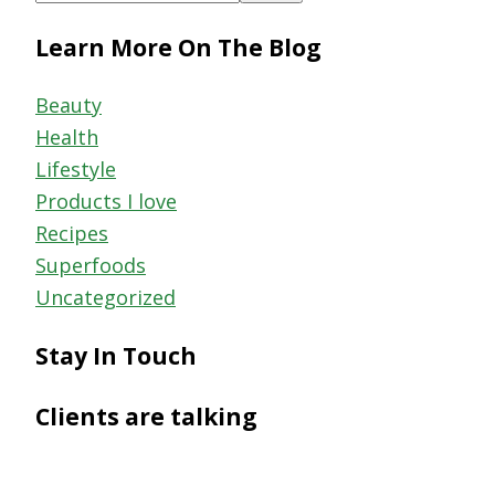
this
Learn More On The Blog
website
Beauty
Health
Lifestyle
Products I love
Recipes
Superfoods
Uncategorized
Stay In Touch
Clients are talking