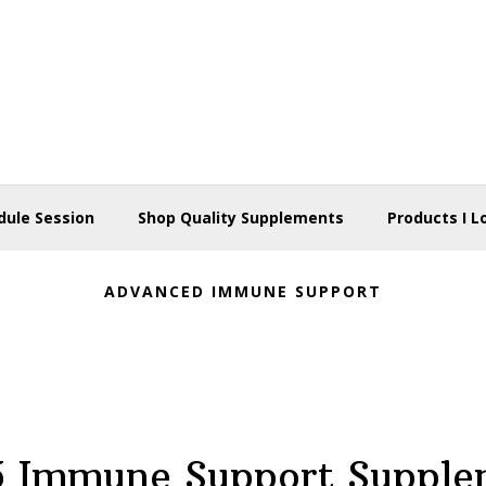
dule Session
Shop Quality Supplements
Products I L
ADVANCED IMMUNE SUPPORT
5 Immune Support Supple