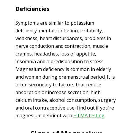
Deficiencies
Symptoms are similar to potassium
deficiency: mental confusion, irritability,
weakness, heart disturbances, problems in
nerve conduction and contraction, muscle
cramps, headaches, loss of appetite,
insomnia and a predisposition to stress.
Magnesium deficiency is common in elderly
and women during premenstrual period. It is
often secondary to factors that reduce
absorption or increase secretion: high
calcium intake, alcohol consumption, surgery
and oral contraceptive use. Find out if you’re
magnesium deficient with
HTMA testing
.