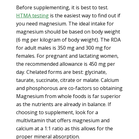
Before supplementing, it is best to test.
HTMA testing
is the easiest way to find out if
you need magnesium. The ideal intake for
magnesium should be based on body weight
(6 mg per kilogram of body weight). The RDA
for adult males is 350 mg and 300 mg for
females. For pregnant and lactating women,
the recommended allowance is 450 mg per
day. Chelated forms are best: glycinate,
taurate, succinate, citrate or malate. Calcium
and phosphorous are co-factors so obtaining
Magnesium from whole foods is far superior
as the nutrients are already in balance. If
choosing to supplement, look for a
multivitamin that offers magnesium and
calcium at a 1:1 ratio as this allows for the
proper mineral absorption.