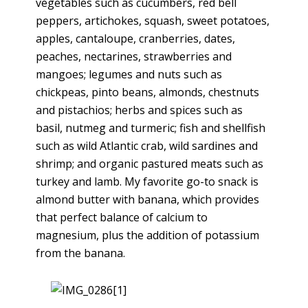
vegetables such as cucumbers, red bell
peppers, artichokes, squash, sweet potatoes,
apples, cantaloupe, cranberries, dates,
peaches, nectarines, strawberries and
mangoes; legumes and nuts such as
chickpeas, pinto beans, almonds, chestnuts
and pistachios; herbs and spices such as
basil, nutmeg and turmeric; fish and shellfish
such as wild Atlantic crab, wild sardines and
shrimp; and organic pastured meats such as
turkey and lamb. My favorite go-to snack is
almond butter with banana, which provides
that perfect balance of calcium to
magnesium, plus the addition of potassium
from the banana.