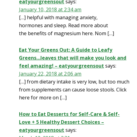
eatyourgreensout
says:
January 10, 2018 at 2:34 am
[…] helpful with managing anxiety,
hormones and sleep. Read more about
the benefits of magnesium here. Nom […]
Eat Your Greens Out: A Guide to Leafy
Greens…leaves that will make you look and
feel amazing! – eatyourgreensout
says:
January 22, 2018 at 2:06 am
[…] from dietary intake is very low, but too much
from supplements can cause loose stools. Click
here for more on […]
How to Eat Desserts for Self-Care & Self-
Love + 5 Healthy Dessert Choices –
eatyourgreensout
says: