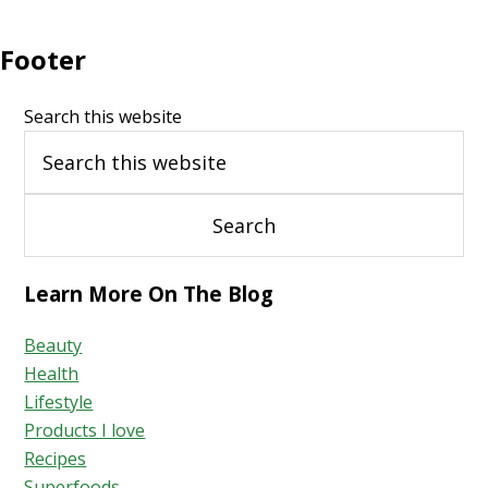
Footer
Search this website
Learn More On The Blog
Beauty
Health
Lifestyle
Products I love
Recipes
Superfoods