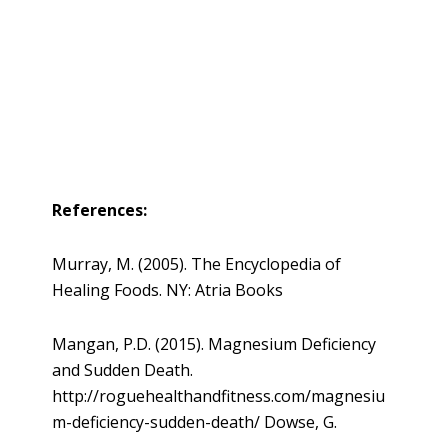
References:
Murray, M. (2005). The Encyclopedia of
Healing Foods. NY: Atria Books
Mangan, P.D. (2015). Magnesium Deficiency
and Sudden Death.
http://roguehealthandfitness.com/magnesiu
m-deficiency-sudden-death/ Dowse, G.