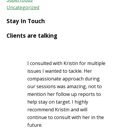
Uncategorized
Stay In Touch
Clients are talking
I consulted with Kristin for multiple
issues I wanted to tackle. Her
compassionate approach during
our sessions was amazing, not to
mention her follow up reports to
help stay on target. I highly
recommend Kristin and will
continue to consult with her in the
future.