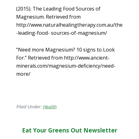
(2015). The Leading Food Sources of
Magnesium. Retrieved from
http://www.naturalhealingtherapy.com.au/the
-leading-food- sources-of-magnesium/
“Need more Magnesium? 10 signs to Look
For.” Retrieved from http://www.ancient-
minerals.com/magnesium-deficiency/need-
more/
Filed Under:
Health
Eat Your Greens Out Newsletter