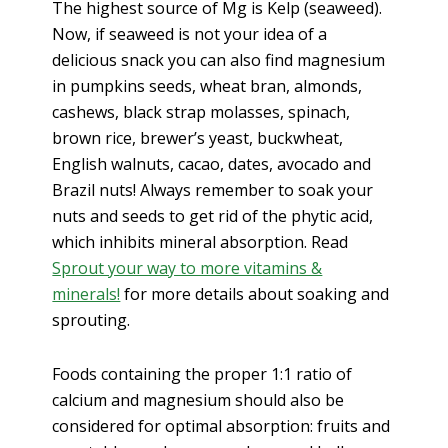
The highest source of Mg is Kelp (seaweed).
Now, if seaweed is not your idea of a
delicious snack you can also find magnesium
in pumpkins seeds, wheat bran, almonds,
cashews, black strap molasses, spinach,
brown rice, brewer’s yeast, buckwheat,
English walnuts, cacao, dates, avocado and
Brazil nuts! Always remember to soak your
nuts and seeds to get rid of the phytic acid,
which inhibits mineral absorption. Read
Sprout your way to more vitamins &
minerals!
for more details about soaking and
sprouting.
Foods containing the proper 1:1 ratio of
calcium and magnesium should also be
considered for optimal absorption: fruits and