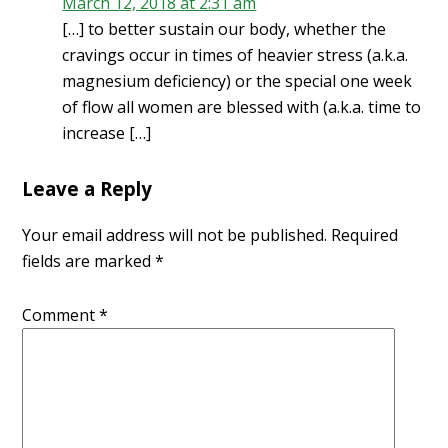
March 12, 2018 at 2:31 am
[…] to better sustain our body, whether the
cravings occur in times of heavier stress (a.k.a.
magnesium deficiency) or the special one week
of flow all women are blessed with (a.k.a. time to
increase […]
Leave a Reply
Your email address will not be published.
Required
fields are marked
*
Comment
*