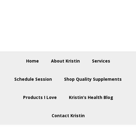
Skip
Skip
Skip
to
to
to
primary
main
footer
navigation
content
Home
About Kristin
Services
Schedule Session
Shop Quality Supplements
Products I Love
Kristin’s Health Blog
Contact Kristin