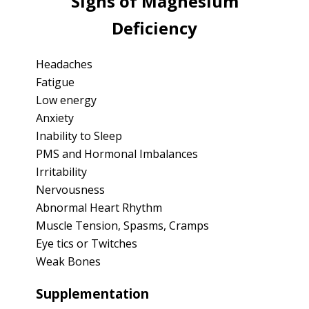
Signs of Magnesium
Deficiency
Headaches
Fatigue
Low energy
Anxiety
Inability to Sleep
PMS and Hormonal Imbalances
Irritability
Nervousness
Abnormal Heart Rhythm
Muscle Tension, Spasms, Cramps
Eye tics or Twitches
Weak Bones
Supplementation