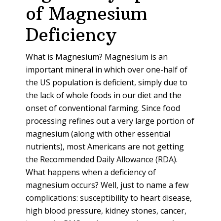
of Magnesium
Deficiency
What is Magnesium? Magnesium is an
important mineral in which over one-half of
the US population is deficient, simply due to
the lack of whole foods in our diet and the
onset of conventional farming. Since food
processing refines out a very large portion of
magnesium (along with other essential
nutrients), most Americans are not getting
the Recommended Daily Allowance (RDA).
What happens when a deficiency of
magnesium occurs? Well, just to name a few
complications: susceptibility to heart disease,
high blood pressure, kidney stones, cancer,