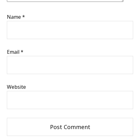
Name
*
Email
*
Website