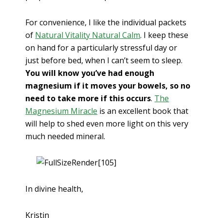
For convenience, I like the individual packets
of
Natural Vitality Natural Calm
. I keep these
on hand for a particularly stressful day or
just before bed, when I can’t seem to sleep.
You will know you’ve had enough
magnesium if it moves your bowels, so no
need to take more if this occurs
.
The
Magnesium Miracle
is an excellent book that
will help to shed even more light on this very
much needed mineral.
In divine health,
Kristin