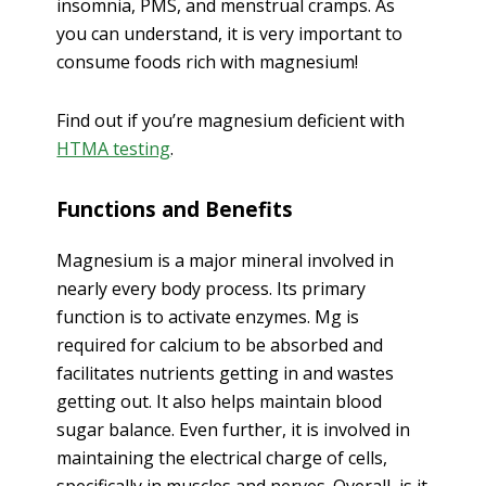
insomnia, PMS, and menstrual cramps. As
you can understand, it is very important to
consume foods rich with magnesium!
Find out if you’re magnesium deficient with
HTMA testing
.
Functions and Benefits
Magnesium is a major mineral involved in
nearly every body process. Its primary
function is to activate enzymes. Mg is
required for calcium to be absorbed and
facilitates nutrients getting in and wastes
getting out. It also helps maintain blood
sugar balance. Even further, it is involved in
maintaining the electrical charge of cells,