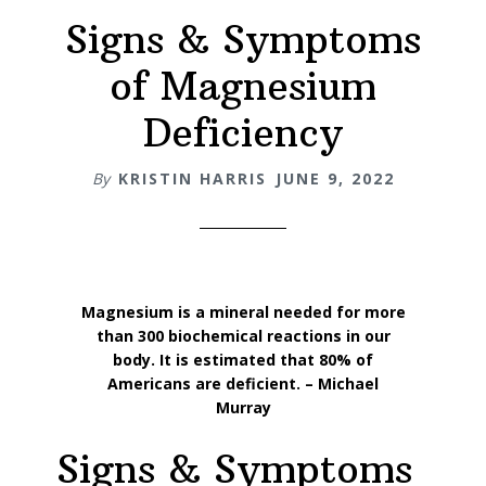
Signs & Symptoms
of Magnesium
Deficiency
By
KRISTIN HARRIS
JUNE 9, 2022
Magnesium is a mineral needed for more
than 300 biochemical reactions in our
body. It is estimated that 80% of
Americans are deficient. – Michael
Murray
Signs & Symptoms