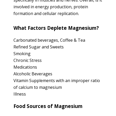
specifically in muscles and nerves. Overall, is it
involved in energy production, protein
formation and cellular replication.
What Factors Deplete Magnesium?
Carbonated beverages, Coffee & Tea
Refined Sugar and Sweets
Smoking
Chronic Stress
Medications
Alcoholic Beverages
Vitamin Supplements with an improper ratio
of calcium to magnesium
Illness
Food Sources of Magnesium