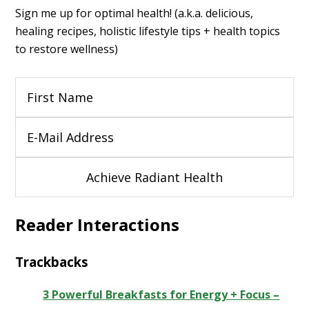
Sign me up for optimal health! (a.k.a. delicious,
healing recipes, holistic lifestyle tips + health topics
to restore wellness)
Reader Interactions
Trackbacks
3 Powerful Breakfasts for Energy + Focus –