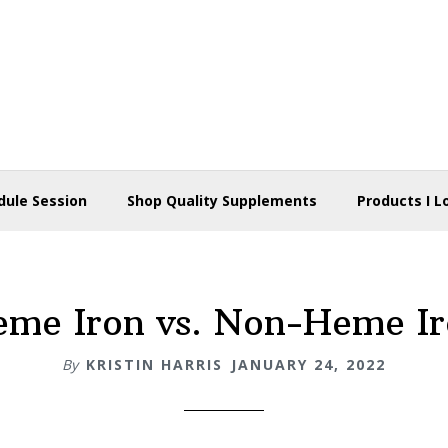
dule Session
Shop Quality Supplements
Products I L
me Iron vs. Non-Heme I
By
KRISTIN HARRIS
JANUARY 24, 2022