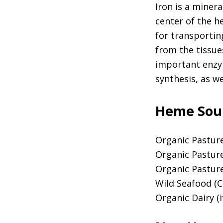
Iron is a minera
center of the h
for transportin
from the tissue
important enzy
synthesis, as w
Heme Sour
Organic Pastur
Organic Pastur
Organic Pastu
Wild Seafood (C
Organic Dairy (i