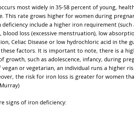
 occurs most widely in 35-58 percent of young, heal
e. This rate grows higher for women during pregna
n deficiency include a higher iron requirement (such
, blood loss (excessive menstruation), low absorpti
on, Celiac Disease or low hydrochloric acid in the gu
hese factors. It is important to note, there is a hi
 of growth, such as adolescence, infancy, during pr
if vegan or vegetarian, an individual runs a higher ris
eover, the risk for iron loss is greater for women t
(Murray)
e signs of iron deficiency: