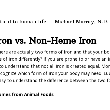
ritical to human life. – Michael Murray, N.D.
ron vs. Non-Heme Iron
ere are actually two forms of iron and that your b
of iron differently? If you are prone to or have an i
to understand that not all iron is created equal. More
cognize which form of iron your body may need. Luck
easy to understand the difference between the two f
comes from Animal Foods