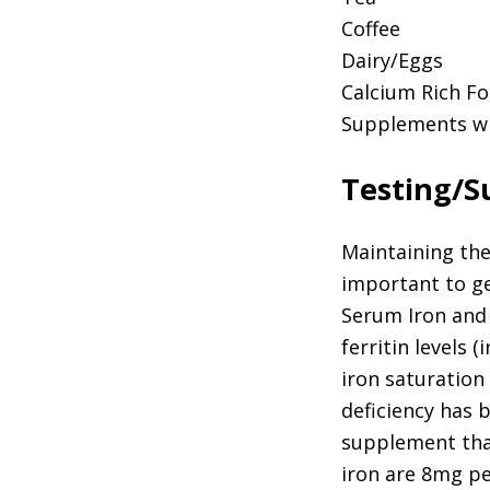
Coffee
Dairy/Eggs
Calcium Rich F
Supplements wi
Testing/
Maintaining the 
important to get
Serum Iron and 
ferritin levels 
iron saturation 
deficiency has b
supplement that
iron are 8mg pe