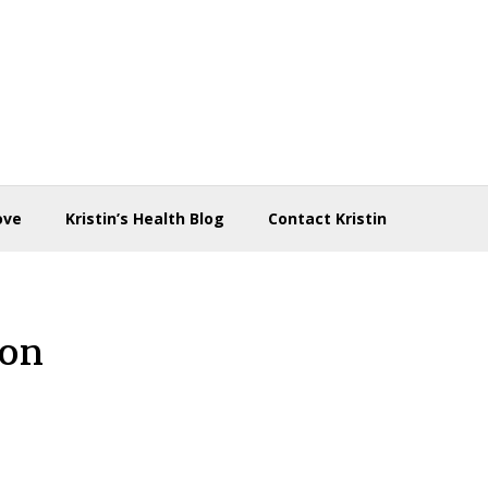
ove
Kristin’s Health Blog
Contact Kristin
ron