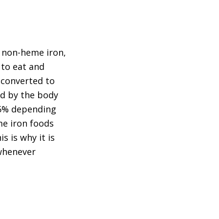
o non-heme iron,
 to eat and
 converted to
ed by the body
 35% depending
me iron foods
s is why it is
 whenever