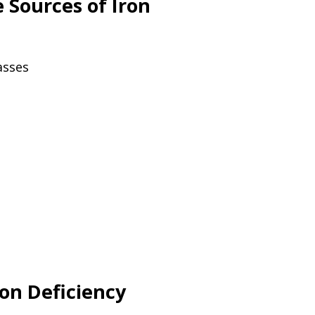
Sources of Iron
asses
ron Deficiency