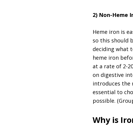
2) Non-Heme I
Heme iron is ea
so this should 
deciding what t
heme iron befor
at a rate of 2-
on digestive in
introduces the n
essential to ch
possible. (Grou
Why is Ir