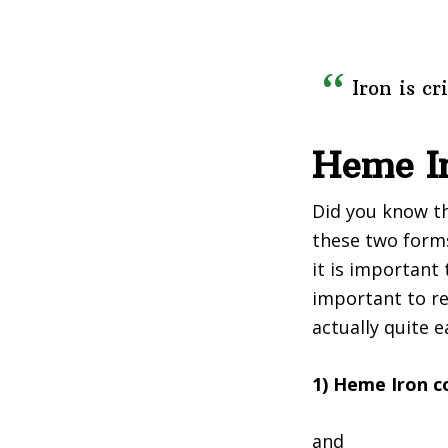
Iron is c
Heme I
Did you know th
these two forms 
it is important 
important to re
actually quite 
1) Heme Iron 
and