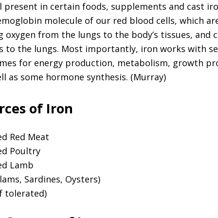
l present in certain foods, supplements and cast iron
emoglobin molecule of our red blood cells, which ar
g oxygen from the lungs to the body’s tissues, and 
s to the lungs. Most importantly, iron works with se
mes for energy production, metabolism, growth pr
ell as some hormone synthesis. (Murray)
ces of Iron
ed Red Meat
ed Poultry
red Lamb
lams, Sardines, Oysters)
f tolerated)