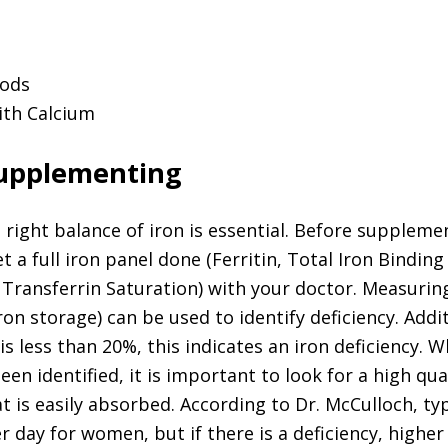
oods
th Calcium
Supplementing
right balance of iron is essential. Before supplement
 a full iron panel done (Ferritin, Total Iron Binding
Transferrin Saturation) with your doctor. Measuri
(iron storage) can be used to identify deficiency. Addit
is less than 20%, this indicates an iron deficiency. 
een identified, it is important to look for a high qua
 is easily absorbed. According to Dr. McCulloch, typ
r day for women, but if there is a deficiency, higher