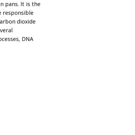
 pans. It is the
e responsible
carbon dioxide
veral
ocesses, DNA