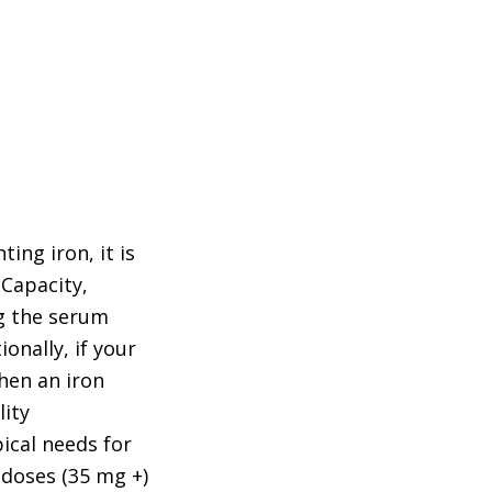
ing iron, it is
 Capacity,
ng the serum
ionally, if your
When an iron
lity
ical needs for
 doses (35 mg +)