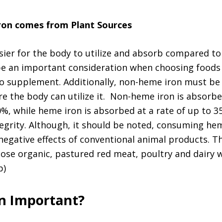
ron comes from Plant Sources
sier for the body to utilize and absorb compared t
be an important consideration when choosing foods
o supplement. Additionally, non-heme iron must be
e the body can utilize it. Non-heme iron is absorb
20%, while heme iron is absorbed at a rate of up to
tegrity. Although, it should be noted, consuming he
egative effects of conventional animal products. Thi
oose organic, pastured red meat, poultry and dairy
p)
on Important?