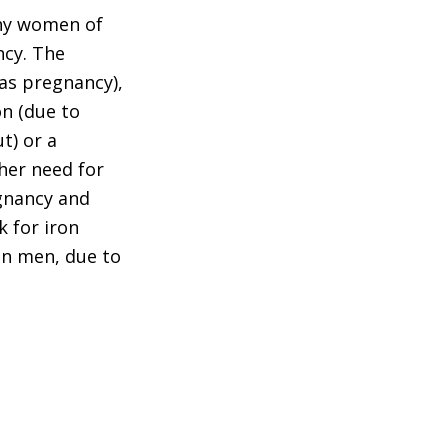
thy women of
ncy. The
 as pregnancy),
on (due to
t) or a
gher need for
egnancy and
k for iron
han men, due to