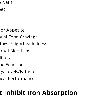
e Nails
eet
or Appetite
usual Food Cravings
iness/Lightheadedness
rual Blood Loss
ities
ne Function
gy Levels/Fatigue
ical Performance
 Inhibit Iron Absorption