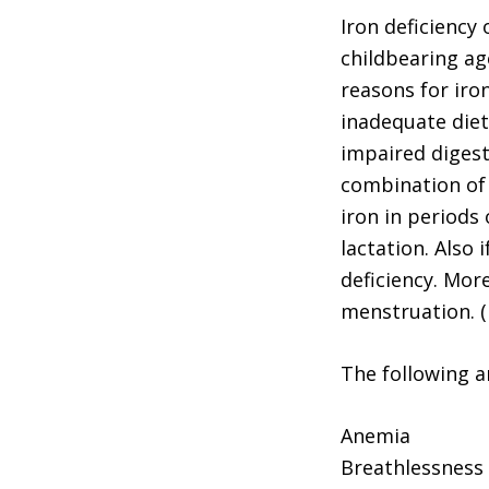
Iron deficiency
childbearing ag
reasons for iro
inadequate diet
impaired digesti
combination of t
iron in periods
lactation. Also 
deficiency. Mor
menstruation. 
The following ar
Anemia
Breathlessness