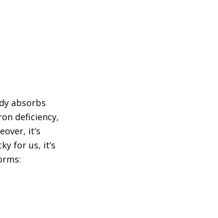
ody absorbs
ron deficiency,
over, it’s
y for us, it’s
orms: