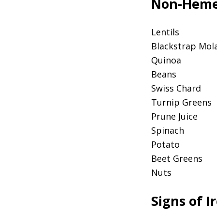
Non-Heme 
Lentils
Blackstrap Mol
Quinoa
Beans
Swiss Chard
Turnip Greens
Prune Juice
Spinach
Potato
Beet Greens
Nuts
Signs of I