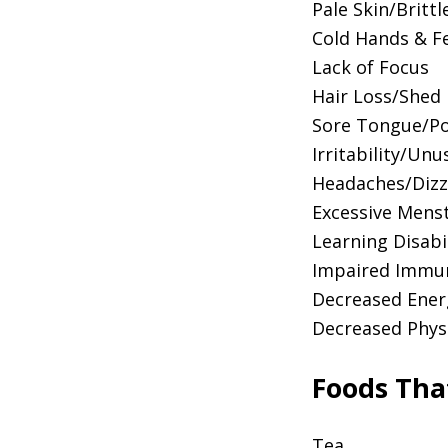
Pale Skin/Brittl
Cold Hands & F
Lack of Focus
Hair Loss/Shed
Sore Tongue/Po
Irritability/Un
Headaches/Dizz
Excessive Menst
Learning Disabil
Impaired Immu
Decreased Ener
Decreased Phys
Foods That
Tea