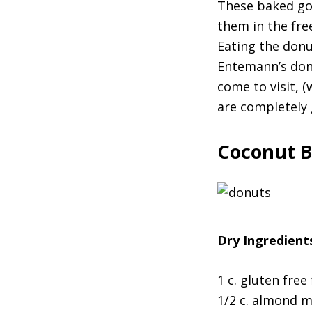
These baked goo
them in the free
Eating the donu
Entemann’s don
come to visit, 
are completely gu
Coconut B
Dry Ingredient
1 c. gluten free 
1/2 c. almond m