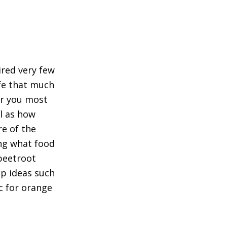
ired very few
ife that much
ur you most
l as how
re of the
ng what food
 beetroot
up ideas such
c for orange