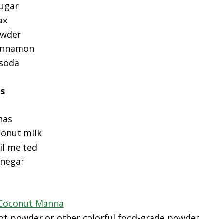
sugar
ax
owder
cinnamon
 soda
ts
nas
conut milk
il melted
inegar
 Coconut Manna
oot powder or other colorful food-grade powder