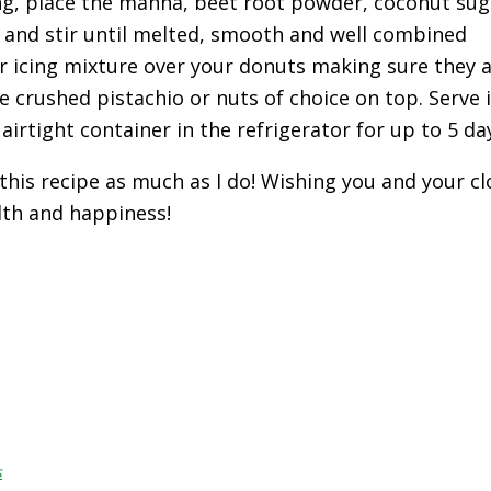
ing, place the manna, beet root powder, coconut su
n and stir until melted, smooth and well combined
ur icing mixture over your donuts making sure they a
e crushed pistachio or nuts of choice on top. Serve
 airtight container in the refrigerator for up to 5 da
 this recipe as much as I do! Wishing you and your cl
lth and happiness!
s