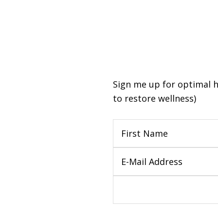
Sign me up for optimal hea
to restore wellness)