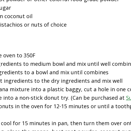
sugar
in coconut oil
istachios or nuts of choice
e oven to 350F
gredients to medium bowl and mix until well combi
gredients to a bowl and mix until combines
t ingredients to the dry ingredients and mix well
na mixture into a plastic baggy, cut a hole in one 
e into a non-stick donut try. (Can be purchased at
S
onuts in the oven for 12-15 minutes or until a toot
 cool for 15 minutes in pan, then turn them over on