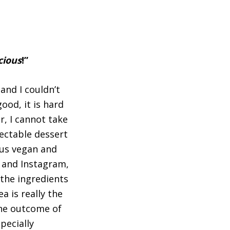
cious
!”
and I couldn’t
ood, it is hard
r, I cannot take
lectable dessert
ous vegan and
e and Instagram,
 the ingredients
a is really the
the outcome of
pecially