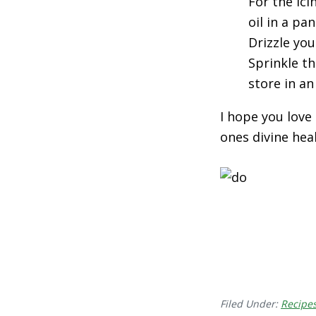
For the ic
oil in a pa
Drizzle yo
Sprinkle th
store in an
I hope you love
ones divine hea
Filed Under:
Recipe