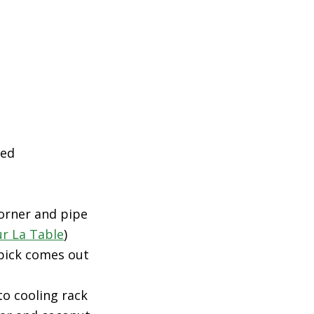
ned
corner and pipe
ur La Table
)
hpick comes out
to cooling rack