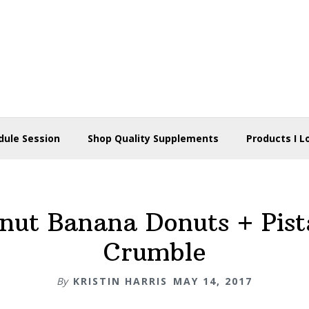
dule Session
Shop Quality Supplements
Products I L
nut Banana Donuts + Pist
Crumble
By
KRISTIN HARRIS
MAY 14, 2017