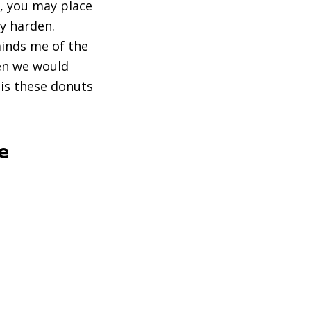
e, you may place
ly harden.
minds me of the
en we would
 is these donuts
e