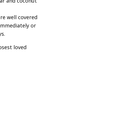
gar and coconut
re well covered
 immediately or
ys.
osest loved