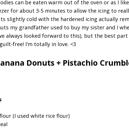
dies can be eaten warm out of the oven or as I lik
zer for about 3-5 minutes to allow the icing to real
ts slightly cold with the hardened icing actually re
uts my grandfather used to buy my sister and I wh
(we always looked forward to this), but the best part
ilt-free! I’m totally in love. <3
anana Donuts + Pistachio Crumbl
s
flour (I used white rice flour)
eal