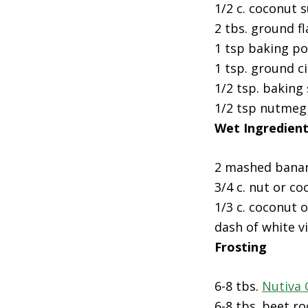
1/2 c. coconut 
2 tbs. ground fl
1 tsp baking p
1 tsp. ground 
1/2 tsp. baking
1/2 tsp nutmeg
Wet Ingredien
2 mashed bana
3/4 c. nut or co
1/3 c. coconut o
dash of white v
Frosting
6-8 tbs.
Nutiva
6-8 tbs. beet r