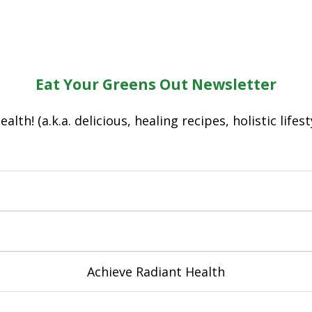
Eat Your Greens Out Newsletter
lth! (a.k.a. delicious, healing recipes, holistic lifes