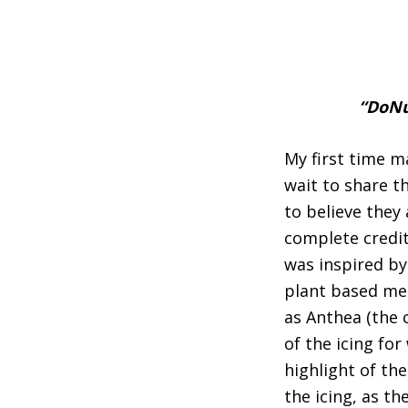
“DoNu
My first time m
wait to share t
to believe they 
complete credit
was inspired b
plant based mea
as Anthea (the 
of the icing fo
highlight of th
the icing, as th