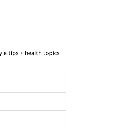
tyle tips + health topics