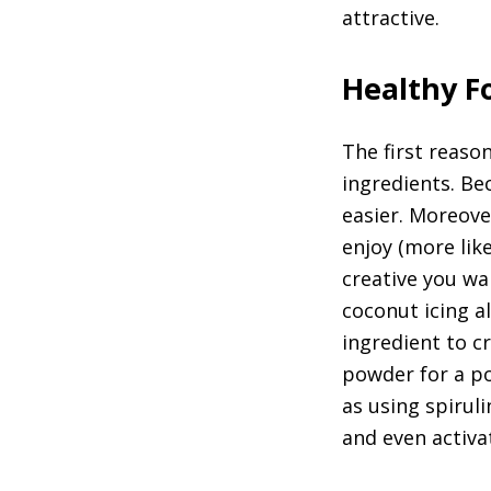
attractive.
Healthy Fo
The first reaso
ingredients. Be
easier. Moreove
enjoy (more lik
creative you wa
coconut icing 
ingredient to cr
powder for a po
as using spirul
and even activa