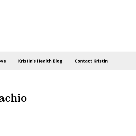
ove
Kristin’s Health Blog
Contact Kristin
achio