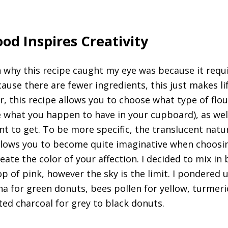
od Inspires Creativity
n why this recipe caught my eye was because it requ
cause there are fewer ingredients, this just makes l
r, this recipe allows you to choose what type of flo
e what you happen to have in your cupboard), as wel
nt to get. To be more specific, the translucent natu
allows you to become quite imaginative when choosi
eate the color of your affection. I decided to mix in
p of pink, however the sky is the limit. I pondered 
ina for green donuts, bees pollen for yellow, turmeri
ted charcoal for grey to black donuts.