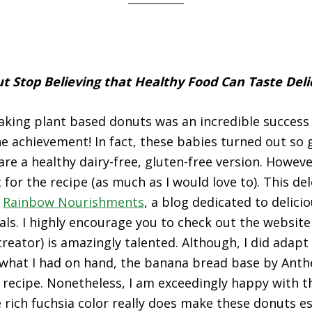
t Stop Believing that Healthy Food Can Taste Deli
aking plant based donuts was an incredible success 
he achievement! In fact, these babies turned out so g
are a healthy dairy-free, gluten-free version. Howeve
 for the recipe (as much as I would love to). This de
y
Rainbow Nourishments
, a blog dedicated to delici
ls. I highly encourage you to check out the websit
creator) is amazingly talented. Although, I did adapt
r what I had on hand, the banana bread base by Anthe
e recipe. Nonetheless, I am exceedingly happy with 
e rich fuchsia color really does make these donuts es