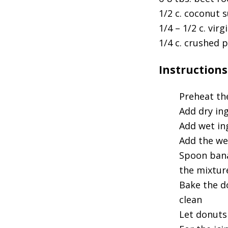
1/2 c. coconut 
1/4 – 1/2 c. virg
1/4 c. crushed p
Instructions
Preheat th
Add dry in
Add wet in
Add the we
Spoon bana
the mixtur
Bake the d
clean
Let donuts