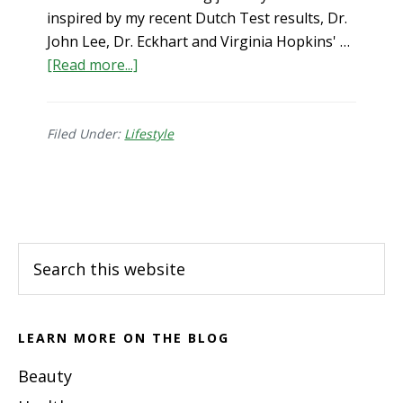
inspired by my recent Dutch Test results, Dr.
John Lee, Dr. Eckhart and Virginia Hopkins' …
about
[Read more...]
Xeno-
hormone
Free
Filed Under:
Lifestyle
Lifestyle
Footer
Search
this
website
LEARN MORE ON THE BLOG
Beauty