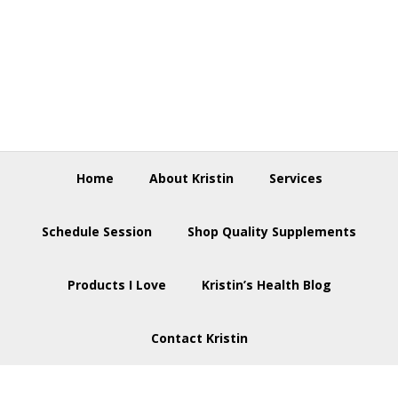
Skip
Skip
Skip
to
to
to
primary
main
footer
navigation
content
Home
About Kristin
Services
Schedule Session
Shop Quality Supplements
Products I Love
Kristin’s Health Blog
Contact Kristin