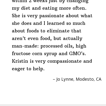
within 2 weeks just by changing
my diet and eating more often.
She is very passionate about what
she does and I learned so much
about foods to eliminate that
aren’t even food, but actually
man-made: processed oils, high
fructose corn syrup and GMO’s.
Kristin is very compassionate and
eager to help.
Jo Lynne
Modesto, CA