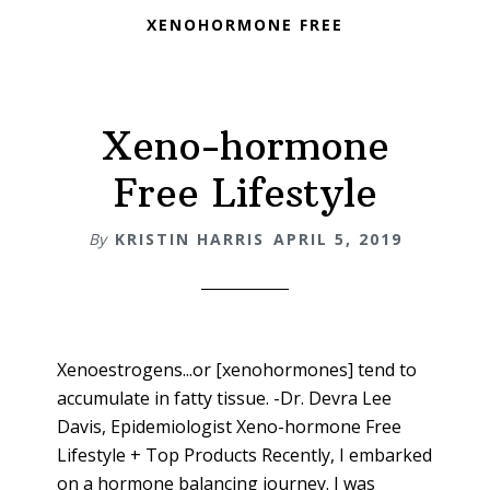
XENOHORMONE FREE
Xeno-hormone
Free Lifestyle
By
KRISTIN HARRIS
APRIL 5, 2019
Xenoestrogens...or [xenohormones] tend to
accumulate in fatty tissue. -Dr. Devra Lee
Davis, Epidemiologist Xeno-hormone Free
Lifestyle + Top Products Recently, I embarked
on a hormone balancing journey. I was