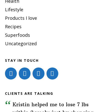
Health
Lifestyle
Products I love
Recipes
Superfoods
Uncategorized
STAY IN TOUCH
CLIENTS ARE TALKING
Kristin helped me to lose 7 lbs