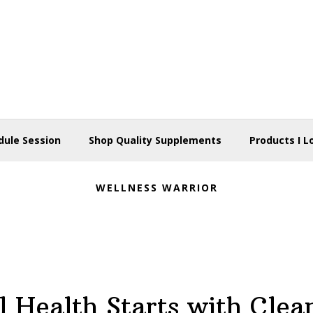
dule Session
Shop Quality Supplements
Products I L
WELLNESS WARRIOR
l Health Starts with Clea