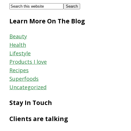
Footer
Search
this
Learn More On The Blog
website
Beauty
Health
Lifestyle
Products I love
Recipes
Superfoods
Uncategorized
Stay In Touch
Clients are talking