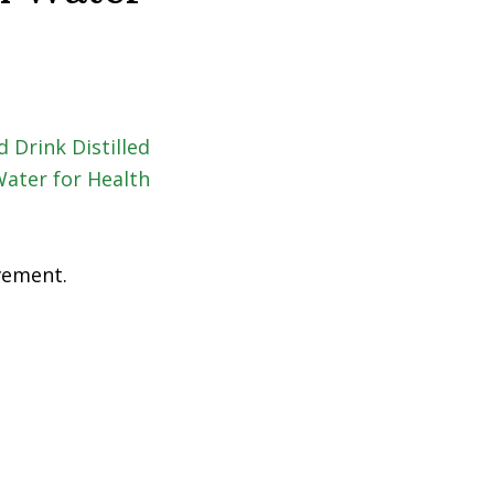
ovement.
al