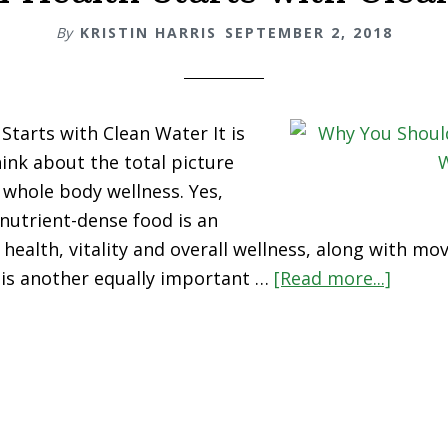
By
KRISTIN HARRIS
SEPTEMBER 2, 2018
Starts with Clean Water It is
ink about the total picture
whole body wellness. Yes,
 nutrient-dense food is an
 health, vitality and overall wellness, along with m
 is another equally important …
[Read more...]
about
Optim
Health
Starts
with
Clean