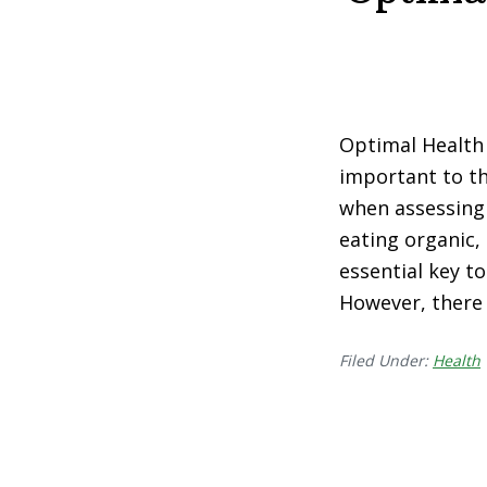
Optimal Health 
important to th
when assessing 
eating organic,
essential key to
However, there
Filed Under:
Health