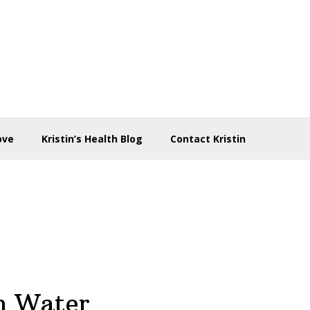
ove
Kristin’s Health Blog
Contact Kristin
n Water