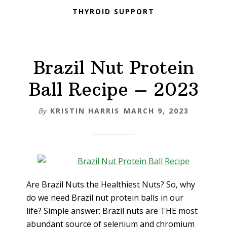
THYROID SUPPORT
Brazil Nut Protein
Ball Recipe – 2023
By
KRISTIN HARRIS
MARCH 9, 2023
Are Brazil Nuts the Healthiest Nuts? So, why
do we need Brazil nut protein balls in our
life? Simple answer: Brazil nuts are THE most
abundant source of selenium and chromium