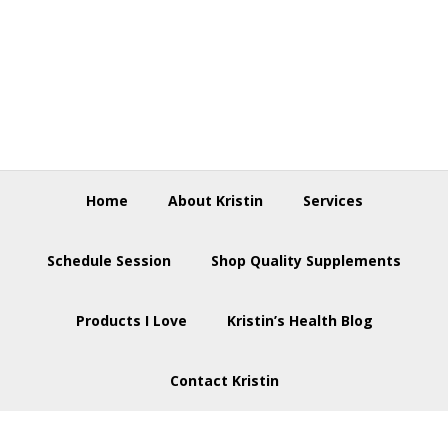
Skip
Skip
Skip
to
to
to
primary
main
footer
navigation
content
Home
About Kristin
Services
Schedule Session
Shop Quality Supplements
Products I Love
Kristin’s Health Blog
Contact Kristin