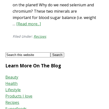
on the planet! Why do we need selenium and
chromium? These two minerals are
important for blood sugar balance (i.e. weight
…
[Read more...]
about
Brazil
Nut
Filed Under:
Recipes
Protein
Ball
Footer
Search
Recipe
this
–
Learn More On The Blog
website
2023
Beauty
Health
Lifestyle
Products I love
Recipes
Superfoods