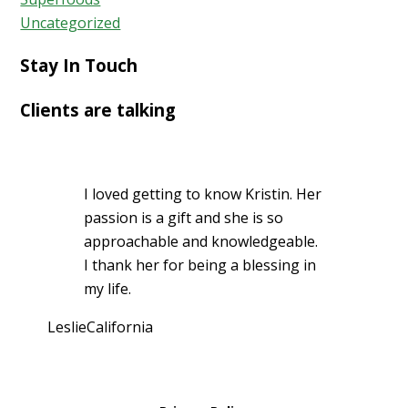
Uncategorized
Stay In Touch
Clients are talking
I loved getting to know Kristin. Her
passion is a gift and she is so
approachable and knowledgeable.
I thank her for being a blessing in
my life.
Leslie
California