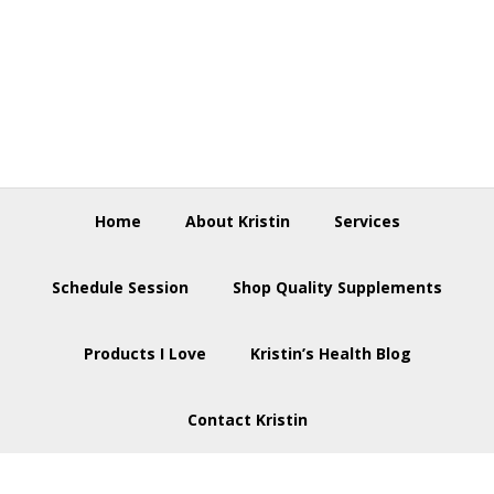
Skip
Skip
Skip
to
to
to
primary
main
footer
navigation
content
Home
About Kristin
Services
Schedule Session
Shop Quality Supplements
Products I Love
Kristin’s Health Blog
Contact Kristin