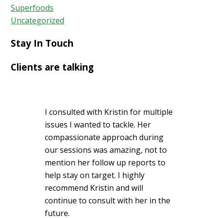
Superfoods
Uncategorized
Stay In Touch
Clients are talking
I consulted with Kristin for multiple
issues I wanted to tackle. Her
compassionate approach during
our sessions was amazing, not to
mention her follow up reports to
help stay on target. I highly
recommend Kristin and will
continue to consult with her in the
future.