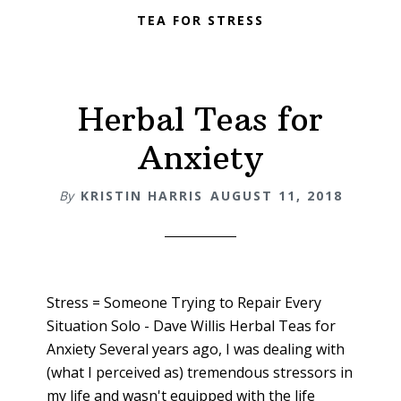
TEA FOR STRESS
Herbal Teas for
Anxiety
By
KRISTIN HARRIS
AUGUST 11, 2018
Stress = Someone Trying to Repair Every
Situation Solo - Dave Willis Herbal Teas for
Anxiety Several years ago, I was dealing with
(what I perceived as) tremendous stressors in
my life and wasn't equipped with the life