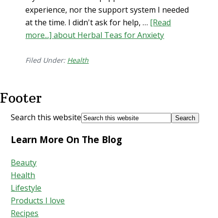
experience, nor the support system I needed
at the time. I didn't ask for help, …
[Read
more...]
about Herbal Teas for Anxiety
Filed Under:
Health
Footer
Search this website
Learn More On The Blog
Beauty
Health
Lifestyle
Products I love
Recipes