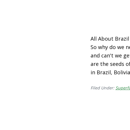
All About Brazil
So why do we n
and can't we get
are the seeds o
in Brazil, Boliv
Filed Under:
Superf