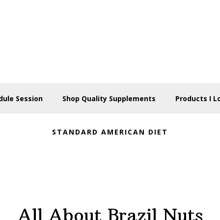
dule Session
Shop Quality Supplements
Products I L
STANDARD AMERICAN DIET
All About Brazil Nuts