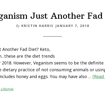
eganism Just Another Fad 
By
KRISTIN HARRIS
JANUARY 7, 2018
t Another Fad Diet? Keto,
...these are the diet trends
r 2018. However, Veganism seems to be the definite 
e dietary practice of not consuming animals or usin
 includes honey and eggs. You may have also …
[Read 
,
Lifestyle