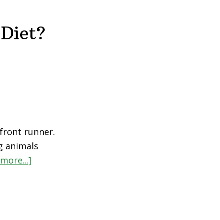
Diet?
front runner.
g animals
more...]
about
Is
Veganism
Just
Another