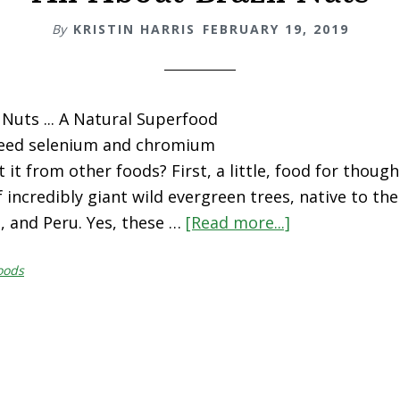
By
KRISTIN HARRIS
FEBRUARY 19, 2019
 Nuts ... A Natural Superfood
eed selenium and chromium
 it from other foods? First, a little, food for though
f incredibly giant wild evergreen trees, native to th
ia, and Peru. Yes, these …
[Read more...]
about
All
oods
About
Brazil
Nuts