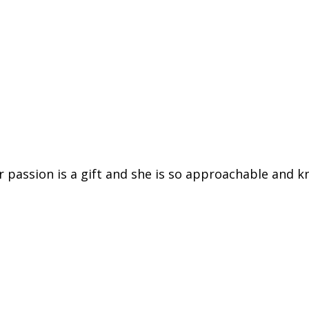
er passion is a gift and she is so approachable and k