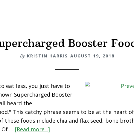
upercharged Booster Foo
By
KRISTIN HARRIS
AUGUST 19, 2018
o eat less, you just have to
nknown Supercharged Booster
ll heard the
od." This catchy phrase seems to be at the heart of
of these foods include chia and flax seed, bone broth
. Of …
[Read more...]
about