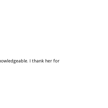
nowledgeable. I thank her for