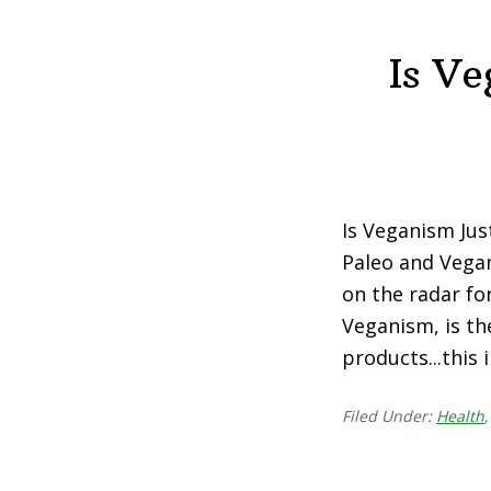
Is V
Is Veganism Jus
Paleo and Vegan
on the radar fo
Veganism, is th
products...this
Filed Under:
Health