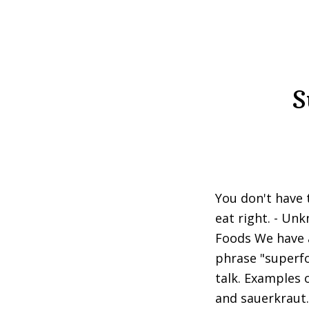
S
You don't have t
eat right. - U
Foods We have a
phrase "superfo
talk. Examples 
and sauerkraut