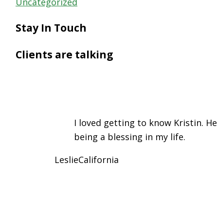
Uncategorized
Stay In Touch
Clients are talking
I loved getting to know Kristin. H
being a blessing in my life.
Leslie
California