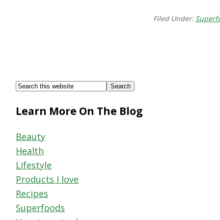
Filed Under:
Superf
Footer
Search
this
Learn More On The Blog
website
Beauty
Health
Lifestyle
Products I love
Recipes
Superfoods