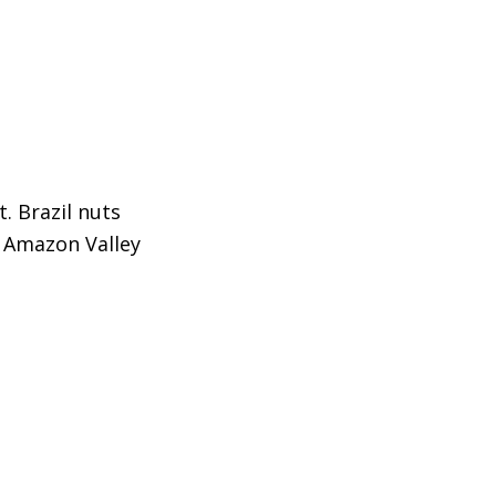
t. Brazil nuts
e Amazon Valley