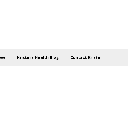
ove
Kristin’s Health Blog
Contact Kristin