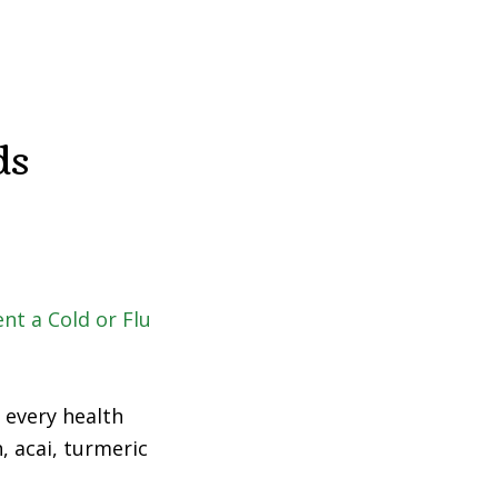
Fad
Diet?
ds
 every health
, acai, turmeric