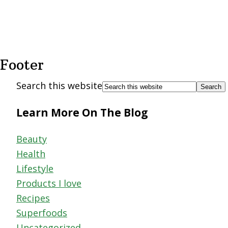
Footer
Search this website
Learn More On The Blog
Beauty
Health
Lifestyle
Products I love
Recipes
Superfoods
Uncategorized