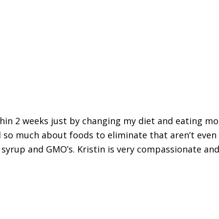
thin 2 weeks just by changing my diet and eating mo
 so much about foods to eliminate that aren’t even
 syrup and GMO’s. Kristin is very compassionate and