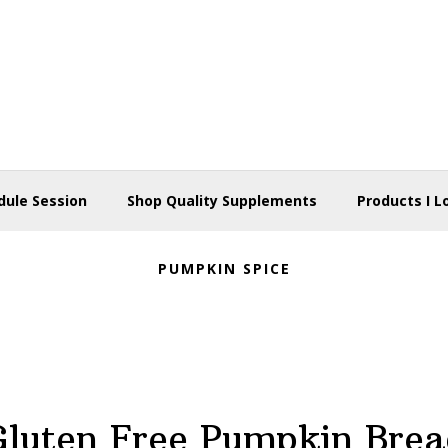
dule Session
Shop Quality Supplements
Products I L
PUMPKIN SPICE
Gluten Free Pumpkin Brea