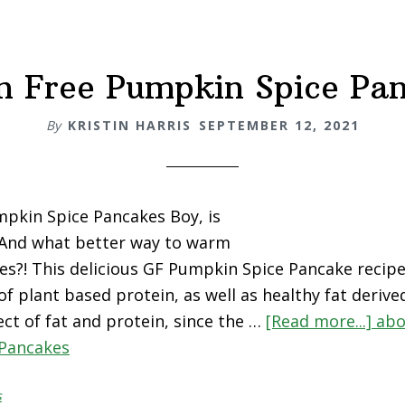
n Free Pumpkin Spice Pa
By
KRISTIN HARRIS
SEPTEMBER 12, 2021
pkin Spice Pancakes Boy, is
! And what better way to warm
s?! This delicious GF Pumpkin Spice Pancake recipe 
 of plant based protein, as well as healthy fat deri
ect of fat and protein, since the …
[Read more...]
abo
Pancakes
s