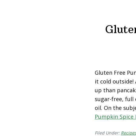
Glute
Gluten Free Pum
it cold outside
up than pancake
sugar-free, full
oil. On the subj
Pumpkin Spice 
Filed Under:
Recipe