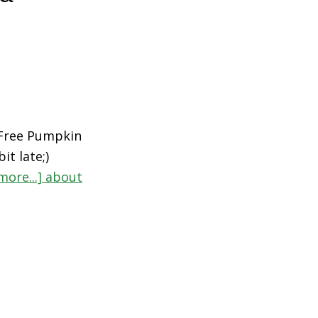
 Free Pumpkin
it late;)
more...]
about