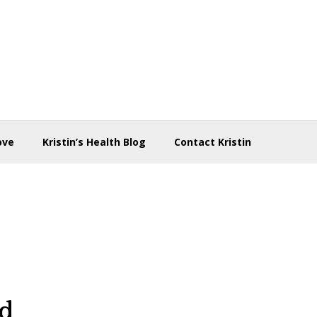
ove
Kristin’s Health Blog
Contact Kristin
d