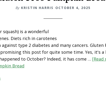
By
KRISTIN HARRIS
OCTOBER 4, 2025
 squash) is a wonderful
enes. Diets rich in carotenes
n against type 2 diabetes and many cancers. Gluten
promising this post for quite some time. Yes, it's a b
happened to October? Indeed, it has come …
[Read 
mpkin Bread
s