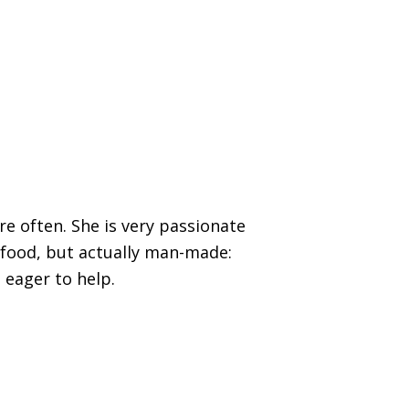
re often. She is very passionate
 food, but actually man-made:
 eager to help.