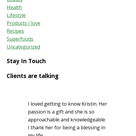
Health
Lifestyle
Products I love
Recipes
Superfoods
Uncategorized
Stay In Touch
Clients are talking
I loved getting to know Kristin. Her
passion is a gift and she is so
approachable and knowledgeable.
I thank her for being a blessing in
my life.