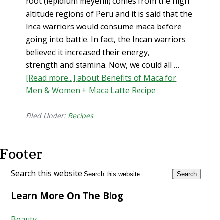
root (lepidium meyenii) comes from the high
altitude regions of Peru and it is said that the
Inca warriors would consume maca before
going into battle. In fact, the Incan warriors
believed it increased their energy,
strength and stamina. Now, we could all …
[Read more...]
about Benefits of Maca for
Men & Women + Maca Latte Recipe
Filed Under:
Recipes
Footer
Search this website
Learn More On The Blog
Beauty