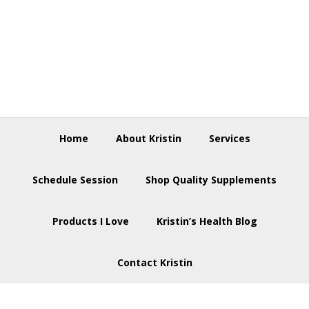
Skip
Skip
Skip
to
to
to
primary
main
footer
navigation
content
Home
About Kristin
Services
Schedule Session
Shop Quality Supplements
Products I Love
Kristin’s Health Blog
Contact Kristin