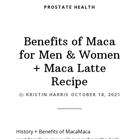
PROSTATE HEALTH
Benefits of Maca
for Men & Women
+ Maca Latte
Recipe
By
KRISTIN HARRIS
OCTOBER 18, 2021
History + Benefits of MacaMaca