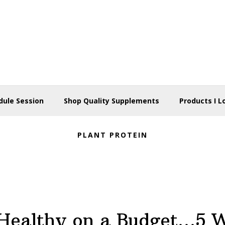
dule Session
Shop Quality Supplements
Products I L
PLANT PROTEIN
Healthy on a Budget…5 