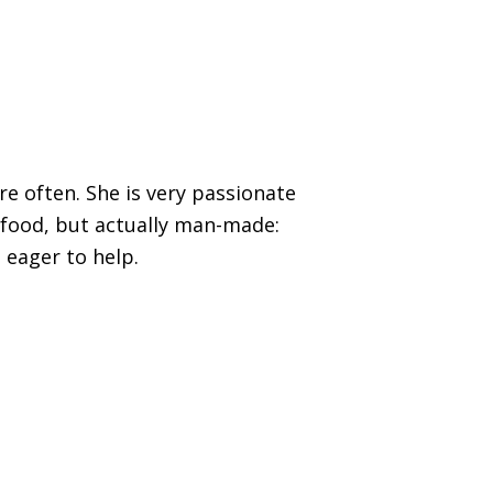
re often. She is very passionate
 food, but actually man-made:
 eager to help.