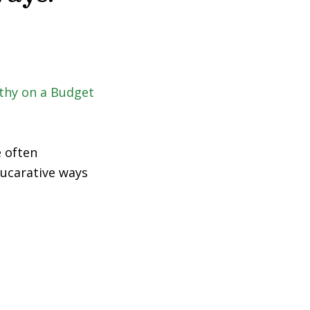
e often
 lucarative ways