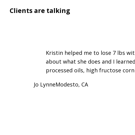
Clients are talking
Kristin helped me to lose 7 lbs wi
about what she does and I learned
processed oils, high fructose corn
Jo Lynne
Modesto, CA