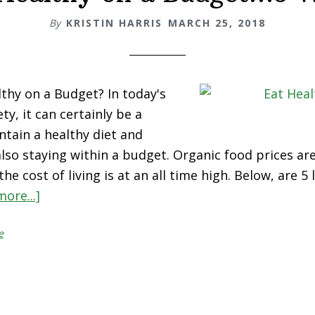
By
KRISTIN HARRIS
MARCH 25, 2018
thy on a Budget? In today's
ty, it can certainly be a
ntain a healthy diet and
 also staying within a budget. Organic food prices ar
he cost of living is at an all time high. Below, are 5
ore...]
about
Eat
e
Healthy
on
a
Budget…