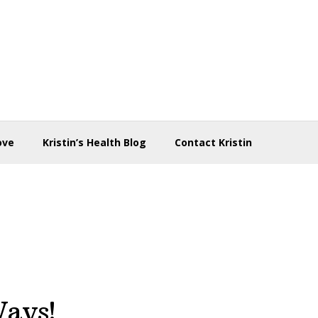
ove
Kristin’s Health Blog
Contact Kristin
Ways!