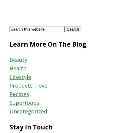
Footer
Search
this
Learn More On The Blog
website
Beauty
Health
Lifestyle
Products I love
Recipes
Superfoods
Uncategorized
Stay In Touch