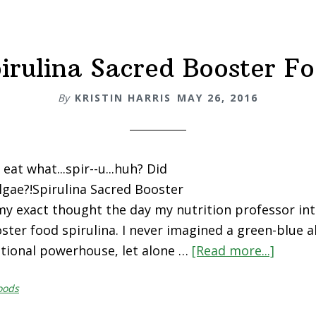
5
Ways!
irulina Sacred Booster F
By
KRISTIN HARRIS
MAY 26, 2016
at what...spir--u...huh? Did
lgae?!Spirulina Sacred Booster
y exact thought the day my nutrition professor in
oster food spirulina. I never imagined a green-blue 
itional powerhouse, let alone …
[Read more...]
about
Spirul
oods
Sacred
Boost