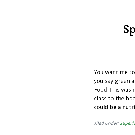
Sp
You want me to e
you say green a
Food This was m
class to the bo
could be a nutr
Filed Under:
Superf