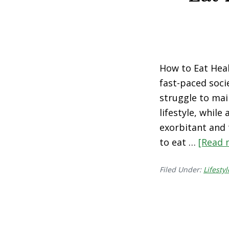
How to Eat Heal
fast-paced socie
struggle to mai
lifestyle, while
exorbitant and t
to eat …
[Read m
Filed Under:
Lifestyl