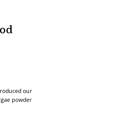
ood
troduced our
algae powder
ina
er