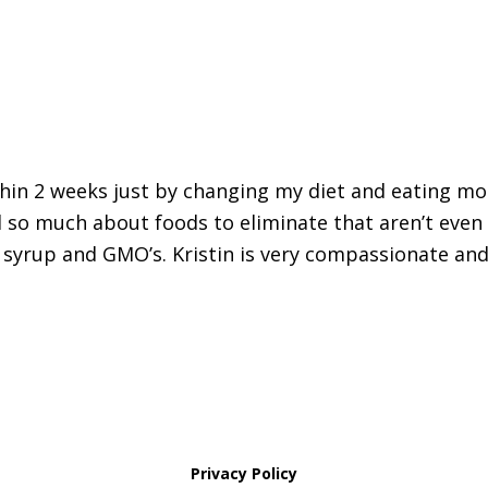
thin 2 weeks just by changing my diet and eating mo
 so much about foods to eliminate that aren’t even
 syrup and GMO’s. Kristin is very compassionate and
Privacy Policy