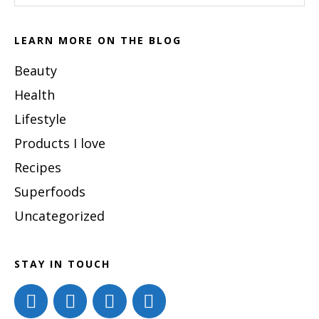
Latte
website
Recipe
LEARN MORE ON THE BLOG
Beauty
Health
Lifestyle
Products I love
Recipes
Superfoods
Uncategorized
STAY IN TOUCH