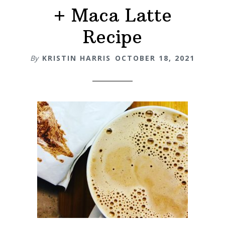
+ Maca Latte
Recipe
By
KRISTIN HARRIS
OCTOBER 18, 2021