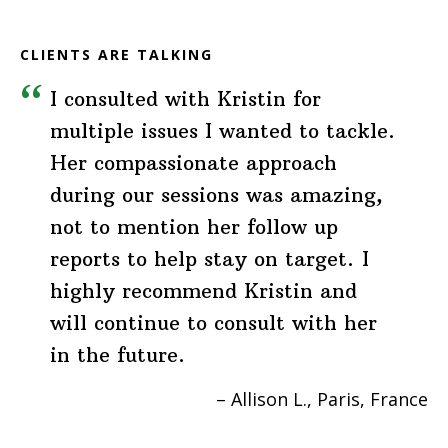
CLIENTS ARE TALKING
I consulted with Kristin for
multiple issues I wanted to tackle.
Her compassionate approach
during our sessions was amazing,
not to mention her follow up
reports to help stay on target. I
highly recommend Kristin and
will continue to consult with her
in the future.
Allison L.
Paris, France