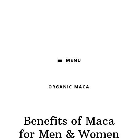
Skip
Skip
Skip
to
to
to
primary
main
footer
navigation
content
MENU
ORGANIC MACA
Benefits of Maca
for Men & Women