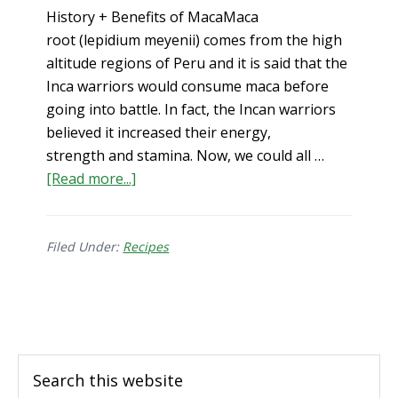
History + Benefits of MacaMaca
root (lepidium meyenii) comes from the high
altitude regions of Peru and it is said that the
Inca warriors would consume maca before
going into battle. In fact, the Incan warriors
believed it increased their energy,
strength and stamina. Now, we could all …
about
[Read more...]
Benefits
of
Maca
Filed Under:
Recipes
for
Men
Footer
&
Women
+
Search
Maca
this