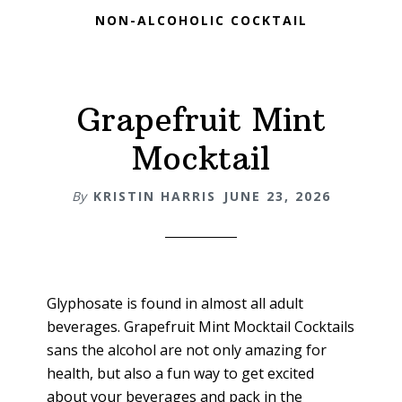
NON-ALCOHOLIC COCKTAIL
Grapefruit Mint
Mocktail
By
KRISTIN HARRIS
JUNE 23, 2026
Glyphosate is found in almost all adult
beverages. Grapefruit Mint Mocktail Cocktails
sans the alcohol are not only amazing for
health, but also a fun way to get excited
about your beverages and pack in the