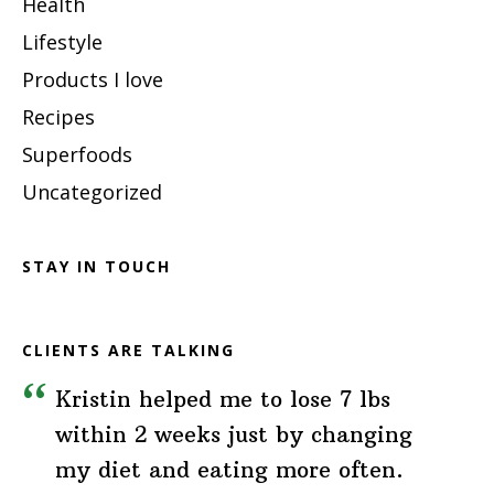
Health
Lifestyle
Products I love
Recipes
Superfoods
Uncategorized
STAY IN TOUCH
CLIENTS ARE TALKING
Kristin helped me to lose 7 lbs
within 2 weeks just by changing
my diet and eating more often.