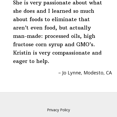
She is very passionate about what
she does and I learned so much
about foods to eliminate that
aren’t even food, but actually
man-made: processed oils, high
fructose corn syrup and GMO’s.
Kristin is very compassionate and
eager to help.
Jo Lynne
Modesto, CA
Privacy Policy