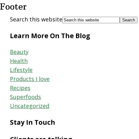
Footer
Search this website
Learn More On The Blog
Beauty
Health
Lifestyle
Products I love
Recipes
Superfoods
Uncategorized
Stay In Touch