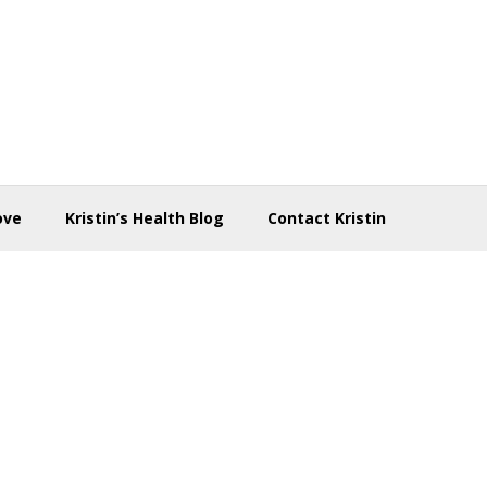
ove
Kristin’s Health Blog
Contact Kristin