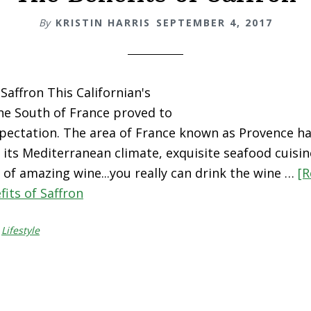
By
KRISTIN HARRIS
SEPTEMBER 4, 2017
Saffron This Californian's
the South of France proved to
pectation. The area of France known as Provence ha
its Mediterranean climate, exquisite seafood cuisi
s of amazing wine...you really can drink the wine …
[R
its of Saffron
,
Lifestyle