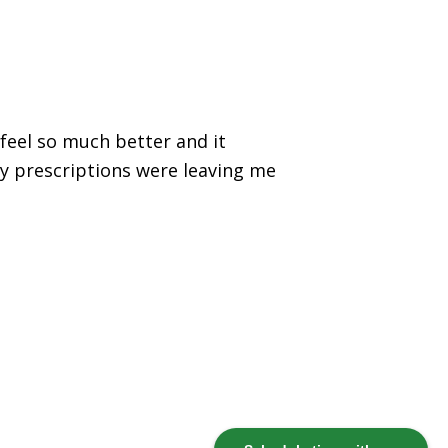
feel so much better and it
my prescriptions were leaving me