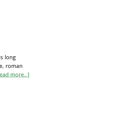
s long
ne, roman
ead more...]