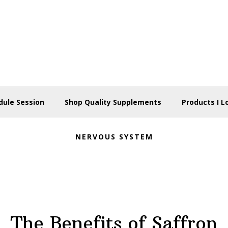
dule Session
Shop Quality Supplements
Products I L
NERVOUS SYSTEM
The Benefits of Saffron