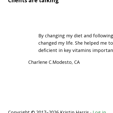
Clients are talking
By changing my diet and following
changed my life. She helped me to
deficient in key vitamins importan
Charlene C.
Modesto, CA
Copyright © 2017–2026 Kristin Harris ·
Log in