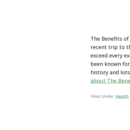
The Benefits of 
recent trip to 
exceed every ex
been known for 
history and lot
about The Benef
Filed Under:
Health