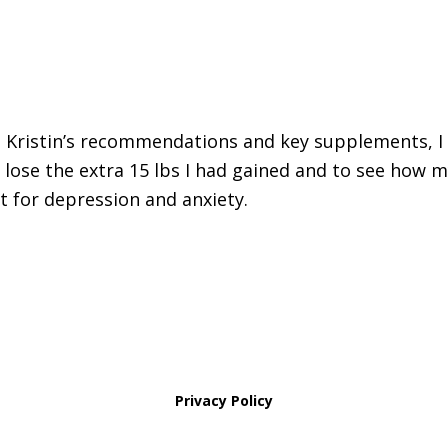
 Kristin’s recommendations and key supplements, I 
 lose the extra 15 lbs I had gained and to see how 
t for depression and anxiety.
Privacy Policy