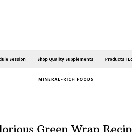
dule Session
Shop Quality Supplements
Products I L
MINERAL-RICH FOODS
lorious Green Wrap Recip