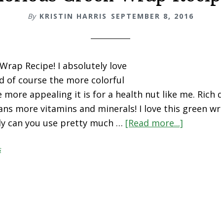
By
KRISTIN HARRIS
SEPTEMBER 8, 2016
Wrap Recipe! I absolutely love
d of course the more colorful
 more appealing it is for a health nut like me. Rich 
ns more vitamins and minerals! I love this green w
ly can you use pretty much …
[Read more...]
about
Glorious
s
Green
Wrap
Recipe!