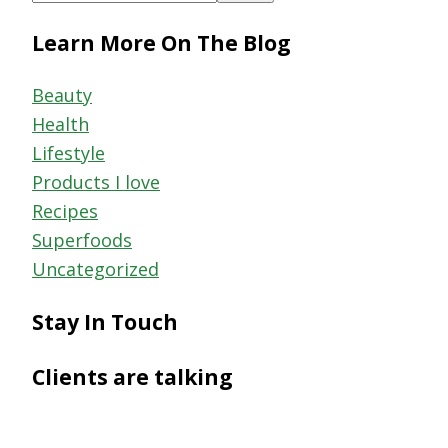
this
Learn More On The Blog
website
Beauty
Health
Lifestyle
Products I love
Recipes
Superfoods
Uncategorized
Stay In Touch
Clients are talking