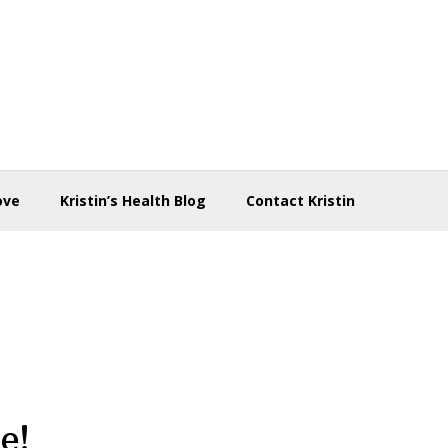
ove
Kristin’s Health Blog
Contact Kristin
e!