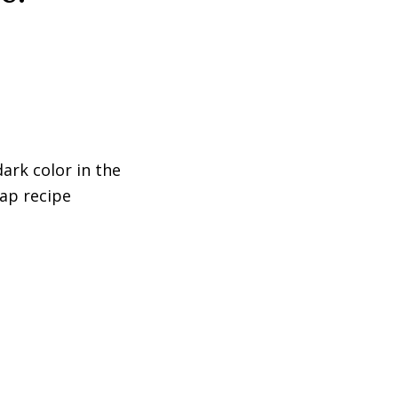
dark color in the
rap recipe