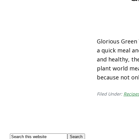
Glorious Green 
a quick meal an
and healthy, the
plant world mea
because not on
Filed Under:
Recipe
Footer
Search