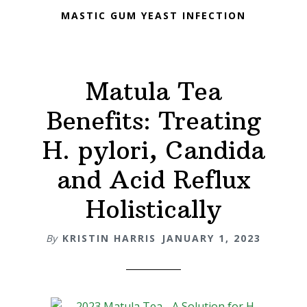
MASTIC GUM YEAST INFECTION
Matula Tea
Benefits: Treating
H. pylori, Candida
and Acid Reflux
Holistically
By
KRISTIN HARRIS
JANUARY 1, 2023