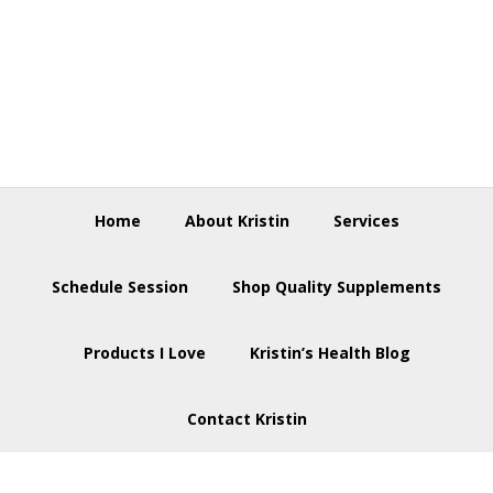
Skip
Skip
Skip
to
to
to
primary
main
footer
navigation
content
Home
About Kristin
Services
Schedule Session
Shop Quality Supplements
Products I Love
Kristin’s Health Blog
Contact Kristin