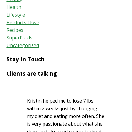
Acid
Health
Reflux
Lifestyle
Holistica
Products I love
Recipes
Superfoods
Uncategorized
Stay In Touch
Clients are talking
Kristin helped me to lose 7 lbs
within 2 weeks just by changing
my diet and eating more often. She
is very passionate about what she
does and I learned so much about