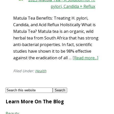
Matula Tea Benefits: Treating H. pylori,
Candida, and Acid Reflux Holistically What is
Matula Tea? Matula tea is an organic, wild
herbal tea from South Africa that has strong
anti-bacterial properties. In fact, scientific
studies have shown it to be 98% effective
about
against the eradication of all …
[Read more...]
Matula
Tea
Filed Under:
Health
Benefits
Treatin
Footer
Search
H.
this
pylori,
Learn More On The Blog
website
Candida
and
Beauty