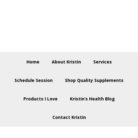
Skip
Skip
Skip
to
to
to
primary
main
footer
navigation
content
Home
About Kristin
Services
Schedule Session
Shop Quality Supplements
Products I Love
Kristin’s Health Blog
Contact Kristin