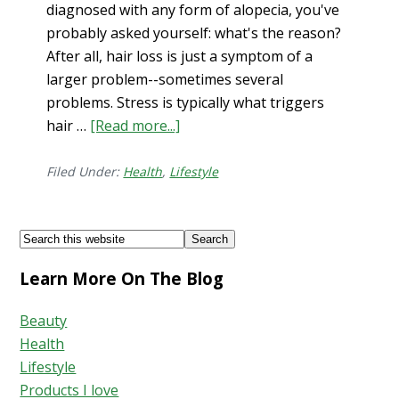
diagnosed with any form of alopecia, you've
probably asked yourself: what's the reason?
After all, hair loss is just a symptom of a
larger problem--sometimes several
problems. Stress is typically what triggers
hair …
[Read more...]
about
Is
Your
Filed Under:
Health
,
Lifestyle
Hair
Loss
Footer
Search
Connected
this
to
Learn More On The Blog
website
Your
Gut?
Beauty
Health
Lifestyle
Products I love