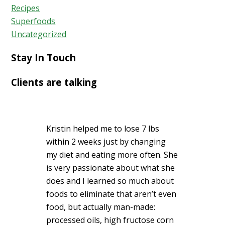
Recipes
Superfoods
Uncategorized
Stay In Touch
Clients are talking
Kristin helped me to lose 7 lbs
within 2 weeks just by changing
my diet and eating more often. She
is very passionate about what she
does and I learned so much about
foods to eliminate that aren’t even
food, but actually man-made:
processed oils, high fructose corn