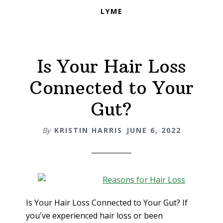
LYME
Is Your Hair Loss
Connected to Your
Gut?
By
KRISTIN HARRIS
JUNE 6, 2022
Is Your Hair Loss Connected to Your Gut? If
you've experienced hair loss or been