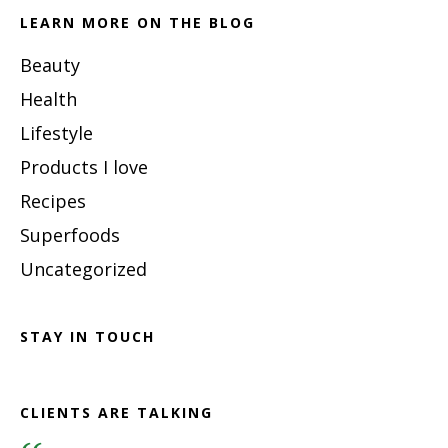
LEARN MORE ON THE BLOG
Beauty
Health
Lifestyle
Products I love
Recipes
Superfoods
Uncategorized
STAY IN TOUCH
CLIENTS ARE TALKING