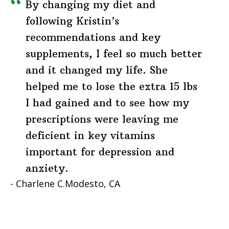
By changing my diet and
following Kristin’s
recommendations and key
supplements, I feel so much better
and it changed my life. She
helped me to lose the extra 15 lbs
I had gained and to see how my
prescriptions were leaving me
deficient in key vitamins
important for depression and
anxiety.
Charlene C.
Modesto, CA