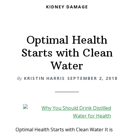
KIDNEY DAMAGE
Optimal Health
Starts with Clean
Water
By
KRISTIN HARRIS
SEPTEMBER 2, 2018
Optimal Health Starts with Clean Water It is