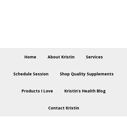
Skip
Skip
Skip
to
to
to
primary
main
footer
navigation
content
Home
About Kristin
Services
Schedule Session
Shop Quality Supplements
Products I Love
Kristin’s Health Blog
Contact Kristin