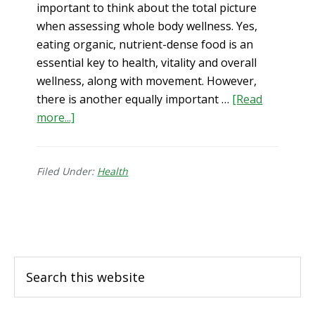
important to think about the total picture
when assessing whole body wellness. Yes,
eating organic, nutrient-dense food is an
essential key to health, vitality and overall
wellness, along with movement. However,
there is another equally important …
[Read
more...]
about
Optimal
Health
Filed Under:
Starts
Health
with
Clean
Footer
Water
Search
this
website