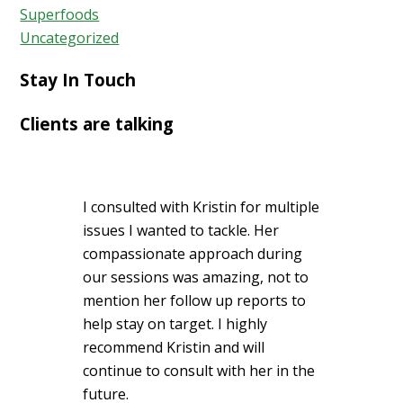
Superfoods
Uncategorized
Stay In Touch
Clients are talking
I consulted with Kristin for multiple
issues I wanted to tackle. Her
compassionate approach during
our sessions was amazing, not to
mention her follow up reports to
help stay on target. I highly
recommend Kristin and will
continue to consult with her in the
future.