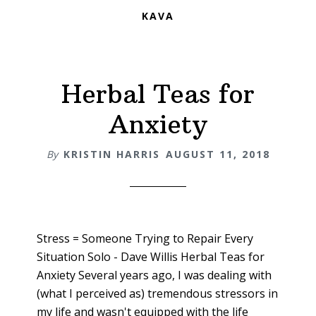
KAVA
Herbal Teas for
Anxiety
By
KRISTIN HARRIS
AUGUST 11, 2018
Stress = Someone Trying to Repair Every
Situation Solo - Dave Willis Herbal Teas for
Anxiety Several years ago, I was dealing with
(what I perceived as) tremendous stressors in
my life and wasn't equipped with the life