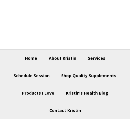
Skip
Skip
Skip
to
to
to
primary
main
footer
navigation
content
Home
About Kristin
Services
Schedule Session
Shop Quality Supplements
Products I Love
Kristin’s Health Blog
Contact Kristin