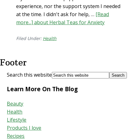
experience, nor the support system I needed
at the time. I didn't ask for help, …
[Read
more...]
about Herbal Teas for Anxiety
Filed Under:
Health
Footer
Search this website
Learn More On The Blog
Beauty
Health
Lifestyle
Products I love
Recipes