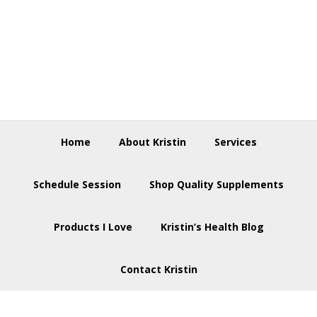
Skip
Skip
Skip
to
to
to
primary
main
footer
navigation
content
Home
About Kristin
Services
Schedule Session
Shop Quality Supplements
Products I Love
Kristin’s Health Blog
Contact Kristin