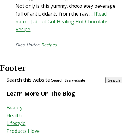
Not only is this yummy, chocolatey beverage
full of antioxidants from the raw …
[Read
more...]
about Gut Healing Hot Chocolate
Recipe
Filed Under:
Recipes
Footer
Search this website
Learn More On The Blog
Beauty
Health
Lifestyle
Products I love