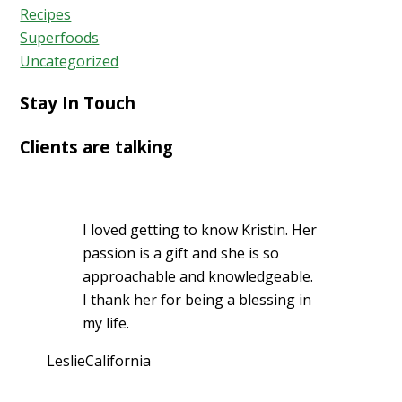
Recipes
Superfoods
Uncategorized
Stay In Touch
Clients are talking
I loved getting to know Kristin. Her
passion is a gift and she is so
approachable and knowledgeable.
I thank her for being a blessing in
my life.
Leslie
California