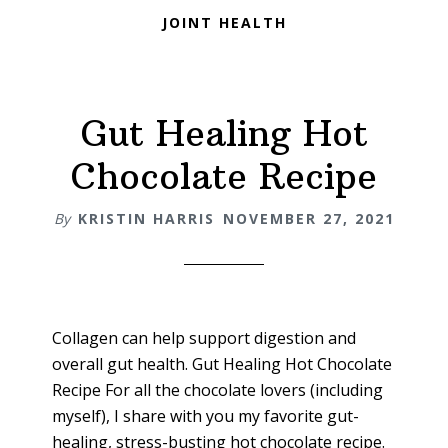
JOINT HEALTH
Gut Healing Hot
Chocolate Recipe
By
KRISTIN HARRIS
NOVEMBER 27, 2021
Collagen can help support digestion and
overall gut health. Gut Healing Hot Chocolate
Recipe For all the chocolate lovers (including
myself), I share with you my favorite gut-
healing, stress-busting hot chocolate recipe.