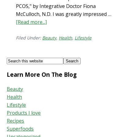
PCOS," by Integrative Doctor Fiona
McCulloch, N.D. I was greatly impressed …
[Read more...]
about
How
to
Filed Under:
Beauty
,
Health
,
Lifestyle
Stop
Hair
Footer
Search
Shedding
this
Learn More On The Blog
website
Beauty
Health
Lifestyle
Products I love
Recipes
Superfoods
Uncategorized