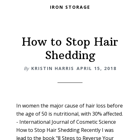
IRON STORAGE
How to Stop Hair
Shedding
By
KRISTIN HARRIS
APRIL 15, 2018
In women the major cause of hair loss before
the age of 50 is nutritional, with 30% affected.
- International Journal of Cosmetic Science
How to Stop Hair Shedding Recently I was
lead to the book "8 Steps to Reverse Your