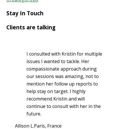
Stay In Touch
Clients are talking
I consulted with Kristin for multiple
issues I wanted to tackle. Her
compassionate approach during
our sessions was amazing, not to
mention her follow up reports to
help stay on target. I highly
recommend Kristin and will
continue to consult with her in the
future.
Allison L.
Paris, France