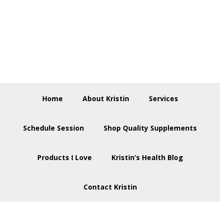
Skip
Skip
Skip
to
to
to
primary
main
footer
navigation
content
Home
About Kristin
Services
Schedule Session
Shop Quality Supplements
Products I Love
Kristin’s Health Blog
Contact Kristin