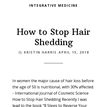
INTEGRATIVE MEDICINE
How to Stop Hair
Shedding
By
KRISTIN HARRIS
APRIL 15, 2018
In women the major cause of hair loss before
the age of 50 is nutritional, with 30% affected.
- International Journal of Cosmetic Science
How to Stop Hair Shedding Recently I was
lead to the book "8 Steps to Reverse Your