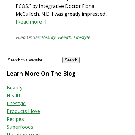
PCOS," by Integrative Doctor Fiona
McCulloch, N.D. I was greatly impressed …
[Read more...]
about
How
to
Filed Under:
Beauty
,
Health
,
Lifestyle
Stop
Hair
Footer
Search
Shedding
this
Learn More On The Blog
website
Beauty
Health
Lifestyle
Products I love
Recipes
Superfoods
Uncategorized