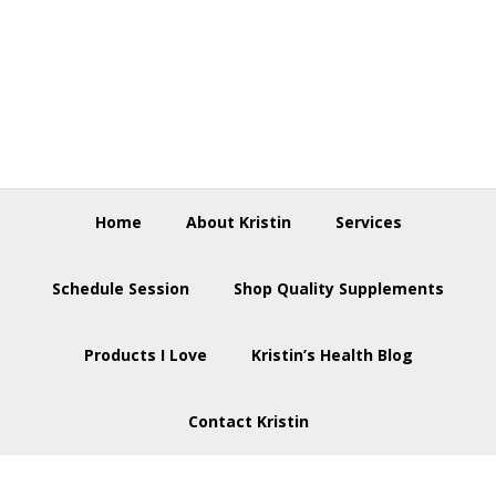
Skip
Skip
Skip
to
to
to
primary
main
footer
navigation
content
Home
About Kristin
Services
Schedule Session
Shop Quality Supplements
Products I Love
Kristin’s Health Blog
Contact Kristin