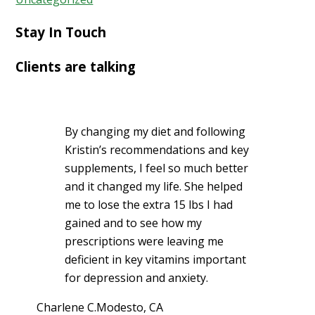
Stay In Touch
Clients are talking
By changing my diet and following
Kristin’s recommendations and key
supplements, I feel so much better
and it changed my life. She helped
me to lose the extra 15 lbs I had
gained and to see how my
prescriptions were leaving me
deficient in key vitamins important
for depression and anxiety.
Charlene C.
Modesto, CA