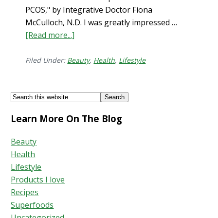
PCOS," by Integrative Doctor Fiona
McCulloch, N.D. I was greatly impressed …
[Read more...]
about
How
to
Filed Under:
Beauty
,
Health
,
Lifestyle
Stop
Hair
Footer
Search
Shedding
this
Learn More On The Blog
website
Beauty
Health
Lifestyle
Products I love
Recipes
Superfoods
Uncategorized