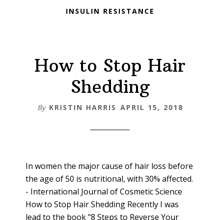
INSULIN RESISTANCE
How to Stop Hair
Shedding
By
KRISTIN HARRIS
APRIL 15, 2018
In women the major cause of hair loss before
the age of 50 is nutritional, with 30% affected.
- International Journal of Cosmetic Science
How to Stop Hair Shedding Recently I was
lead to the book "8 Steps to Reverse Your