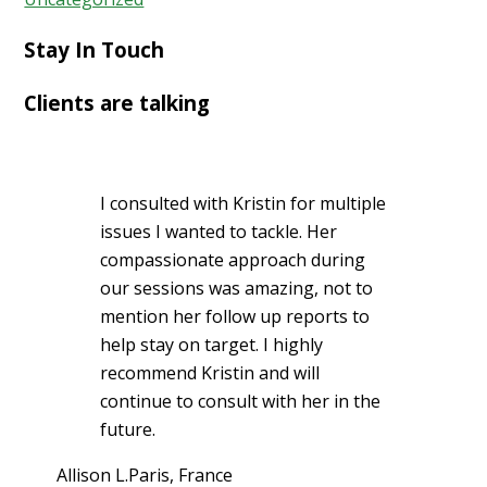
Stay In Touch
Clients are talking
I consulted with Kristin for multiple
issues I wanted to tackle. Her
compassionate approach during
our sessions was amazing, not to
mention her follow up reports to
help stay on target. I highly
recommend Kristin and will
continue to consult with her in the
future.
Allison L.
Paris, France