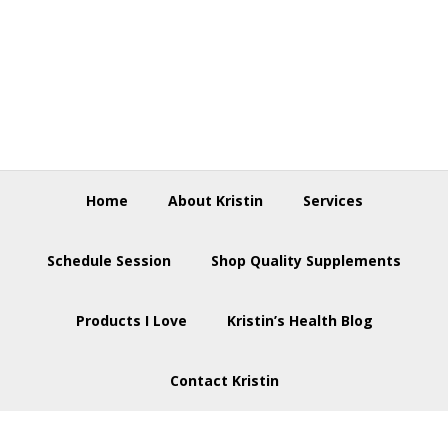
Skip
Skip
Skip
to
to
to
primary
main
footer
navigation
content
Home
About Kristin
Services
Schedule Session
Shop Quality Supplements
Products I Love
Kristin’s Health Blog
Contact Kristin