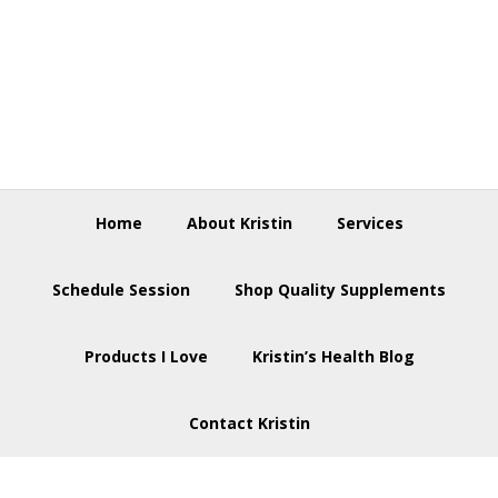
Skip
Skip
Skip
to
to
to
primary
main
footer
navigation
content
Home
About Kristin
Services
Schedule Session
Shop Quality Supplements
Products I Love
Kristin’s Health Blog
Contact Kristin