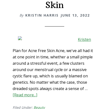
Skin
a
Cold
By
KRISTIN HARRIS
JUNE 13, 2022
or
Flu
Plan for Acne Free Skin Acne, we've all had it
at one point in time, whether a small pimple
around a stressful event, a few clusters
around our menstrual cycle or a massive
cystic flare up, which is usually blamed on
genetics. No matter what the case, those
dreaded spots always create a sense of …
[Read more...]
about
Plan
for
Filed Under:
Beauty