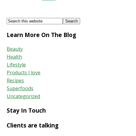
Acne
Free
Footer
Search
Skin
this
Learn More On The Blog
website
Beauty
Health
Lifestyle
Products I love
Recipes
Superfoods
Uncategorized
Stay In Touch
Clients are talking