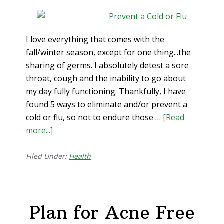
I love everything that comes with the
fall/winter season, except for one thing...the
sharing of germs. I absolutely detest a sore
throat, cough and the inability to go about
my day fully functioning. Thankfully, I have
found 5 ways to eliminate and/or prevent a
cold or flu, so not to endure those …
[Read
more...]
about
5
Foolproof
Filed Under:
Health
Ways
to
Prevent
Plan for Acne Free
and
Eliminate