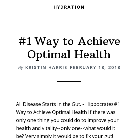
HYDRATION
#1 Way to Achieve
Optimal Health
By
KRISTIN HARRIS
FEBRUARY 18, 2018
All Disease Starts in the Gut. - Hippocrates#1
Way to Achieve Optimal Health If there was
only one thing you could do to improve your
health and vitality--only one--what would it
be? Very simply it would be to fix your gut!