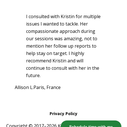
I consulted with Kristin for multiple
issues I wanted to tackle. Her
compassionate approach during
our sessions was amazing, not to
mention her follow up reports to
help stay on target. I highly
recommend Kristin and will
continue to consult with her in the
future.
Allison L.
Paris, France
Privacy Policy
Copyright © 2017–2026 Kristin Harris ·
Log in
Schedule time with me