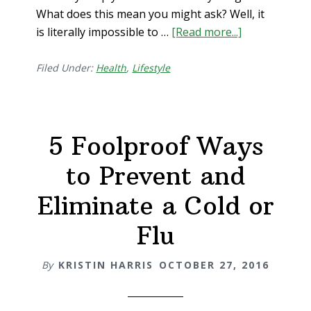
What does this mean you might ask? Well, it
is literally impossible to …
[Read more...]
about
#1
Way
Filed Under:
Health
,
Lifestyle
to
Achieve
Optimal
5 Foolproof Ways
Health
to Prevent and
Eliminate a Cold or
Flu
By
KRISTIN HARRIS
OCTOBER 27, 2016