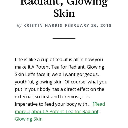
Radiant, Glowing
Skin
By
KRISTIN HARRIS
FEBRUARY 26, 2018
Life is like a cup of tea...it is all in how you
make it.A Potent Tea for Radiant, Glowing
Skin Let's face it, we all want gorgeous,
youthful, glowing skin. Of course, what you
put in your body has a direct effect on the
external, so first and foremost, it is
imperative to feed your body with …
[Read
more...]
about A Potent Tea for Radiant,
Glowing Skin