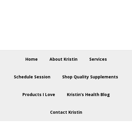
Skip
Skip
Skip
to
to
to
primary
main
footer
navigation
content
Home
About Kristin
Services
Schedule Session
Shop Quality Supplements
Products I Love
Kristin’s Health Blog
Contact Kristin