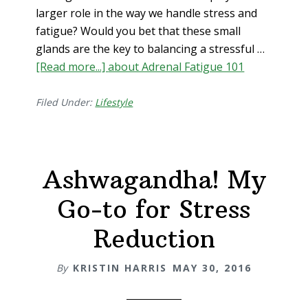
larger role in the way we handle stress and
fatigue? Would you bet that these small
glands are the key to balancing a stressful …
[Read more...]
about Adrenal Fatigue 101
Filed Under:
Lifestyle
Ashwagandha! My
Go-to for Stress
Reduction
By
KRISTIN HARRIS
MAY 30, 2016