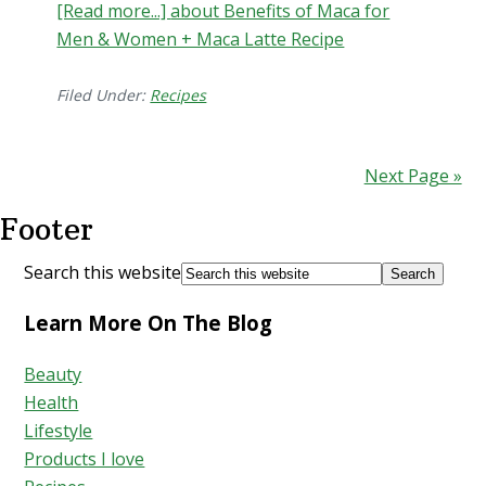
[Read more...]
about Benefits of Maca for
Men & Women + Maca Latte Recipe
Filed Under:
Recipes
Next Page »
Footer
Search this website
Learn More On The Blog
Beauty
Health
Lifestyle
Products I love