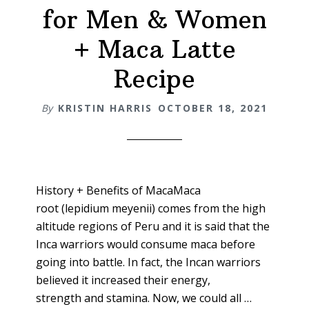
for Men & Women
+ Maca Latte
Recipe
By
KRISTIN HARRIS
OCTOBER 18, 2021
History + Benefits of MacaMaca
root (lepidium meyenii) comes from the high
altitude regions of Peru and it is said that the
Inca warriors would consume maca before
going into battle. In fact, the Incan warriors
believed it increased their energy,
strength and stamina. Now, we could all …