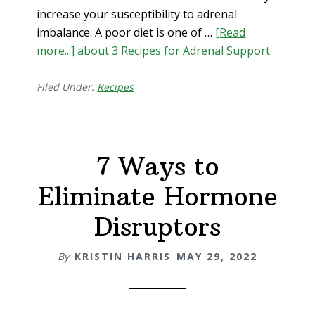
increase your susceptibility to adrenal
imbalance. A poor diet is one of …
[Read
more...]
about 3 Recipes for Adrenal Support
Filed Under:
Recipes
7 Ways to
Eliminate Hormone
Disruptors
By
KRISTIN HARRIS
MAY 29, 2022