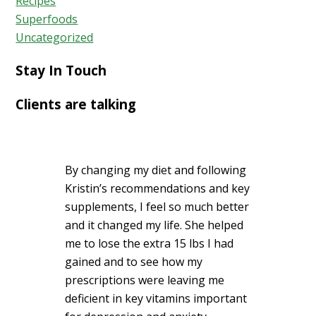
Recipes
Superfoods
Uncategorized
Stay In Touch
Clients are talking
By changing my diet and following
Kristin’s recommendations and key
supplements, I feel so much better
and it changed my life. She helped
me to lose the extra 15 lbs I had
gained and to see how my
prescriptions were leaving me
deficient in key vitamins important