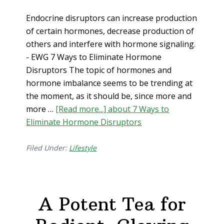
Endocrine disruptors can increase production
of certain hormones, decrease production of
others and interfere with hormone signaling.
- EWG 7 Ways to Eliminate Hormone
Disruptors The topic of hormones and
hormone imbalance seems to be trending at
the moment, as it should be, since more and
more …
[Read more...]
about 7 Ways to
Eliminate Hormone Disruptors
Filed Under:
Lifestyle
A Potent Tea for