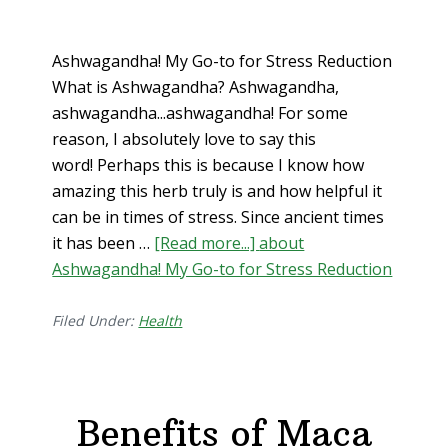
Ashwagandha! My Go-to for Stress Reduction
What is Ashwagandha? Ashwagandha,
ashwagandha...ashwagandha! For some
reason, I absolutely love to say this
word! Perhaps this is because I know how
amazing this herb truly is and how helpful it
can be in times of stress. Since ancient times
it has been …
[Read more...]
about
Ashwagandha! My Go-to for Stress Reduction
Filed Under:
Health
Benefits of Maca