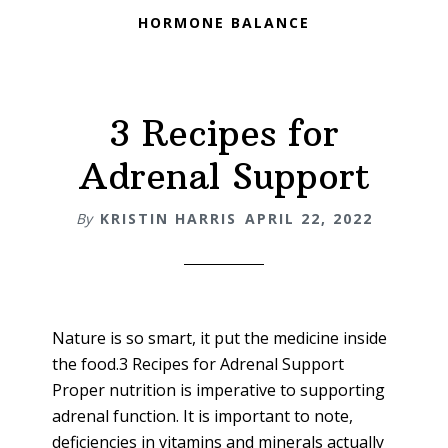
HORMONE BALANCE
3 Recipes for
Adrenal Support
By
KRISTIN HARRIS
APRIL 22, 2022
Nature is so smart, it put the medicine inside
the food.3 Recipes for Adrenal Support
Proper nutrition is imperative to supporting
adrenal function. It is important to note,
deficiencies in vitamins and minerals actually