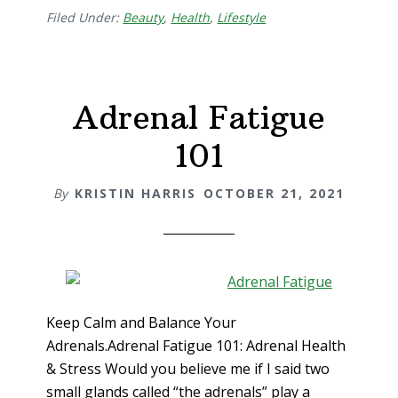
Filed Under:
Beauty
,
Health
,
Lifestyle
Adrenal Fatigue
101
By
KRISTIN HARRIS
OCTOBER 21, 2021
Keep Calm and Balance Your
Adrenals.Adrenal Fatigue 101: Adrenal Health
& Stress Would you believe me if I said two
small glands called “the adrenals” play a