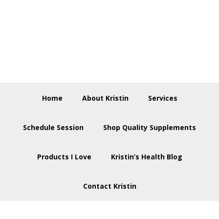
Skip
Skip
Skip
to
to
to
primary
main
footer
navigation
content
Home
About Kristin
Services
Schedule Session
Shop Quality Supplements
Products I Love
Kristin’s Health Blog
Contact Kristin