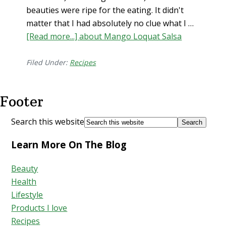
beauties were ripe for the eating. It didn't
matter that I had absolutely no clue what I …
[Read more...]
about Mango Loquat Salsa
Filed Under:
Recipes
Footer
Search this website
Learn More On The Blog
Beauty
Health
Lifestyle
Products I love
Recipes