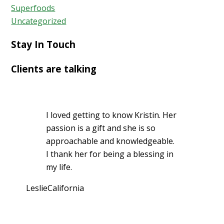
Superfoods
Uncategorized
Stay In Touch
Clients are talking
I loved getting to know Kristin. Her
passion is a gift and she is so
approachable and knowledgeable.
I thank her for being a blessing in
my life.
Leslie
California