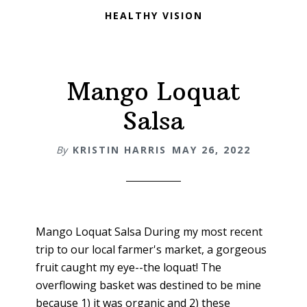
HEALTHY VISION
Mango Loquat
Salsa
By
KRISTIN HARRIS
MAY 26, 2022
Mango Loquat Salsa During my most recent
trip to our local farmer's market, a gorgeous
fruit caught my eye--the loquat! The
overflowing basket was destined to be mine
because 1) it was organic and 2) these