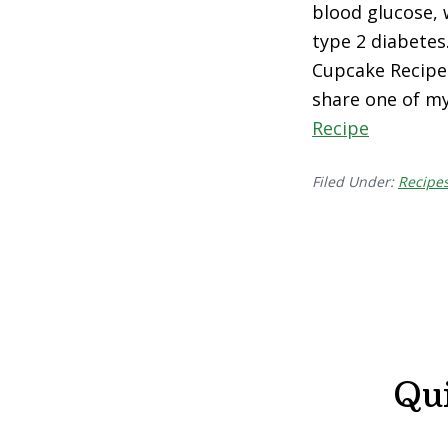
blood glucose, 
type 2 diabetes
Cupcake Recipe I
share one of m
Recipe
Filed Under:
Recipe
Qu