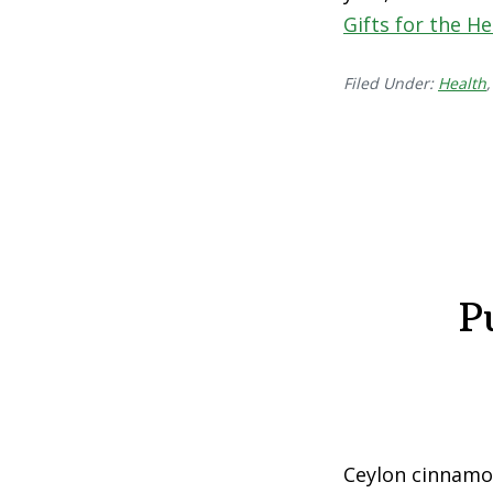
Gifts for the H
Filed Under:
Health
P
Ceylon cinnamon