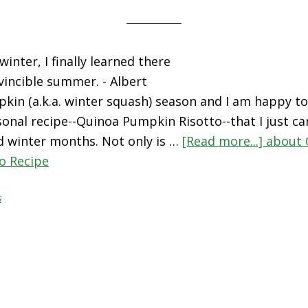
winter, I finally learned there
vincible summer. - Albert
kin (a.k.a. winter squash) season and I am happy to
asonal recipe--Quinoa Pumpkin Risotto--that I just c
and winter months. Not only is …
[Read more...]
about 
o Recipe
s