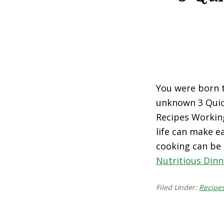
You were born to
unknown 3 Quic
Recipes Working
life can make e
cooking can be
Nutritious Dinn
Filed Under:
Recipe