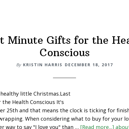
t Minute Gifts for the He
Conscious
By
KRISTIN HARRIS
DECEMBER 18, 2017
healthy little Christmas.Last
r the Health Conscious It's
 25th and that means the clock is ticking for finish
rapping. When considering what to buy for your lo
er way to say "I love you" than …
[Read more...]
abou