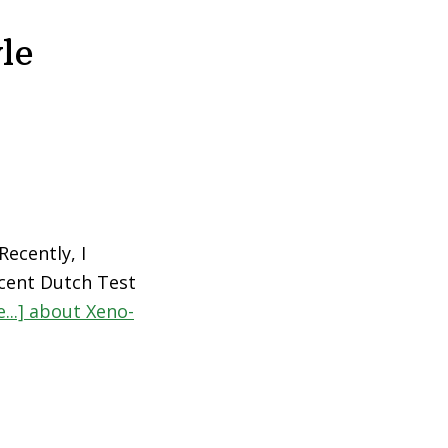
le
ecently, I
cent Dutch Test
...]
about Xeno-