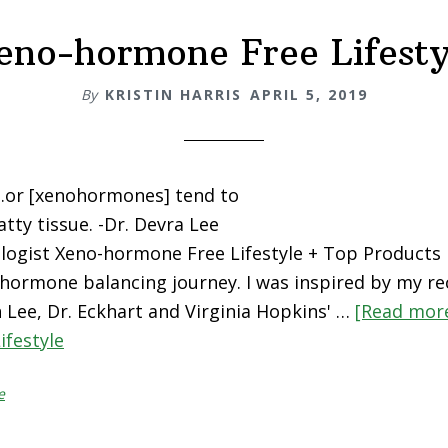
eno-hormone Free Lifesty
By
KRISTIN HARRIS
APRIL 5, 2019
..or [xenohormones] tend to
tty tissue. -Dr. Devra Lee
logist Xeno-hormone Free Lifestyle + Top Products R
hormone balancing journey. I was inspired by my re
n Lee, Dr. Eckhart and Virginia Hopkins' …
[Read more
ifestyle
e