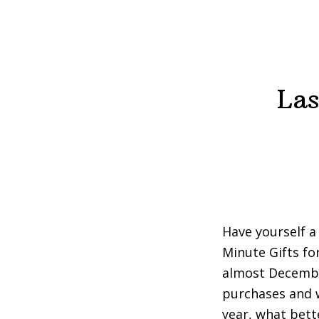
Las
Have yourself a 
Minute Gifts fo
almost December
purchases and w
year, what bett