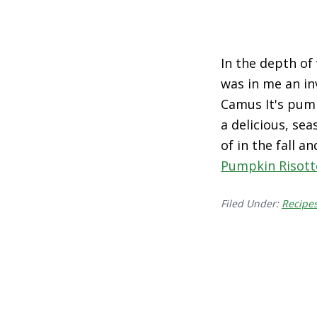
In the depth of 
was in me an in
Camus It's pump
a delicious, se
of in the fall 
Pumpkin Risott
Filed Under:
Recipe