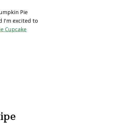
Pumpkin Pie
d I'm excited to
ie Cupcake
ipe