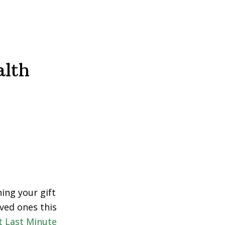
alth
ing your gift
ved ones this
t Last Minute