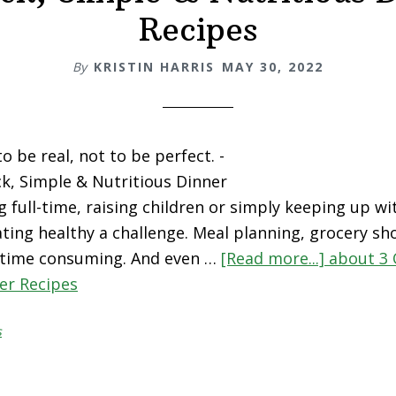
Recipes
By
KRISTIN HARRIS
MAY 30, 2022
 be real, not to be perfect. -
k, Simple & Nutritious Dinner
 full-time, raising children or simply keeping up wi
ating healthy a challenge. Meal planning, grocery s
 time consuming. And even …
[Read more...]
about 3 
er Recipes
s