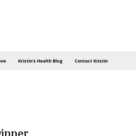
ove
Kristin’s Health Blog
Contact Kristin
Dinner