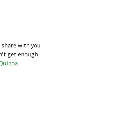
 share with you
an't get enough
Quinoa