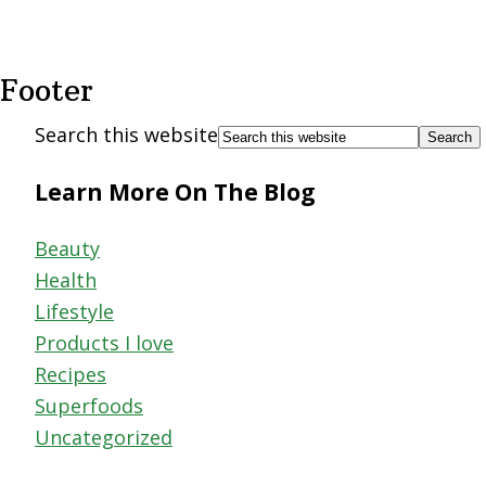
Footer
Search this website
Learn More On The Blog
Beauty
Health
Lifestyle
Products I love
Recipes
Superfoods
Uncategorized