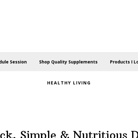
dule Session
Shop Quality Supplements
Products I L
HEALTHY LIVING
ck, Simple & Nutritious 