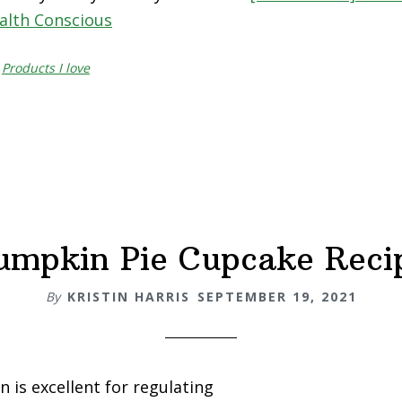
ealth Conscious
,
Products I love
umpkin Pie Cupcake Reci
By
KRISTIN HARRIS
SEPTEMBER 19, 2021
 is excellent for regulating