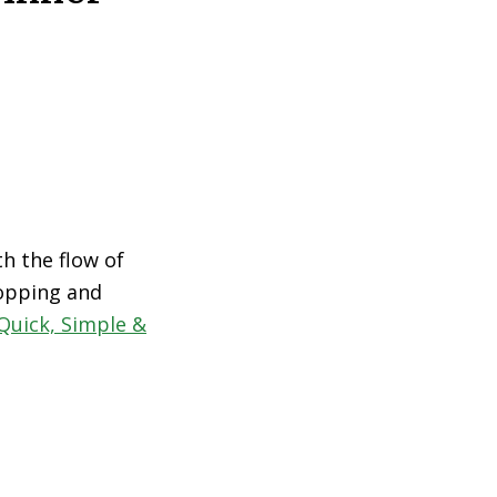
th the flow of
hopping and
Quick, Simple &