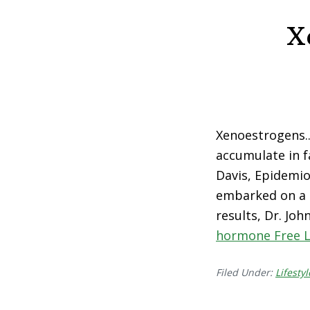
X
Xenoestrogens.
accumulate in fa
Davis, Epidemio
embarked on a 
results, Dr. Joh
hormone Free L
Filed Under:
Lifestyl