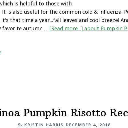
which is helpful to those with
. It is also useful for the common cold & influenza. 
t's that time a year...fall leaves and cool breeze! An
y favorite autumn …
[Read more...]
about Pumpkin P
s
inoa Pumpkin Risotto Rec
By
KRISTIN HARRIS
DECEMBER 4, 2018