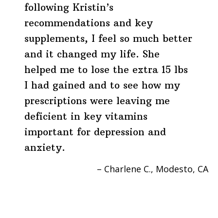
following Kristin’s
recommendations and key
supplements, I feel so much better
and it changed my life. She
helped me to lose the extra 15 lbs
I had gained and to see how my
prescriptions were leaving me
deficient in key vitamins
important for depression and
anxiety.
Charlene C.
Modesto, CA