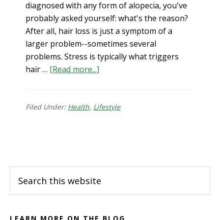
diagnosed with any form of alopecia, you've
probably asked yourself: what's the reason?
After all, hair loss is just a symptom of a
larger problem--sometimes several
problems. Stress is typically what triggers
about
hair …
[Read more...]
Is
Your
Hair
Filed Under:
Health
,
Lifestyle
Loss
Connected
Footer
to
Your
Gut?
Search
this
website
LEARN MORE ON THE BLOG