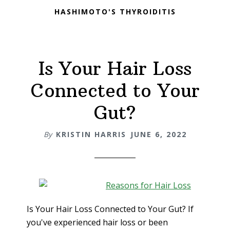
HASHIMOTO'S THYROIDITIS
Is Your Hair Loss
Connected to Your
Gut?
By
KRISTIN HARRIS
JUNE 6, 2022
Is Your Hair Loss Connected to Your Gut? If
you've experienced hair loss or been