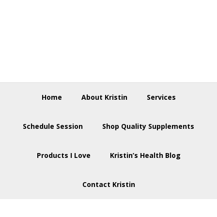
Skip
Skip
Skip
to
to
to
primary
main
footer
navigation
content
Home
About Kristin
Services
Schedule Session
Shop Quality Supplements
Products I Love
Kristin’s Health Blog
Contact Kristin