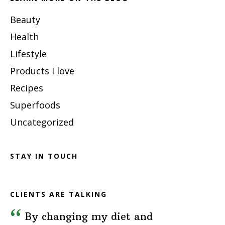
Beauty
Health
Lifestyle
Products I love
Recipes
Superfoods
Uncategorized
STAY IN TOUCH
CLIENTS ARE TALKING
By changing my diet and